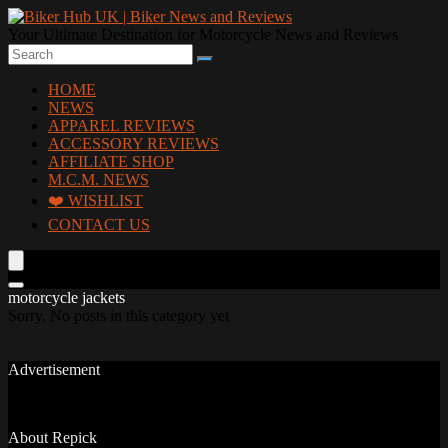
Your Ultimate Destination for Motorcycle News and Reviews
HOME
NEWS
APPAREL REVIEWS
ACCESSORY REVIEWS
AFFILIATE SHOP
M.C.M. NEWS
❤️ WISHLIST
CONTACT US
motorcycle jackets
Sorry. No posts in this category yet
Advertisement
About Repick