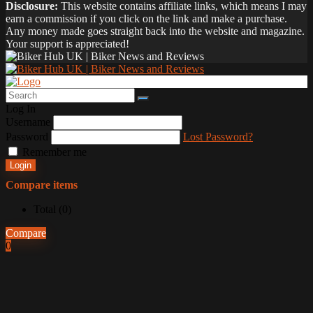
Disclosure:
This website contains affiliate links, which means I may
earn a commission if you click on the link and make a purchase.
Any money made goes straight back into the website and magazine.
Your support is appreciated!
Log In
Username
Password
Lost Password?
Remember me
Login
Compare items
Total (
0
)
Compare
0