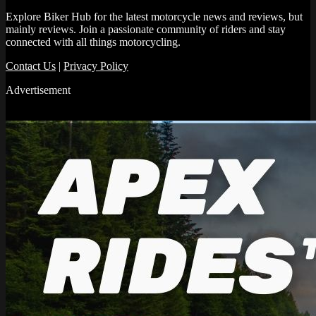
Explore Biker Hub for the latest motorcycle news and reviews, but
mainly reviews. Join a passionate community of riders and stay
connected with all things motorcycling.
Contact Us
|
Privacy Policy
Advertisement