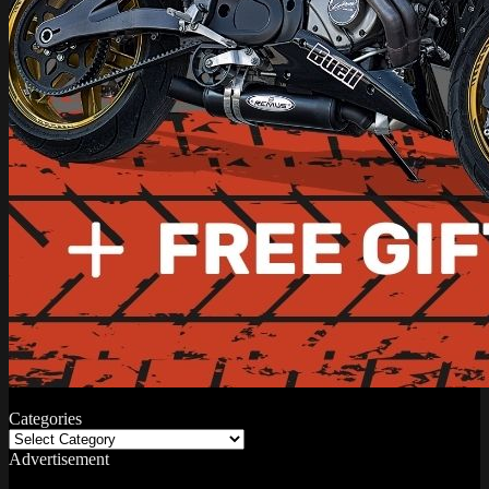
Categories
Categories
Advertisement