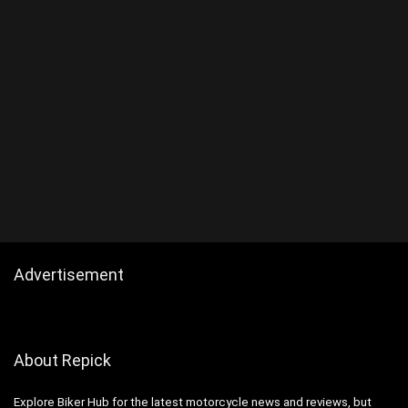
Advertisement
About Repick
Explore Biker Hub for the latest motorcycle news and reviews, but