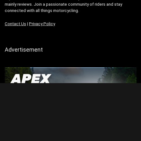
mainly reviews. Join a passionate community of riders and stay
connected with all things motorcycling.
Contact Us
|
Privacy Policy
Advertisement