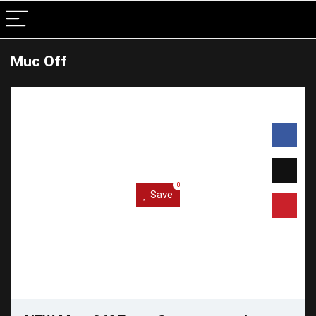
Muc Off
0
Save