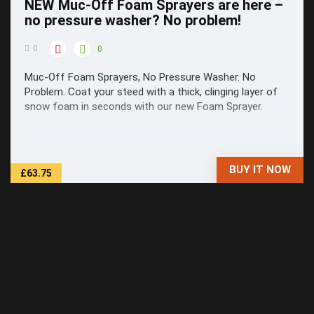
NEW Muc-Off Foam Sprayers are here –
no pressure washer? No problem!
0
0
Muc-Off Foam Sprayers, No Pressure Washer. No
Problem. Coat your steed with a thick, clinging layer of
snow foam in seconds with our new Foam Sprayer.
BUY IT NOW
£63.75