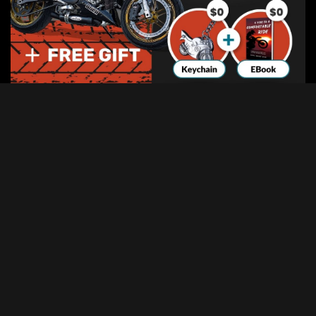
Categories
Categories
Advertisement
Disclosure:
This website contains affiliate links, which means I may