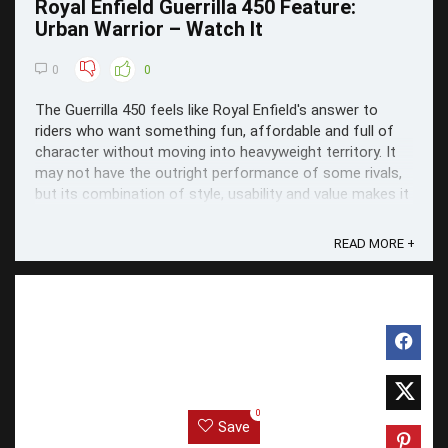
Royal Enfield Guerrilla 450 Feature:
Urban Warrior – Watch It
0
0
The Guerrilla 450 feels like Royal Enfield's answer to
riders who want something fun, affordable and full of
character without moving into heavyweight territory. It
may not have the outright performance of some rivals,
but its combination of style, usability and value makes it
one of the standout middleweight ...
READ MORE +
0
Save