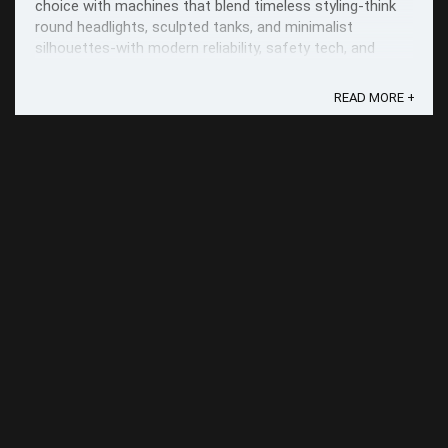
choice with machines that blend timeless styling-think
round headlights, sculpted tanks, and minimalist
silhouettes-with modern reliability, safety tech, and
everyday usability.
READ MORE +