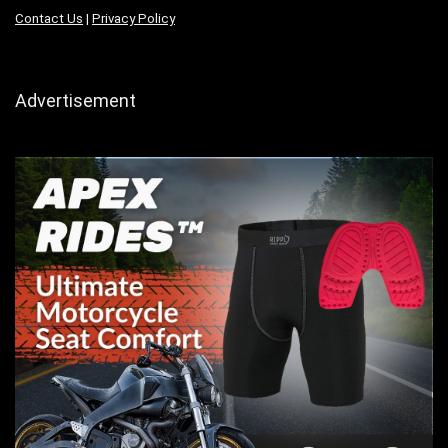
Contact Us
|
Privacy Policy
Advertisement