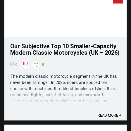
Our Subjective Top 10 Smaller-Capacity
Modern Classic Motorcycles (UK – 2026)
0
0
The modern classic motorcycle segment in the UK has
never been stronger. In 2026, riders are spoiled for
choice with machines that blend timeless styling-think
round headlights, sculpted tanks, and minimalist
silhouettes-with modern reliability, safety tech, and
everyday usability.
READ MORE +