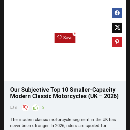
0
Save
Our Subjective Top 10 Smaller-Capacity
Modern Classic Motorcycles (UK – 2026)
0
0
The modern classic motorcycle segment in the UK has
never been stronger. In 2026, riders are spoiled for