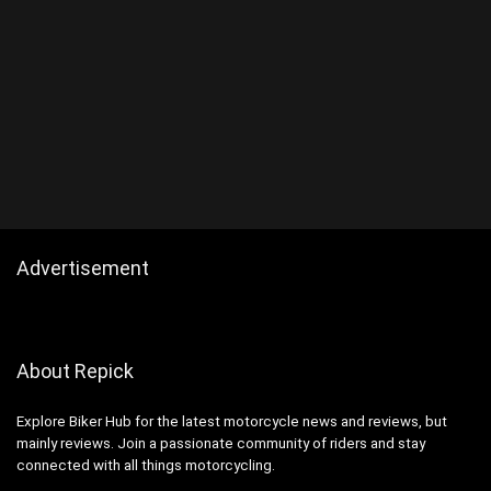
Advertisement
About Repick
Explore Biker Hub for the latest motorcycle news and reviews, but
mainly reviews. Join a passionate community of riders and stay
connected with all things motorcycling.