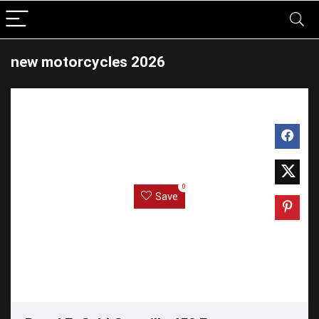
new motorcycles 2026
0
Save