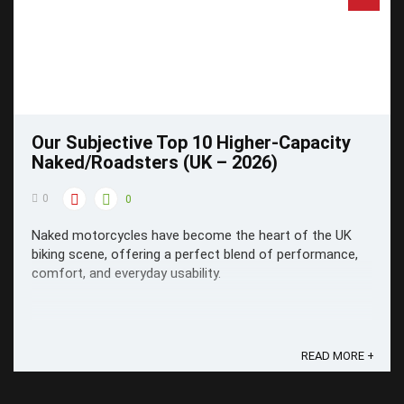
Our Subjective Top 10 Higher-Capacity
Naked/Roadsters (UK – 2026)
0
0
Naked motorcycles have become the heart of the UK
biking scene, offering a perfect blend of performance,
comfort, and everyday usability.
READ MORE +