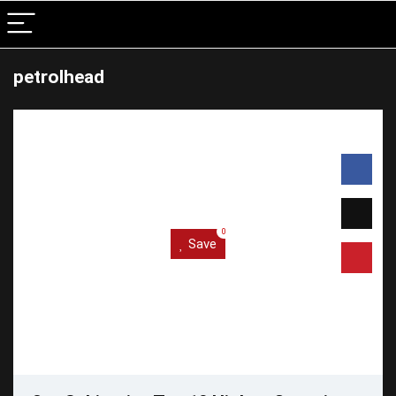
petrolhead
0
Save