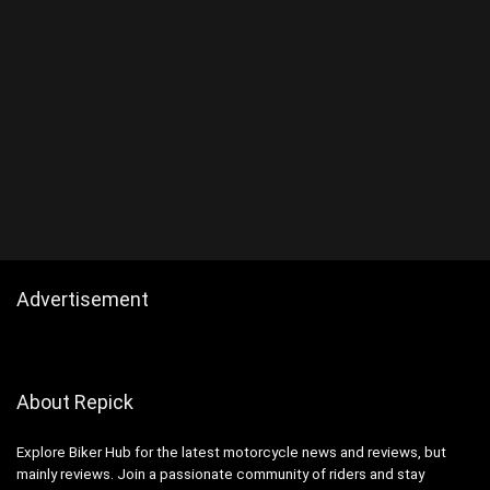
Advertisement
About Repick
Explore Biker Hub for the latest motorcycle news and reviews, but
mainly reviews. Join a passionate community of riders and stay