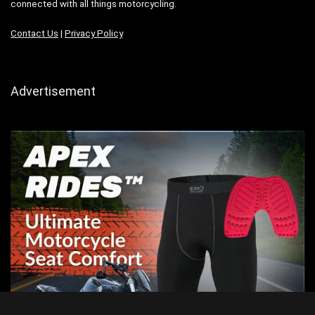
connected with all things motorcycling.
Contact Us
|
Privacy Policy
Advertisement