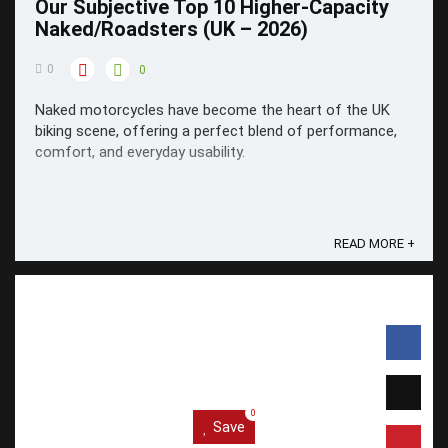
Our Subjective Top 10 Higher-Capacity
Naked/Roadsters (UK – 2026)
0
0
Naked motorcycles have become the heart of the UK
biking scene, offering a perfect blend of performance,
comfort, and everyday usability.
READ MORE +
0
Save