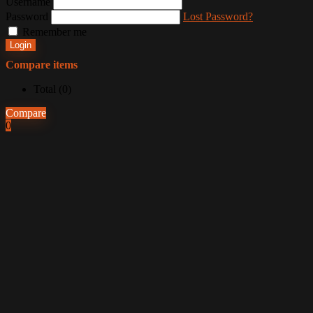
Username
Password
Lost Password?
Remember me
Login
Compare items
Total (
0
)
Compare
0