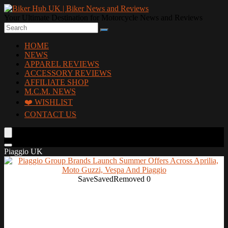
Your Ultimate Destination for Motorcycle News and Reviews
HOME
NEWS
APPAREL REVIEWS
ACCESSORY REVIEWS
AFFILIATE SHOP
M.C.M. NEWS
❤️ WISHLIST
CONTACT US
Piaggio UK
Save
Saved
Removed
0