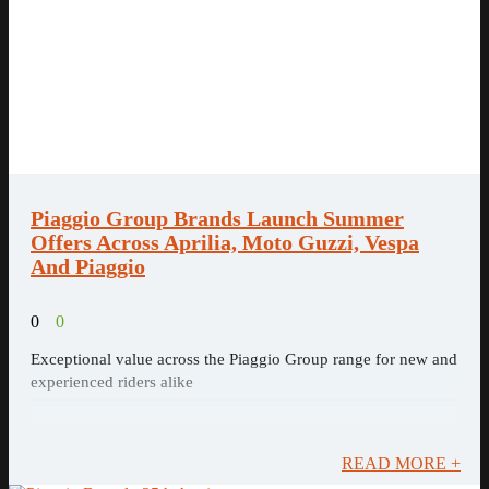
Piaggio Group Brands Launch Summer
Offers Across Aprilia, Moto Guzzi, Vespa
And Piaggio
0
0
Exceptional value across the Piaggio Group range for new and
experienced riders alike
READ MORE +