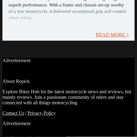
superb performance. With a frame and chassis set-up worthy
of a true motorcycle, it delivered exceptional grip and control
when riding.
READ MORE +
Advertisement
About Repick
Explore Biker Hub for the latest motorcycle news and reviews, but
mainly reviews. Join a passionate community of riders and stay
connected with all things motorcycling.
Contact Us
|
Privacy Policy
Advertisement