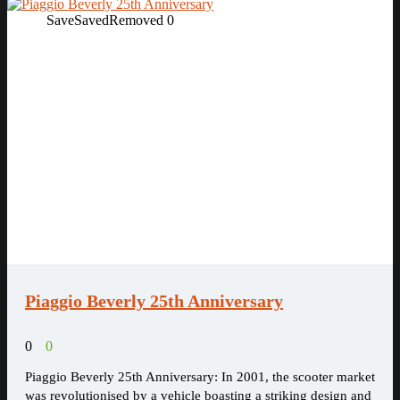
Save
Saved
Removed
0
Piaggio Beverly 25th Anniversary
0
0
Piaggio Beverly 25th Anniversary: In 2001, the scooter market
was revolutionised by a vehicle boasting a striking design and