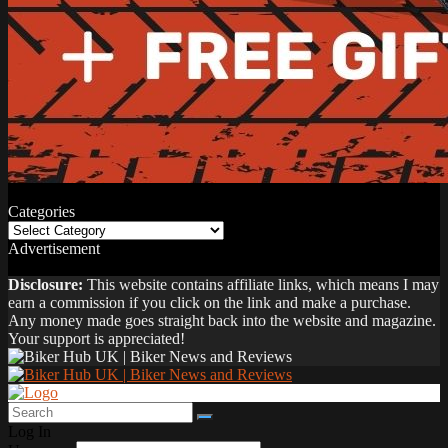
Categories
Categories
Advertisement
Disclosure:
This website contains affiliate links, which means I may
earn a commission if you click on the link and make a purchase.
Any money made goes straight back into the website and magazine.
Your support is appreciated!
Log In