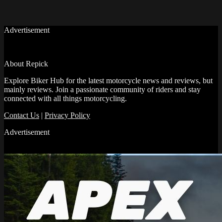
Advertisement
About Repick
Explore Biker Hub for the latest motorcycle news and reviews, but
mainly reviews. Join a passionate community of riders and stay
connected with all things motorcycling.
Contact Us
|
Privacy Policy
Advertisement