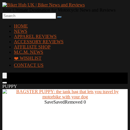
Your Ultimate Destination for Motorcycle News and Reviews
HOME
NEWS
APPAREL REVIEWS
ACCESSORY REVIEWS
AFFILIATE SHOP
M.C.M. NEWS
❤️ WISHLIST
CONTACT US
PUPPY
Save
Saved
Removed
0