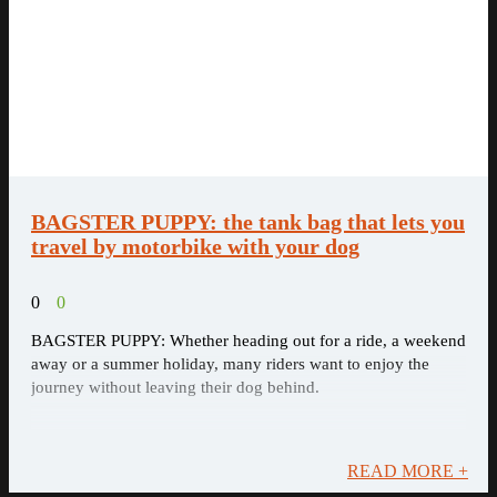
BAGSTER PUPPY: the tank bag that lets you
travel by motorbike with your dog
0
0
BAGSTER PUPPY: Whether heading out for a ride, a weekend
away or a summer holiday, many riders want to enjoy the
journey without leaving their dog behind.
READ MORE +