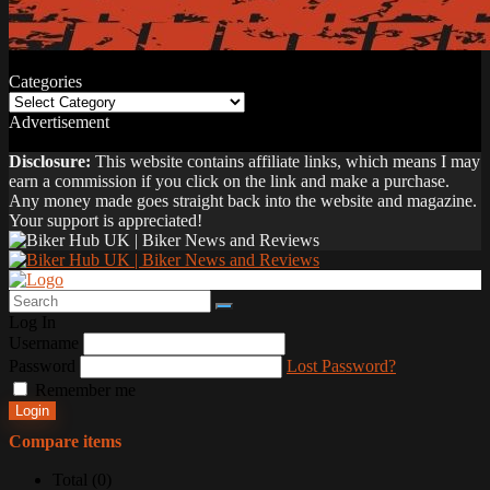
Categories
Categories
Advertisement
Disclosure:
This website contains affiliate links, which means I may
earn a commission if you click on the link and make a purchase.
Any money made goes straight back into the website and magazine.
Your support is appreciated!
Log In
Username
Password
Lost Password?
Remember me
Login
Compare items
Total (
0
)