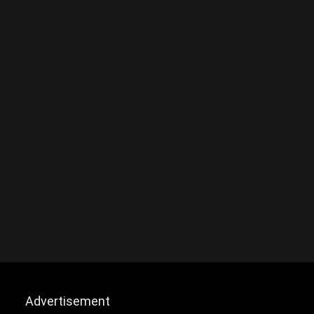
Advertisement