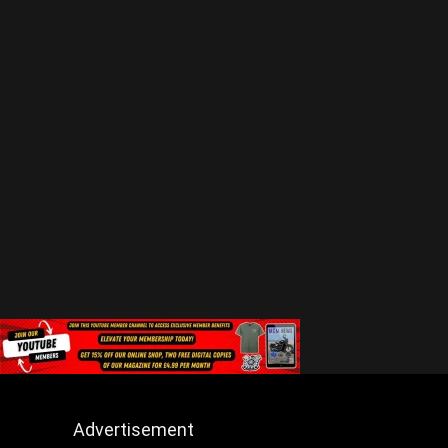
Advertisement