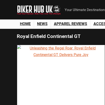
Your Ultimate Destinatio
HOME
NEWS
APPAREL REVIEWS
ACCE
Royal Enfield Continental GT
Save