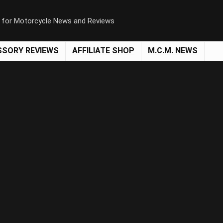
n for Motorcycle News and Reviews
SSORY REVIEWS
AFFILIATE SHOP
M.C.M. NEWS