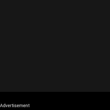
Advertisement