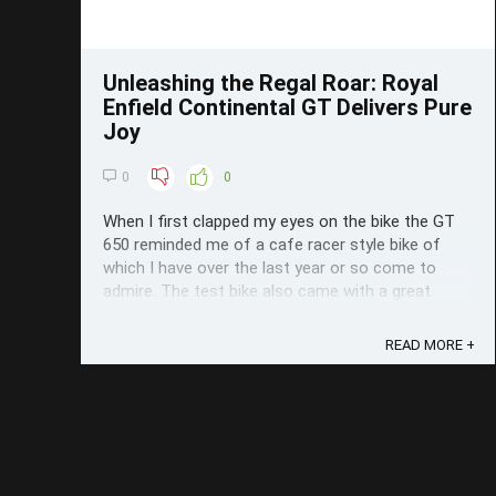
Unleashing the Regal Roar: Royal
Enfield Continental GT Delivers Pure
Joy
0
0
When I first clapped my eyes on the bike the GT
650 reminded me of a cafe racer style bike of
which I have over the last year or so come to
admire. The test bike also came with a great
colour scheme (Slipstream Blue) to boot. As soon
as I jumped on it what I really like really there's not
READ MORE +
complicated menu system or ...