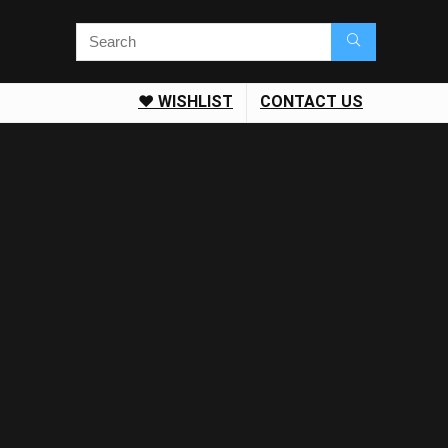
❤️ WISHLIST
CONTACT US