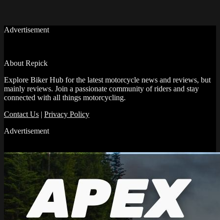
Advertisement
About Repick
Explore Biker Hub for the latest motorcycle news and reviews, but
mainly reviews. Join a passionate community of riders and stay
connected with all things motorcycling.
Contact Us
|
Privacy Policy
Advertisement