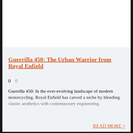
Guerrilla 450: The Urban Warrior from
Royal Enfield
0
0
Guerrilla 450: In the ever-evolving landscape of modern
motorcycling, Royal Enfield has carved a niche by blending
classic aesthetics with contemporary engineering.
READ MORE +