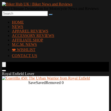
Your Ultimate Destination for Motorcycle News and Reviews
HOME
NEWS
APPAREL REVIEWS
ACCESSORY REVIEWS
AFFILIATE SHOP
M.C.M. NEWS
❤️ WISHLIST
CONTACT US
Royal Enfield Lover
Save
Saved
Removed
0