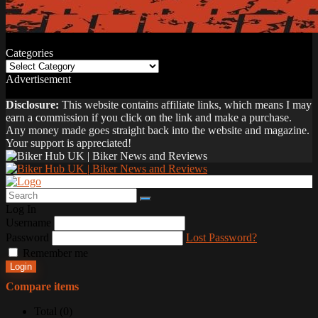
Categories
Categories
Advertisement
Disclosure:
This website contains affiliate links, which means I may
earn a commission if you click on the link and make a purchase.
Any money made goes straight back into the website and magazine.
Your support is appreciated!
Log In
Username
Password
Lost Password?
Remember me
Login
Compare items
Total (
0
)