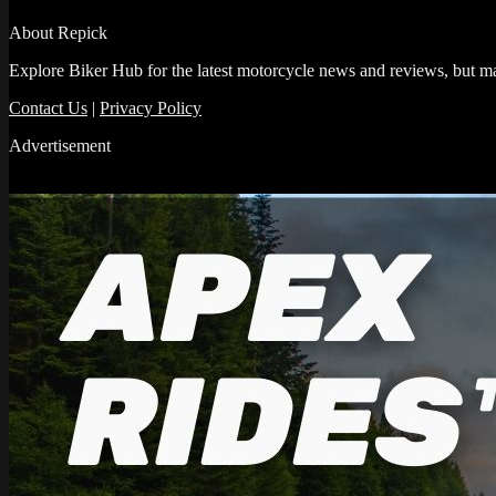
About Repick
Explore Biker Hub for the latest motorcycle news and reviews, but ma
Contact Us
|
Privacy Policy
Advertisement