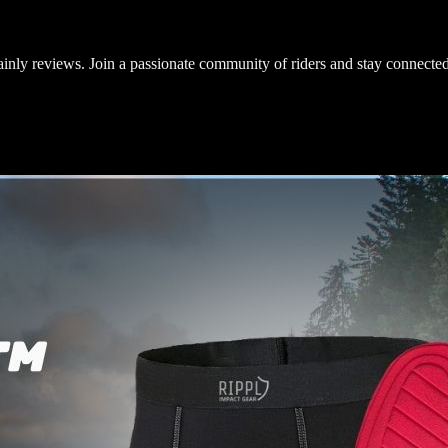
inly reviews. Join a passionate community of riders and stay connected