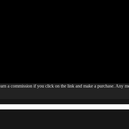
 earn a commission if you click on the link and make a purchase. Any 