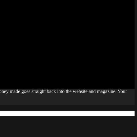
money made goes straight back into the website and magazine. Your