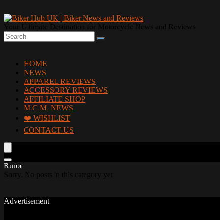
Your Ultimate Destination for Motorcycle News and Reviews
HOME
NEWS
APPAREL REVIEWS
ACCESSORY REVIEWS
AFFILIATE SHOP
M.C.M. NEWS
❤️ WISHLIST
CONTACT US
Ruroc
Sorry. No posts in this category yet
Advertisement