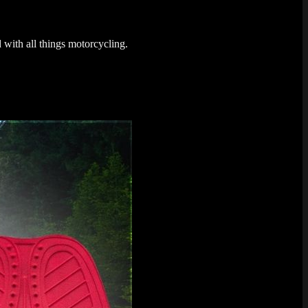
 with all things motorcycling.