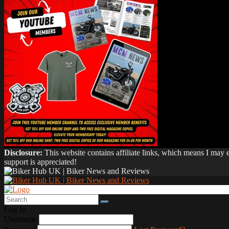
Disclosure:
This website contains affiliate links, which means I may
support is appreciated!
Log In
Username