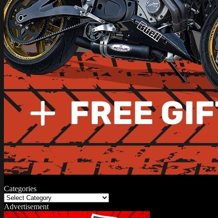
Categories
Categories
Advertisement