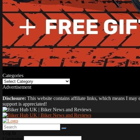
Categories
Categories
Advertisement
Disclosure:
This website contains affiliate links, which means I may
support is appreciated!
Log In
Username