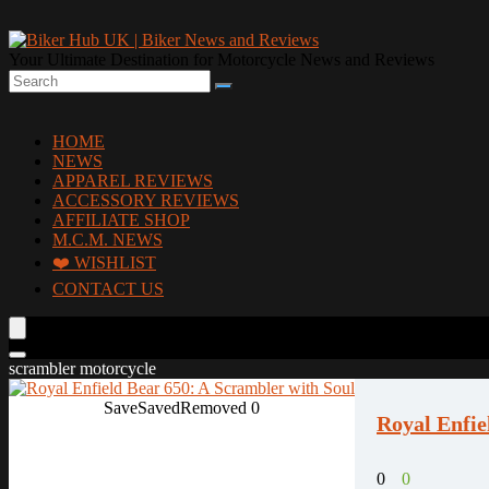
Your Ultimate Destination for Motorcycle News and Reviews
HOME
NEWS
APPAREL REVIEWS
ACCESSORY REVIEWS
AFFILIATE SHOP
M.C.M. NEWS
❤️ WISHLIST
CONTACT US
scrambler motorcycle
Save
Saved
Removed
0
Royal Enfie
0
0