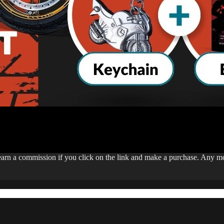
 earn a commission if you click on the link and make a purchase. Any 