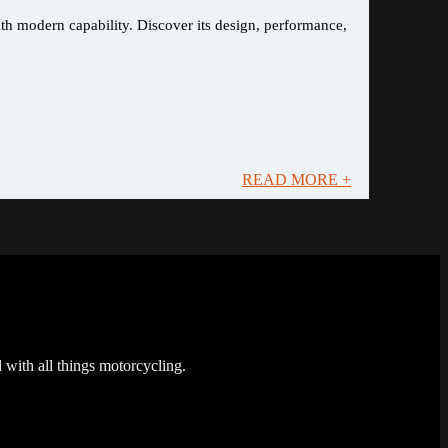
ith modern capability. Discover its design, performance,
READ MORE +
 with all things motorcycling.