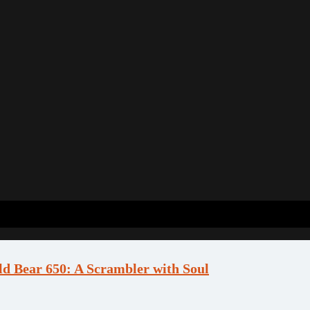
ld Bear 650: A Scrambler with Soul