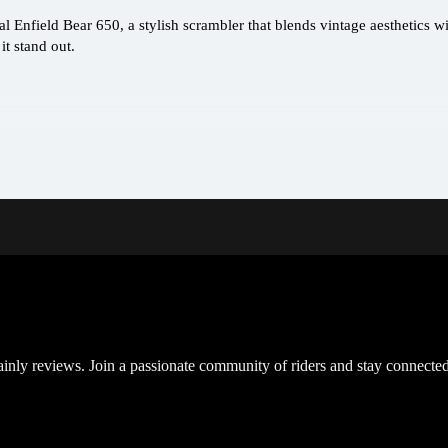
l Enfield Bear 650, a stylish scrambler that blends vintage aesthetics w
t stand out.
inly reviews. Join a passionate community of riders and stay connected