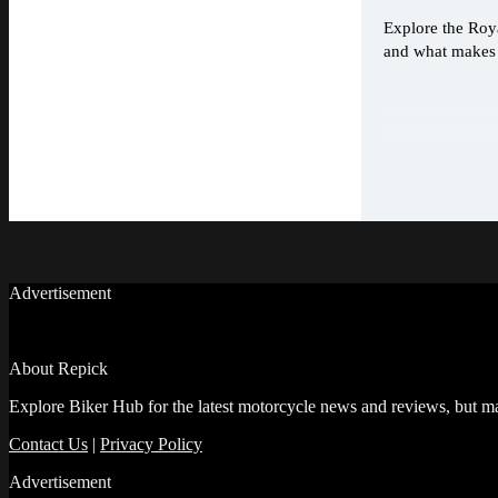
Explore the Roya
and what makes i
Advertisement
About Repick
Explore Biker Hub for the latest motorcycle news and reviews, but ma
Contact Us
|
Privacy Policy
Advertisement