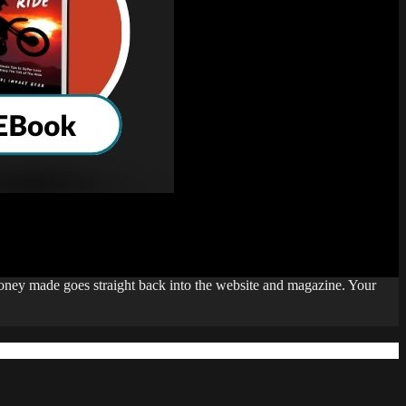
money made goes straight back into the website and magazine. Your