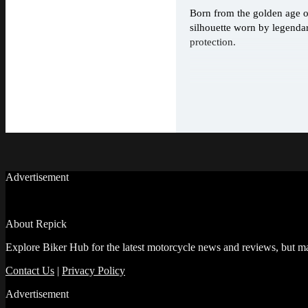
Born from the golden age of
silhouette worn by legenda
protection.
Advertisement
About Repick
Explore Biker Hub for the latest motorcycle news and reviews, but ma
Contact Us
|
Privacy Policy
Advertisement