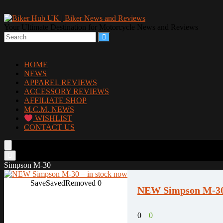
Your Ultimate Destination for Motorcycle News and Reviews
HOME
NEWS
APPAREL REVIEWS
ACCESSORY REVIEWS
AFFILIATE SHOP
M.C.M. NEWS
WISHLIST
CONTACT US
Simpson M-30
Save
Saved
Removed
0
NEW Simpson M-30 
0
0