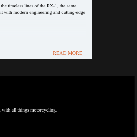
the timeless lines of the RX-1, the same
 it with modern engineering and cutting-edge
READ MORE +
 with all things motorcycling.