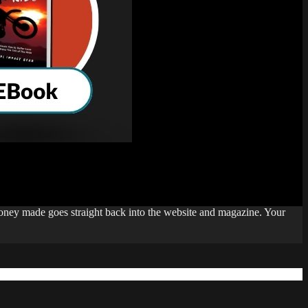
money made goes straight back into the website and magazine. Your