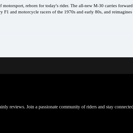
 motorsport, reborn for today's rider. The all-new M-30 carries forward 
ry F1 and motorcycle racers of the 1970s and early 80s, and reimagines
inly reviews. Join a passionate community of riders and stay connected