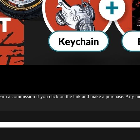
 earn a commission if you click on the link and make a purchase. Any 