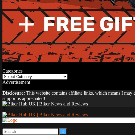
Categories
Categories
Advertisement
Disclosure:
This website contains affiliate links, which means I may
support is appreciated!