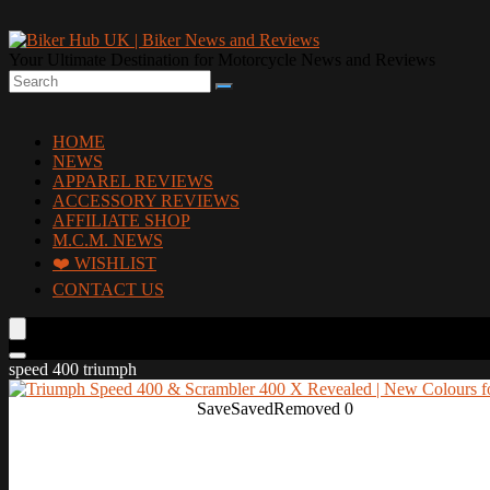
Your Ultimate Destination for Motorcycle News and Reviews
HOME
NEWS
APPAREL REVIEWS
ACCESSORY REVIEWS
AFFILIATE SHOP
M.C.M. NEWS
❤️ WISHLIST
CONTACT US
speed 400 triumph
Save
Saved
Removed
0