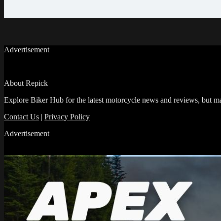
Advertisement
About Repick
Explore Biker Hub for the latest motorcycle news and reviews, but ma
Contact Us
|
Privacy Policy
Advertisement