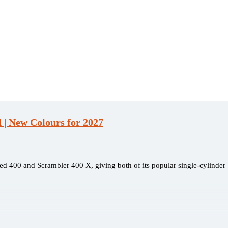
| New Colours for 2027
ed 400 and Scrambler 400 X, giving both of its popular single-cylinder