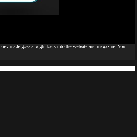
money made goes straight back into the website and magazine. Your