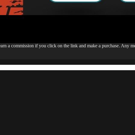
 earn a commission if you click on the link and make a purchase. Any 