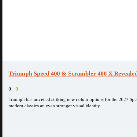
Triumph Speed 400 & Scrambler 400 X Revealed 
0
0
Triumph has unveiled striking new colour options for the 2027 Spe
modern classics an even stronger visual identity.