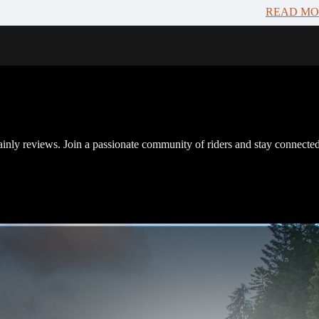
READ MO
inly reviews. Join a passionate community of riders and stay connected