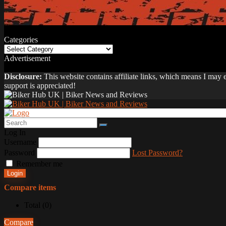
Categories
Categories
Advertisement
Disclosure:
This website contains affiliate links, which means I may
support is appreciated!
Log In
Username
Password
Lost Password?
Remember me
Login
Compare items
Total (
0
)
Compare