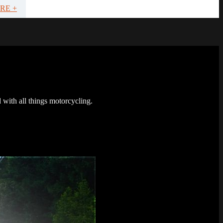
RE +
 with all things motorcycling.