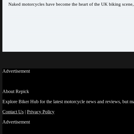
Naked motorcycles have become the heart of the UK biking scene, o
Advertisement
About Repick
Explore Biker Hub for the latest motorcycle news and reviews, but ma
Contact Us
|
Privacy Policy
Advertisement