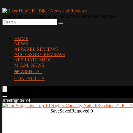
Your Ultimate Destination for Motorcycle News and Reviews
HOME
NEWS
APPAREL REVIEWS
ACCESSORY REVIEWS
AFFILIATE SHOP
M.C.M. NEWS
❤️ WISHLIST
CONTACT US
streetfighter v4
Save
Saved
Removed
0