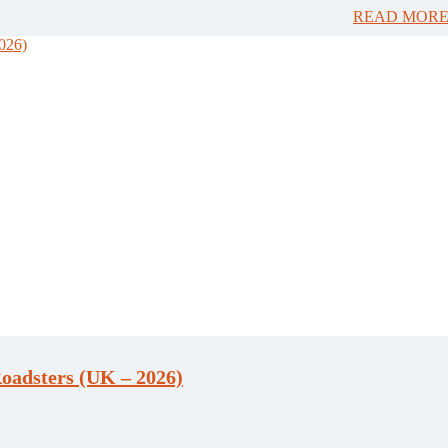
READ MORE
oadsters (UK – 2026)