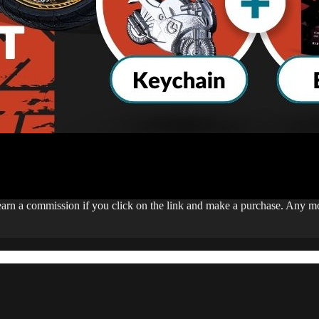
 earn a commission if you click on the link and make a purchase. Any 