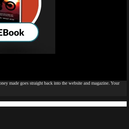
money made goes straight back into the website and magazine. Your