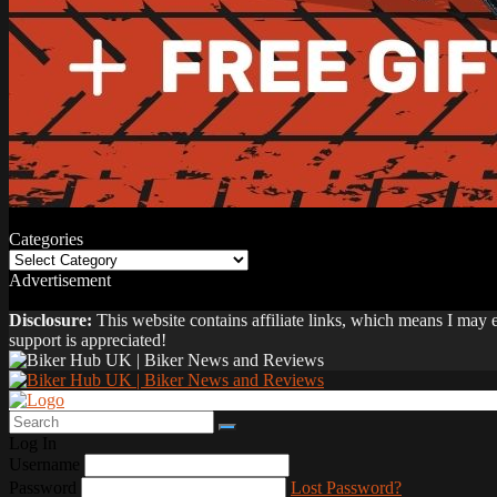
Categories
Categories
Advertisement
Disclosure:
This website contains affiliate links, which means I may
support is appreciated!
Log In
Username
Password
Lost Password?