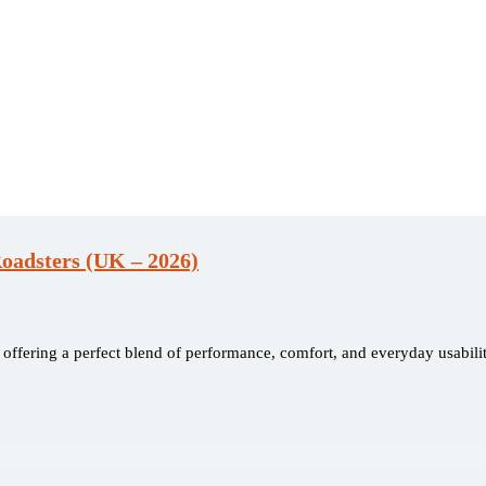
oadsters (UK – 2026)
ffering a perfect blend of performance, comfort, and everyday usabilit