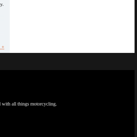
y.
 +
 with all things motorcycling.