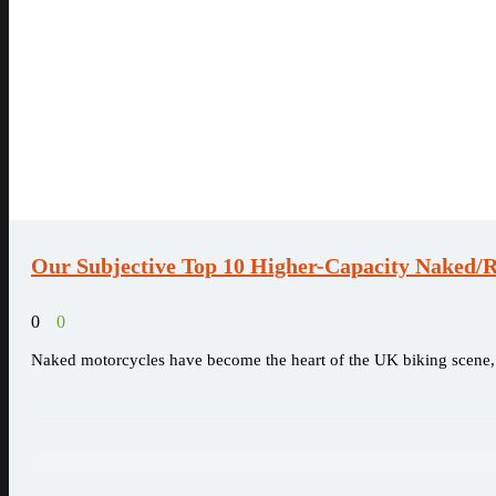
Our Subjective Top 10 Higher-Capacity Naked/R
0
0
Naked motorcycles have become the heart of the UK biking scene, o