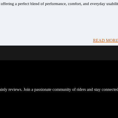
ffering a perfect blend of performance, comfort, and everyday usabilit
READ MORE
inly reviews. Join a passionate community of riders and stay connected