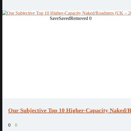
Save
Saved
Removed
0
Our Subjective Top 10 Higher-Capacity Naked/R
0
0