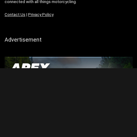
connected with all things motorcycling.
Contact Us
|
Privacy Policy
Advertisement