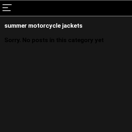
summer motorcycle jackets
Sorry. No posts in this category yet