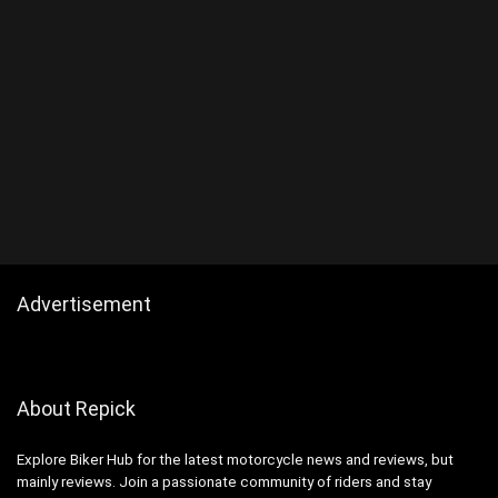
Advertisement
About Repick
Explore Biker Hub for the latest motorcycle news and reviews, but
mainly reviews. Join a passionate community of riders and stay