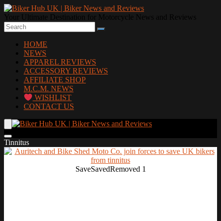
Your Ultimate Destination for Motorcycle News and Reviews
HOME
NEWS
APPAREL REVIEWS
ACCESSORY REVIEWS
AFFILIATE SHOP
M.C.M. NEWS
WISHLIST
CONTACT US
Tinnitus
Save
Saved
Removed
1