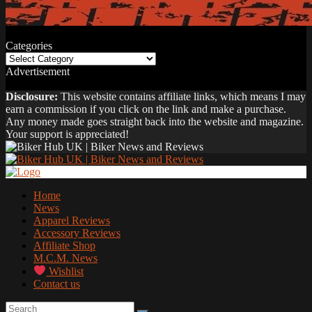
Categories
Categories
Advertisement
Disclosure:
This website contains affiliate links, which means I may
earn a commission if you click on the link and make a purchase.
Any money made goes straight back into the website and magazine.
Your support is appreciated!
Home
News
Apparel Reviews
Accessory Reviews
Affiliate Shop
M.C.M. News
Wishlist
Contact us