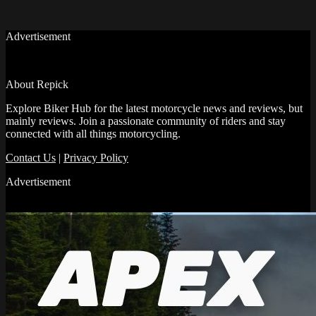
Advertisement
About Repick
Explore Biker Hub for the latest motorcycle news and reviews, but
mainly reviews. Join a passionate community of riders and stay
connected with all things motorcycling.
Contact Us
|
Privacy Policy
Advertisement