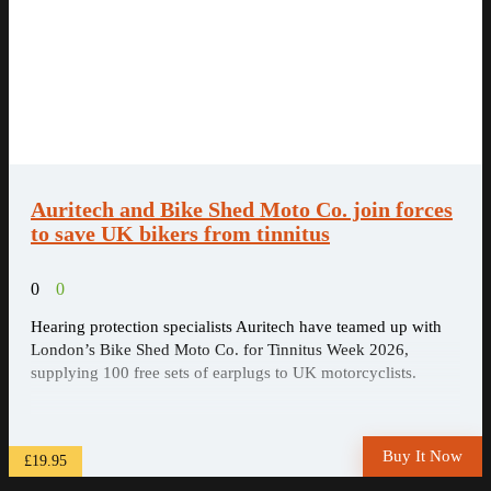
Auritech and Bike Shed Moto Co. join forces
to save UK bikers from tinnitus
0
0
Hearing protection specialists Auritech have teamed up with
London’s Bike Shed Moto Co. for Tinnitus Week 2026,
supplying 100 free sets of earplugs to UK motorcyclists.
Buy It Now
£19.95