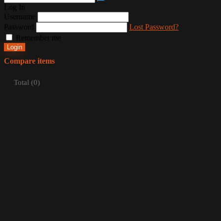
Log In
Username
Password
Lost Password?
Remember me
Login
Compare items
Total (
0
)