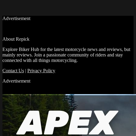
Advertisement
About Repick
Explore Biker Hub for the latest motorcycle news and reviews, but
mainly reviews. Join a passionate community of riders and stay
connected with all things motorcycling.
Contact Us
|
Privacy Policy
Advertisement