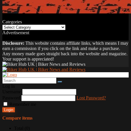
Categories
Categories
Advertisement
Disclosure:
This website contains affiliate links, which means I may
earn a commission if you click on the link and make a purchase.
Any money made goes straight back into the website and magazine.
Your support is appreciated!
Log In
Username
Password
Lost Password?
Remember me
Login
Compare items
Total (
0
)