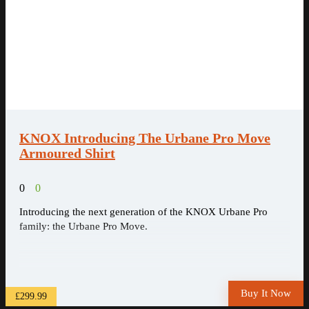
KNOX Introducing The Urbane Pro Move
Armoured Shirt
0
0
Introducing the next generation of the KNOX Urbane Pro
family: the Urbane Pro Move.
Buy It Now
£299.99