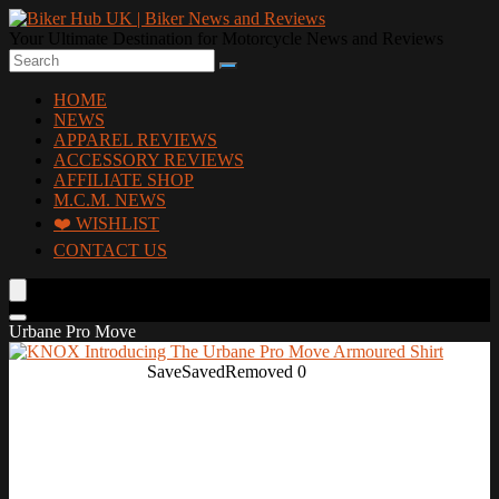
Your Ultimate Destination for Motorcycle News and Reviews
HOME
NEWS
APPAREL REVIEWS
ACCESSORY REVIEWS
AFFILIATE SHOP
M.C.M. NEWS
❤️ WISHLIST
CONTACT US
Urbane Pro Move
Save
Saved
Removed
0