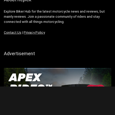
Explore Biker Hub for the latest motorcycle news and reviews, but
mainly reviews. Join a passionate community of riders and stay
connected with all things motorcycling.
Contact Us
|
Privacy Policy
Advertisement