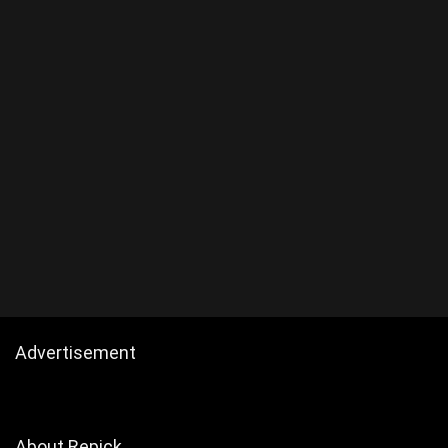
Advertisement
About Repick