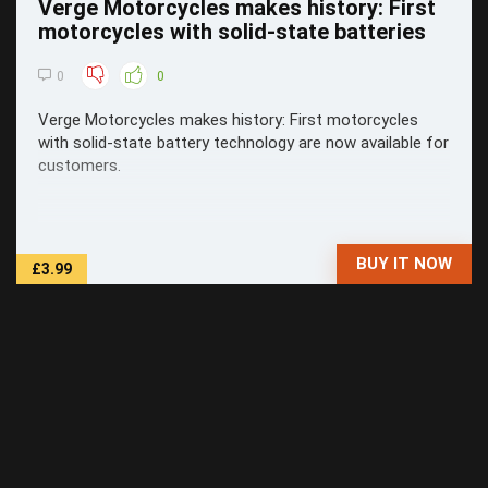
Verge Motorcycles makes history: First
motorcycles with solid-state batteries
0
0
Verge Motorcycles makes history: First motorcycles
with solid-state battery technology are now available for
customers.
BUY IT NOW
£3.99