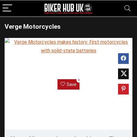
Verge Motorcycles
0
Save