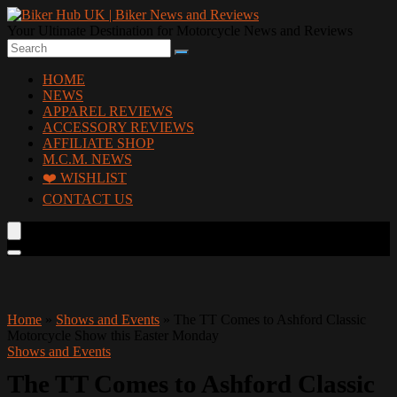
Your Ultimate Destination for Motorcycle News and Reviews
HOME
NEWS
APPAREL REVIEWS
ACCESSORY REVIEWS
AFFILIATE SHOP
M.C.M. NEWS
❤️ WISHLIST
CONTACT US
Home
»
Shows and Events
»
The TT Comes to Ashford Classic
Motorcycle Show this Easter Monday
Shows and Events
The TT Comes to Ashford Classic