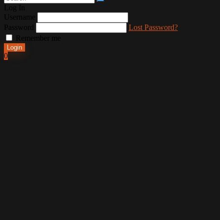
Log In
Username
Password
Lost Password?
Remember me
Login
0