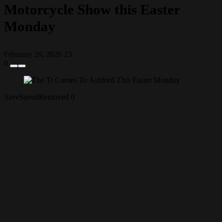
Motorcycle Show this Easter
Monday
February 20, 2026
23
0
Save
Saved
Removed
0