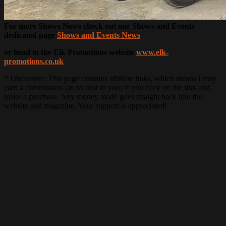
For more Shows News check out our Shows and Events
dedicated page
Shows and Events News
or head to the Elk Promotions website
www.elk-
promotions.co.uk
* Disclosure: This page contains affiliate links, which means I may
earn a commission (at no cost to you) if you click on the link and
make a purchase. Any money made goes straight back into the
website and magazine. Your support is appreciated!