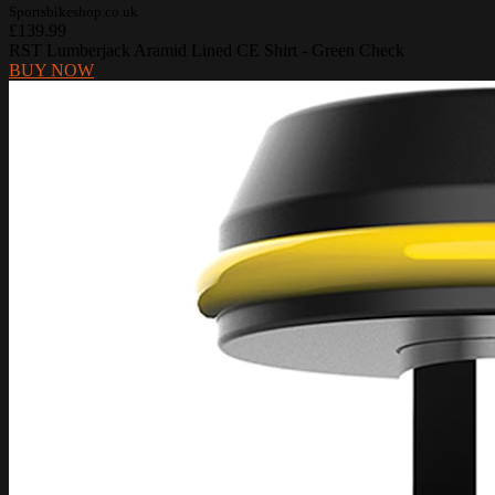
Sportsbikeshop.co.uk
£139.99
RST Lumberjack Aramid Lined CE Shirt - Green Check
BUY NOW