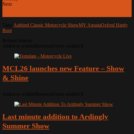
Next
Oxford Ladies Radley Leather Jacket: Timeless Style
Tags:
Ashford Classic Motorcycle Show
MV Agusta
Oxford Hardy
Boot
Related Articles
Added to wishlist
Removed from wishlist
0
MCL26 launches new Feature – Show
& Shine
Added to wishlist
Removed from wishlist
0
Last minute addition to Ardingly
Summer Show