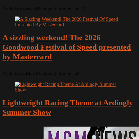
Added to wishlist
Removed from wishlist
0
A sizzling weekend! The 2026
Goodwood Festival of Speed presented
by Mastercard
Added to wishlist
Removed from wishlist
1
Lightweight Racing Theme at Ardingly
Summer Show