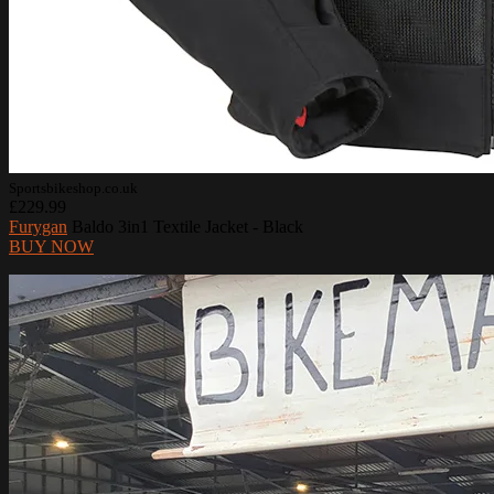
Sportsbikeshop.co.uk
£229.99
Furygan
Baldo 3in1 Textile Jacket - Black
BUY NOW