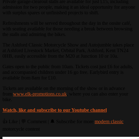
Private garage-clearout stalls are available for just £15, including
admission for two people, making it an ideal opportunity for anyone
with surplus spares or unfinished projects to shift.
Refreshments will be served throughout the day in the onsite café,
with seating available for those needing a break between browsing
the stalls and admiring the bikes.
The Ashford Classic Motorcycle Show and Autojumble takes place
at Ashford Livestock Market, Orbital Park, Ashford, Kent TN24
0HB, easily accessible from the M20 at Junction 10 or 10a.
Gates open to the public from 10am. Tickets cost just £6 for adults,
and accompanied children under 16 go free. Earlybird entry is
available from 8am for £10.
Tickets are available on the morning of the show or in advance
from
www.elk-promotions.co.uk
, where you can also enter your
bike.
Watch, like and subscribe to our Youtube channel
👍 Like | 💬 Comment | 🔔 Subscribe for more
modern classic
motorcycle content