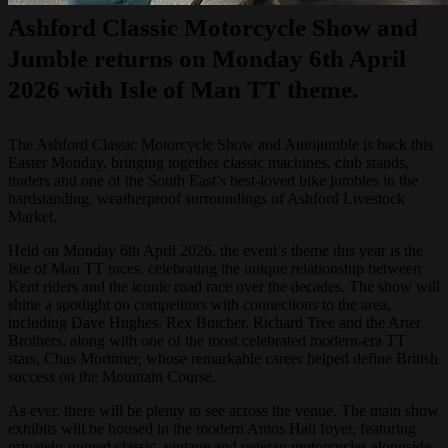
Ashford Classic Motorcycle Show and
Jumble returns on Monday 6th April
2026 with Isle of Man TT theme.
The Ashford Classic Motorcycle Show and Autojumble is back this
Easter Monday, bringing together classic machines, club stands,
traders and one of the South East’s best-loved bike jumbles in the
hardstanding, weatherproof surroundings of Ashford Livestock
Market.
Held on Monday 6th April 2026, the event’s theme this year is the
Isle of Man TT races, celebrating the unique relationship between
Kent riders and the iconic road race over the decades. The show will
shine a spotlight on competitors with connections to the area,
including Dave Hughes, Rex Butcher, Richard Tree and the Arter
Brothers, along with one of the most celebrated modern-era TT
stars, Chas Mortimer, whose remarkable career helped define British
success on the Mountain Course.
As ever, there will be plenty to see across the venue. The main show
exhibits will be housed in the modern Amos Hall foyer, featuring
privately-owned classic, vintage and veteran motorcycles alongside