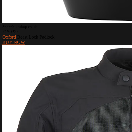
Sportsbikeshop.co.uk
£159.99
Oxford
Beast Lock Padlock
BUY NOW