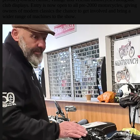
club displays. Entry is now open to all pre-2000 motorcycles, giving
owners of modern classics the chance to get involved and bring a
wider range of machines to the show.