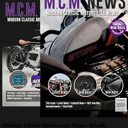
Modern Classic Motorcycle News - Kindle