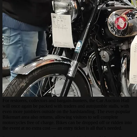
For restorers, collectors and bargain-hunters, the Car Auction Hall
will once again be packed with traders and autojumble stalls, with
even more jumblers outside on the hardstanding. The ever-popular
Bikemart area also returns, allowing visitors to sell complete
motorcycles free of charge. Bikes can be dropped off or ridden into
the event at no extra cost — an entry ticket is all that’s needed.