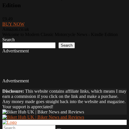
Edition
£9.49
BUY NOW
Amazon.co.uk
Welcome to Modern Classic Motorcycle News - Kindle Edition
Search
Search
Advertisement
Advertisement
Disclosure:
This website contains affiliate links, which means I may
earn a commission if you click on the link and make a purchase.
Any money made goes straight back into the website and magazine.
Your support is appreciated!