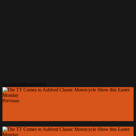
Save
Saved
Removed
0
Previous
Weise Ion Textile Heated Gloves: Comfort and
Performance Unleashed