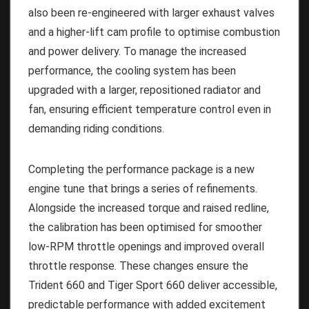
also been re-engineered with larger exhaust valves
and a higher-lift cam profile to optimise combustion
and power delivery. To manage the increased
performance, the cooling system has been
upgraded with a larger, repositioned radiator and
fan, ensuring efficient temperature control even in
demanding riding conditions.
Completing the performance package is a new
engine tune that brings a series of refinements.
Alongside the increased torque and raised redline,
the calibration has been optimised for smoother
low-RPM throttle openings and improved overall
throttle response. These changes ensure the
Trident 660 and Tiger Sport 660 deliver accessible,
predictable performance with added excitement