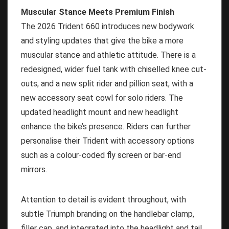
Muscular Stance Meets Premium Finish
The 2026 Trident 660 introduces new bodywork
and styling updates that give the bike a more
muscular stance and athletic attitude. There is a
redesigned, wider fuel tank with chiselled knee cut-
outs, and a new split rider and pillion seat, with a
new accessory seat cowl for solo riders. The
updated headlight mount and new headlight
enhance the bike’s presence. Riders can further
personalise their Trident with accessory options
such as a colour-coded fly screen or bar-end
mirrors.
Attention to detail is evident throughout, with
subtle Triumph branding on the handlebar clamp,
filler cap, and integrated into the headlight and tail