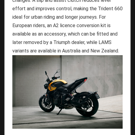
changes. A slip and assist clutch reduces lever
effort and improves control, making the Trident 660
ideal for urban riding and longer journeys. For
European riders, an A2 licence conversion kit is
available as an accessory, which can be fitted and
later removed by a Triumph dealer, while LAMS
variants are available in Australia and New Zealand.