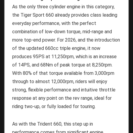
As the only three cylinder engine in this category,
the Tiger Sport 660 already provides class leading
everyday performance, with the perfect
combination of low-down torque, mid-range and
more top-end power. For 2026, and the introduction
of the updated 660cc triple engine, it now
produces 95PS at 11,250rpm, which is an increase
of 14PS, and 68Nm of peak torque at 8,250rpm.
With 80% of that torque available from 3,000rpm
through to almost 12,000rpm, riders will enjoy
strong, flexible performance and intuitive throttle
response at any point on the rev range, ideal for
riding two-up, or fully loaded for touring.
As with the Trident 660, this step up in
performance comes from significant engine