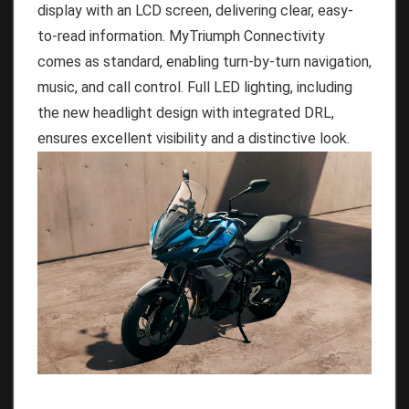
display with an LCD screen, delivering clear, easy-
to-read information. MyTriumph Connectivity
comes as standard, enabling turn-by-turn navigation,
music, and call control. Full LED lighting, including
the new headlight design with integrated DRL,
ensures excellent visibility and a distinctive look.