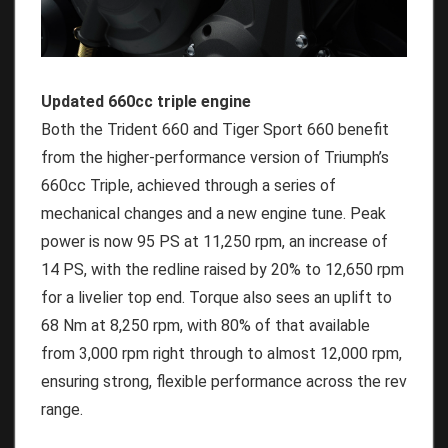
Updated 660cc triple engine
Both the Trident 660 and Tiger Sport 660 benefit
from the higher-performance version of Triumph’s
660cc Triple, achieved through a series of
mechanical changes and a new engine tune. Peak
power is now 95 PS at 11,250 rpm, an increase of
14 PS, with the redline raised by 20% to 12,650 rpm
for a livelier top end. Torque also sees an uplift to
68 Nm at 8,250 rpm, with 80% of that available
from 3,000 rpm right through to almost 12,000 rpm,
ensuring strong, flexible performance across the rev
range.