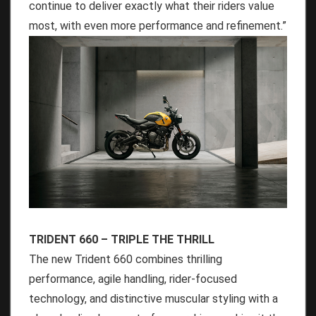
continue to deliver exactly what their riders value
most, with even more performance and refinement.”
TRIDENT 660 – TRIPLE THE THRILL
The new Trident 660 combines thrilling
performance, agile handling, rider-focused
technology, and distinctive muscular styling with a