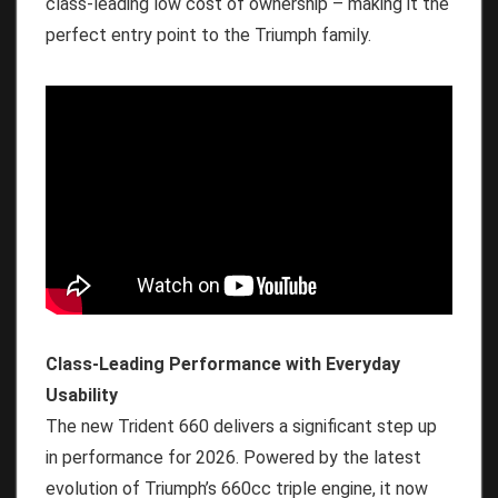
class-leading low cost of ownership – making it the
perfect entry point to the Triumph family.
Class-Leading Performance with Everyday
Usability
The new Trident 660 delivers a significant step up
in performance for 2026. Powered by the latest
evolution of Triumph’s 660cc triple engine, it now