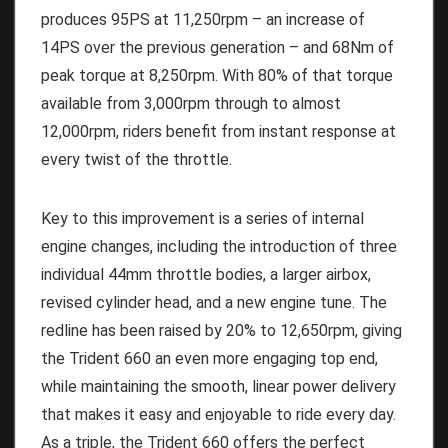
produces 95PS at 11,250rpm – an increase of
14PS over the previous generation – and 68Nm of
peak torque at 8,250rpm. With 80% of that torque
available from 3,000rpm through to almost
12,000rpm, riders benefit from instant response at
every twist of the throttle.
Key to this improvement is a series of internal
engine changes, including the introduction of three
individual 44mm throttle bodies, a larger airbox,
revised cylinder head, and a new engine tune. The
redline has been raised by 20% to 12,650rpm, giving
the Trident 660 an even more engaging top end,
while maintaining the smooth, linear power delivery
that makes it easy and enjoyable to ride every day.
As a triple, the Trident 660 offers the perfect