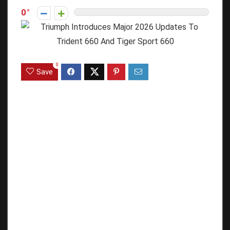
0
0
Save