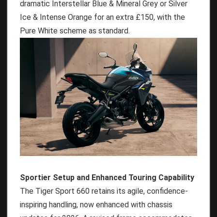
dramatic Interstellar Blue & Mineral Grey or Silver
Ice & Intense Orange for an extra £150, with the
Pure White scheme as standard.
Sportier Setup and Enhanced Touring Capability
The Tiger Sport 660 retains its agile, confidence-
inspiring handling, now enhanced with chassis