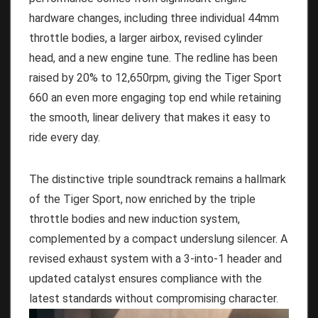
hardware changes, including three individual 44mm
throttle bodies, a larger airbox, revised cylinder
head, and a new engine tune. The redline has been
raised by 20% to 12,650rpm, giving the Tiger Sport
660 an even more engaging top end while retaining
the smooth, linear delivery that makes it easy to
ride every day.
The distinctive triple soundtrack remains a hallmark
of the Tiger Sport, now enriched by the triple
throttle bodies and new induction system,
complemented by a compact underslung silencer. A
revised exhaust system with a 3-into-1 header and
updated catalyst ensures compliance with the
latest standards without compromising character.