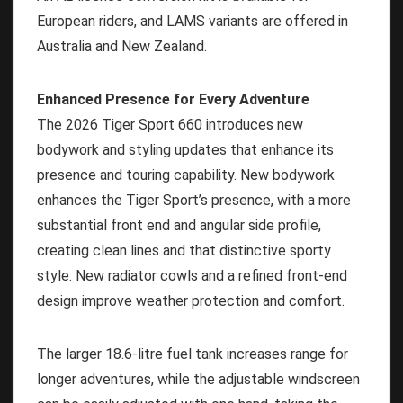
European riders, and LAMS variants are offered in
Australia and New Zealand.
Enhanced Presence for Every Adventure
The 2026 Tiger Sport 660 introduces new
bodywork and styling updates that enhance its
presence and touring capability. New bodywork
enhances the Tiger Sport’s presence, with a more
substantial front end and angular side profile,
creating clean lines and that distinctive sporty
style. New radiator cowls and a refined front-end
design improve weather protection and comfort.
The larger 18.6-litre fuel tank increases range for
longer adventures, while the adjustable windscreen