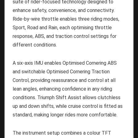
suite of rider-focused technology designed to
enhance safety, convenience, and connectivity.
Ride-by-wire throttle enables three riding modes,
Sport, Road and Rain, each optimising throttle
response, ABS, and traction control settings for
different conditions.
A six-axis IMU enables Optimised Cornering ABS
and switchable Optimised Cornering Traction
Control, providing reassurance and control at all
lean angles, enhancing confidence in any riding
conditions. Triumph Shift Assist allows clutchless
up and down shifts, while cruise control is fitted as
standard, making longer rides more comfortable.
The instrument setup combines a colour TFT