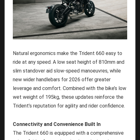
Natural ergonomics make the Trident 660 easy to
ride at any speed. A low seat height of 810mm and
slim standover aid slow-speed manoeuvres, while
new wider handlebars for 2026 offer greater
leverage and comfort. Combined with the bike’s low
wet weight of 195kg, these updates reinforce the
Trident’s reputation for agility and rider confidence.
Connectivity and Convenience Built In
The Trident 660 is equipped with a comprehensive