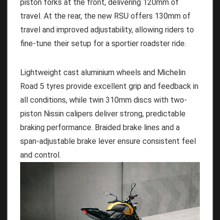
piston forks at the front, delivering 120mm of
travel. At the rear, the new RSU offers 130mm of
travel and improved adjustability, allowing riders to
fine-tune their setup for a sportier roadster ride.
Lightweight cast aluminium wheels and Michelin
Road 5 tyres provide excellent grip and feedback in
all conditions, while twin 310mm discs with two-
piston Nissin calipers deliver strong, predictable
braking performance. Braided brake lines and a
span-adjustable brake lever ensure consistent feel
and control.