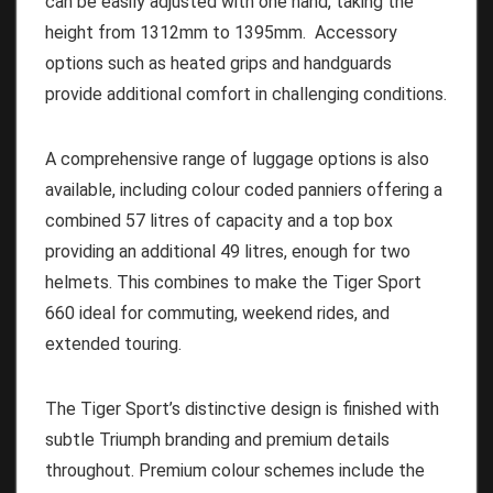
can be easily adjusted with one hand, taking the
height from 1312mm to 1395mm. Accessory
options such as heated grips and handguards
provide additional comfort in challenging conditions.
A comprehensive range of luggage options is also
available, including colour coded panniers offering a
combined 57 litres of capacity and a top box
providing an additional 49 litres, enough for two
helmets. This combines to make the Tiger Sport
660 ideal for commuting, weekend rides, and
extended touring.
The Tiger Sport’s distinctive design is finished with
subtle Triumph branding and premium details
throughout. Premium colour schemes include the