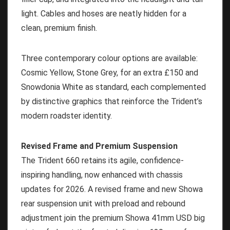
light. Cables and hoses are neatly hidden for a
clean, premium finish.
Three contemporary colour options are available:
Cosmic Yellow, Stone Grey, for an extra £150 and
Snowdonia White as standard, each complemented
by distinctive graphics that reinforce the Trident’s
modern roadster identity.
Revised Frame and Premium Suspension
The Trident 660 retains its agile, confidence-
inspiring handling, now enhanced with chassis
updates for 2026. A revised frame and new Showa
rear suspension unit with preload and rebound
adjustment join the premium Showa 41mm USD big