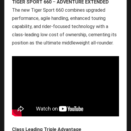
TIGER SPORT 660
–
ADVENTURE EXTENDED
The new Tiger Sport 660 combines upgraded
performance, agile handling, enhanced touring
capability, and rider-focused technology with a
class-leading low cost of ownership, cementing its
position as the ultimate middleweight all-rounder.
Class Leading Triple Advantage