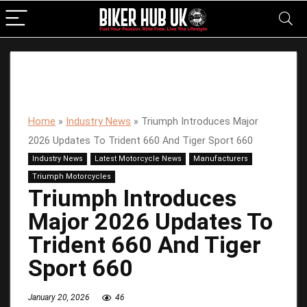
Home
»
Industry News
»
Triumph Introduces Major
2026 Updates To Trident 660 And Tiger Sport 660
Industry News
Latest Motorcycle News
Manufacturers
Triumph Motorcycles
Triumph Introduces
Major 2026 Updates To
Trident 660 And Tiger
Sport 660
January 20, 2026
46