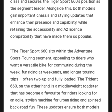
class and secures the Tiger Sport 660’s position as
the segment leader. Alongside this, both models
gain important chassis and styling updates that
enhance their presence and capability, while
retaining the accessibility and A2 licence
compatibility that have made them so popular.
“The Tiger Sport 660 sits within the Adventure
Sport-Touring segment, appealing to riders who
want a versatile bike for commuting during the
week, fun riding at weekends, and longer touring
trips – often two-up and fully loaded. The Trident
660, on the other hand, is a middleweight roadster
that has become a favourite for riders looking for
an agile, stylish machine for urban riding and spirited
back-road fun. These updates ensure both models