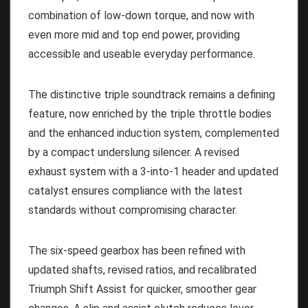
combination of low-down torque, and now with
even more mid and top end power, providing
accessible and useable everyday performance.
The distinctive triple soundtrack remains a defining
feature, now enriched by the triple throttle bodies
and the enhanced induction system, complemented
by a compact underslung silencer. A revised
exhaust system with a 3-into-1 header and updated
catalyst ensures compliance with the latest
standards without compromising character.
The six-speed gearbox has been refined with
updated shafts, revised ratios, and recalibrated
Triumph Shift Assist for quicker, smoother gear