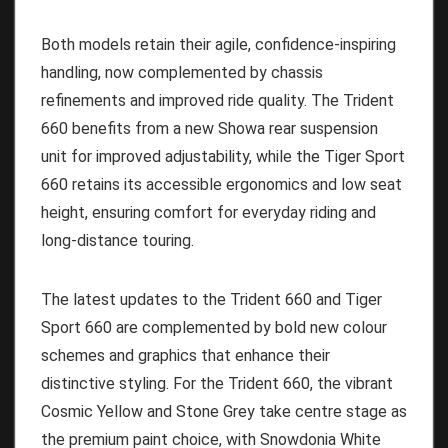
Both models retain their agile, confidence-inspiring
handling, now complemented by chassis
refinements and improved ride quality. The Trident
660 benefits from a new Showa rear suspension
unit for improved adjustability, while the Tiger Sport
660 retains its accessible ergonomics and low seat
height, ensuring comfort for everyday riding and
long-distance touring.
The latest updates to the Trident 660 and Tiger
Sport 660 are complemented by bold new colour
schemes and graphics that enhance their
distinctive styling. For the Trident 660, the vibrant
Cosmic Yellow and Stone Grey take centre stage as
the premium paint choice, with Snowdonia White