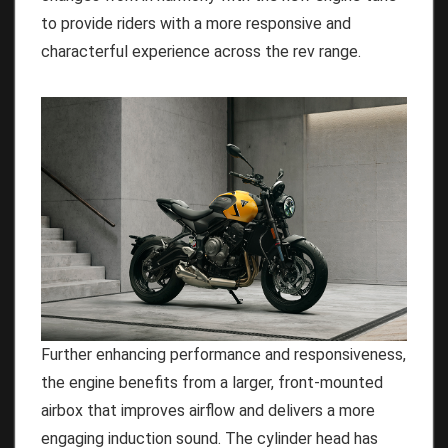
to provide riders with a more responsive and
characterful experience across the rev range.
Further enhancing performance and responsiveness,
the engine benefits from a larger, front-mounted
airbox that improves airflow and delivers a more
engaging induction sound. The cylinder head has