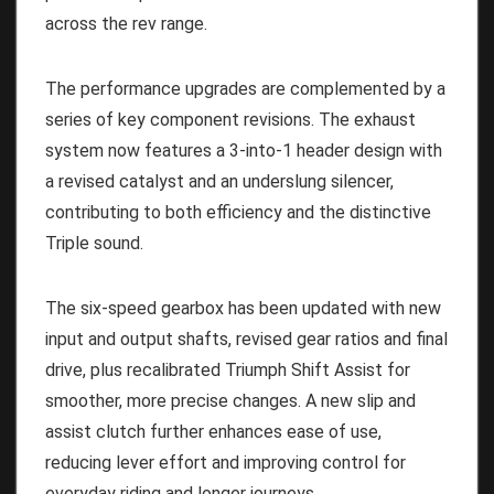
across the rev range.
The performance upgrades are complemented by a
series of key component revisions. The exhaust
system now features a 3-into-1 header design with
a revised catalyst and an underslung silencer,
contributing to both efficiency and the distinctive
Triple sound.
The six-speed gearbox has been updated with new
input and output shafts, revised gear ratios and final
drive, plus recalibrated Triumph Shift Assist for
smoother, more precise changes. A new slip and
assist clutch further enhances ease of use,
reducing lever effort and improving control for
everyday riding and longer journeys.