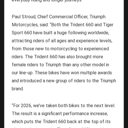
Paul Stroud, Chief Commercial Officer, Triumph
Motorcycles, said: “Both the Trident 660 and Tiger
Sport 660 have built a huge following worldwide,
attracting riders of all ages and experience levels,
from those new to motorcycling to experienced
riders. The Trident 660 has also brought more
female riders to Triumph than any other model in
our line-up. These bikes have won multiple awards
and introduced a new group of riders to the Triumph
brand.
“For 2026, we’ve taken both bikes to the next level.
The result is a significant performance increase,
which puts the Trident 660 back at the top of its