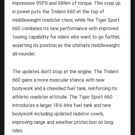
impressive 95PS and 68Nm of torque. This step up
in power puts the Trident 660 at the top of
middleweight roadster class, while the Tiger Sport
660 combines its new performance with improved
touring capability for riders who want to go further,
asserting its position as the ultimate middleweight
all-rounder.
The updates don’t stop at the engine. The Trident
660 gains a more muscular stance with new
bodywork and a chiselled fuel tank, reinforcing its
athletic roadster attitude. The Tiger Sport 660
introduces a larger 18.6-litre fuel tank and new
bodywork including updated radiator cowls,
improving range and weather protection on long
rides.