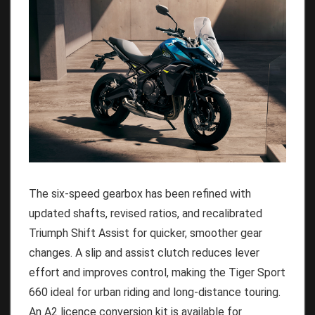
The six-speed gearbox has been refined with
updated shafts, revised ratios, and recalibrated
Triumph Shift Assist for quicker, smoother gear
changes. A slip and assist clutch reduces lever
effort and improves control, making the Tiger Sport
660 ideal for urban riding and long-distance touring.
An A2 licence conversion kit is available for