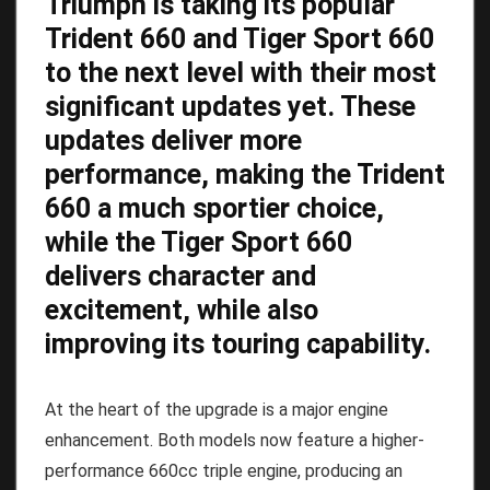
Triumph is taking its popular
Trident 660 and Tiger Sport 660
to the next level with their most
significant updates yet. These
updates deliver more
performance, making the Trident
660 a much sportier choice,
while the Tiger Sport 660
delivers character and
excitement, while also
improving its touring capability.
At the heart of the upgrade is a major engine
enhancement. Both models now feature a higher-
performance 660cc triple engine, producing an