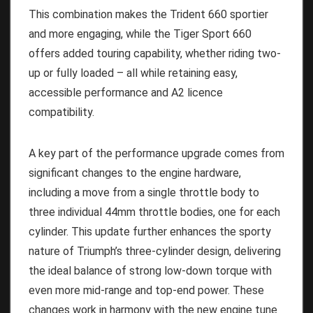
This combination makes the Trident 660 sportier
and more engaging, while the Tiger Sport 660
offers added touring capability, whether riding two-
up or fully loaded – all while retaining easy,
accessible performance and A2 licence
compatibility.
A key part of the performance upgrade comes from
significant changes to the engine hardware,
including a move from a single throttle body to
three individual 44mm throttle bodies, one for each
cylinder. This update further enhances the sporty
nature of Triumph’s three-cylinder design, delivering
the ideal balance of strong low-down torque with
even more mid-range and top-end power. These
changes work in harmony with the new engine tune