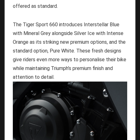
offered as standard.
The Tiger Sport 660 introduces Interstellar Blue
with Mineral Grey alongside Silver Ice with Intense
Orange as its striking new premium options, and the
standard option, Pure White. These fresh designs
give riders even more ways to personalise their bike
while maintaining Triumph’s premium finish and
attention to detail.