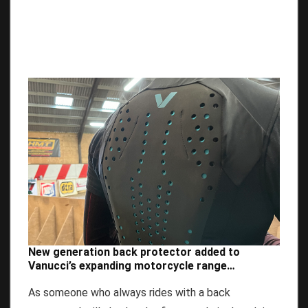
New generation back protector added to
Vanucci’s expanding motorcycle range…
As someone who always rides with a back