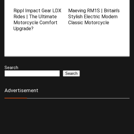
Rippl Impact Gear LDX
Maeving RM1S | Britain’s
Rides | The Ultimate
Stylish Electric Modern
Motorcycle Comfort
Classic Motorcycle
Upgrade?
Search
Search
Advertisement