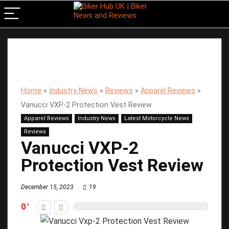
Home
»
Industry News
»
Reviews
»
Apparel Reviews
»
Vanucci VXP-2 Protection Vest Review
Apparel Reviews
Industry News
Latest Motorcycle News
Reviews
Vanucci VXP-2
Protection Vest Review
December 15, 2023
19
0