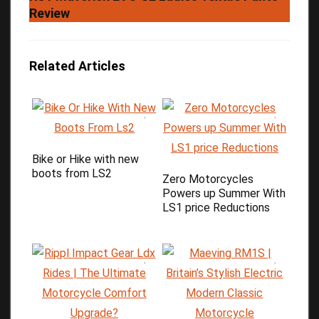
Review
Related Articles
Bike or Hike with new
boots from LS2
Zero Motorcycles
Powers up Summer With
LS1 price Reductions