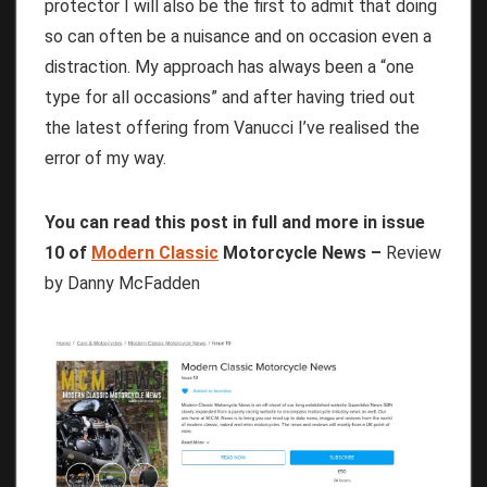
protector I will also be the first to admit that doing
so can often be a nuisance and on occasion even a
distraction. My approach has always been a “one
type for all occasions” and after having tried out
the latest offering from Vanucci I’ve realised the
error of my way.
You can read this post in full and more in issue
10 of
Modern Classic
Motorcycle News –
Review
by Danny McFadden