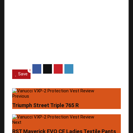
0
Save
Previous
Triumph Street Triple 765 R
Next
RST Maverick EVO CE Ladies Textile Pants