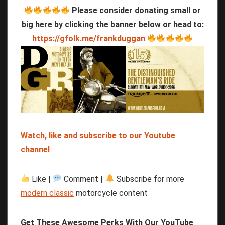
Please consider donating small or
big here by clicking the banner below or head to:
https://gfolk.me/frankduggan
Watch, like and subscribe to our Youtube
channel
Like |
Comment |
Subscribe for more
modern classic
motorcycle content
Get These Awesome Perks With Our YouTube