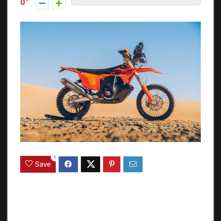
0
1
Save