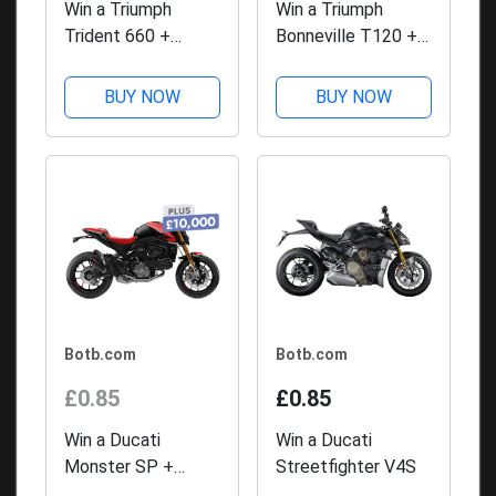
Win a Triumph
Win a Triumph
Trident 660 +
Bonneville T120 +
£10,000 with BOTB
£10,000 with BOTB
Competitions
Competitions
BUY NOW
BUY NOW
Botb.com
Botb.com
£0.85
£0.85
Win a Ducati
Win a Ducati
Monster SP +
Streetfighter V4S
£10,000