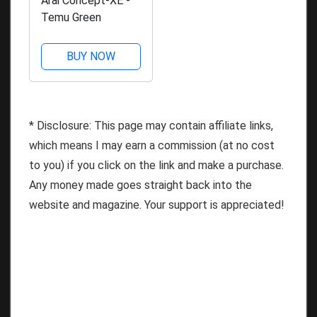
Arai Concept-XE -
Temu Green
BUY NOW
* Disclosure: This page may contain affiliate links,
which means I may earn a commission (at no cost
to you) if you click on the link and make a purchase.
Any money made goes straight back into the
website and magazine. Your support is appreciated!