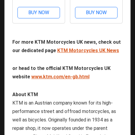
Issue 62 - Kindle
Issue 61 - Kindle
Edition
Edition
BUY NOW
BUY NOW
For more KTM Motorcycles UK news, check out
our dedicated page
KTM Motorcycles UK News
or head to the official KTM Motorcycles UK
website
www.ktm.com/en-gb.html
About KTM
KTM is an Austrian company known for its high-
performance street and offroad motorcycles, as
well as bicycles. Originally founded in 1934 as a
repair shop, it now operates under the parent