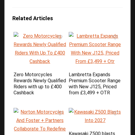
Related Articles
Zero Motorcycles
Lambretta Expands
Rewards Newly Qualified
Premium Scooter Range
Riders with up to £400
with New J125, Priced
Cashback
from £3,499 + OTR
Kawasaki Z500 blasts