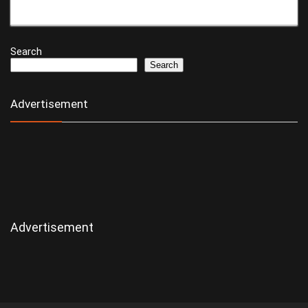
Search
Search
Advertisement
Advertisement