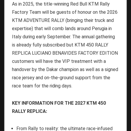
As in 2025, the title-winning Red Bull KTM Rally
Factory Team will be guests of honour on the 2026
KTM ADVENTURE RALLY (bringing their truck and
expertise) that will comb lands around Perugia in
Italy during early September. The annual gathering
is already fully subscribed but KTM 450 RALLY
REPLICA LUCIANO BENAVIDES FACTORY EDITION
customers will have the VIP treatment with a
handover by the Dakar champion as well as a signed
race jersey and on-the-ground support from the
race team for the riding days.
KEY INFORMATION FOR THE 2027 KTM 450
RALLY REPLICA:
From Rally to reality: the ultimate race-infused