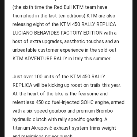
(the sixth time the Red Bull KTM team have
triumphed in the last ten editions) KTM are also
releasing eight of the KTM 450 RALLY REPLICA
LUCIANO BENAVIDES FACTORY EDITION with a
host of extra upgrades, aesthetic touches and an
unbeatable customer experience in the sold-out
KTM ADVENTURE RALLY in Italy this summer.
Just over 100 units of the KTM 450 RALLY
REPLICA will be kicking up roost on trails this year.
At the heart of the bike is the fearsome and
relentless 450 cc fuel-injected SOHC engine, armed
with a six-speed gearbox and premium Brembo
hydraulic clutch with rally specific gearing. A
titanium Akrapovič exhaust system trims weight
and maximises power punch.