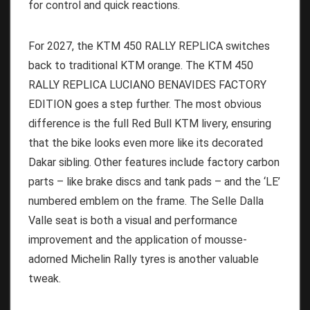
for control and quick reactions.
For 2027, the KTM 450 RALLY REPLICA switches
back to traditional KTM orange. The KTM 450
RALLY REPLICA LUCIANO BENAVIDES FACTORY
EDITION goes a step further. The most obvious
difference is the full Red Bull KTM livery, ensuring
that the bike looks even more like its decorated
Dakar sibling. Other features include factory carbon
parts – like brake discs and tank pads – and the ‘LE’
numbered emblem on the frame. The Selle Dalla
Valle seat is both a visual and performance
improvement and the application of mousse-
adorned Michelin Rally tyres is another valuable
tweak.