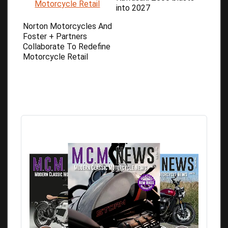
into 2027
Norton Motorcycles And
Foster + Partners
Collaborate To Redefine
Motorcycle Retail