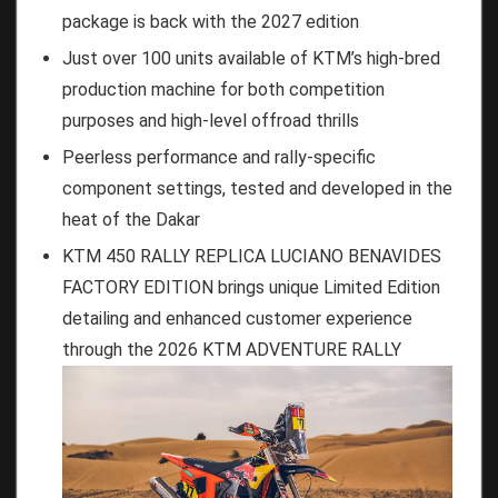
package is back with the 2027 edition
Just over 100 units available of KTM’s high-bred
production machine for both competition
purposes and high-level offroad thrills
Peerless performance and rally-specific
component settings, tested and developed in the
heat of the Dakar
KTM 450 RALLY REPLICA LUCIANO BENAVIDES
FACTORY EDITION brings unique Limited Edition
detailing and enhanced customer experience
through the 2026 KTM ADVENTURE RALLY