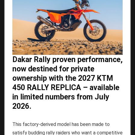
Dakar Rally proven performance,
now destined for private
ownership with the 2027 KTM
450 RALLY REPLICA – available
in limited numbers from July
2026.
This factory-derived model has been made to
satisfy budding rally raiders who want a competitive