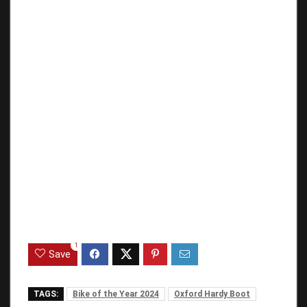
1
Save
TAGS:
Bike of the Year 2024
Oxford Hardy Boot