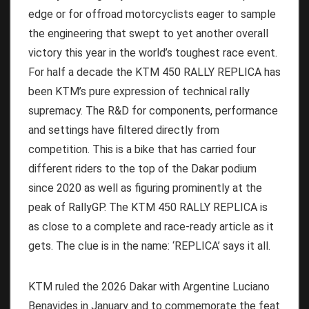
edge or for offroad motorcyclists eager to sample
the engineering that swept to yet another overall
victory this year in the world’s toughest race event.
For half a decade the KTM 450 RALLY REPLICA has
been KTM’s pure expression of technical rally
supremacy. The R&D for components, performance
and settings have filtered directly from
competition. This is a bike that has carried four
different riders to the top of the Dakar podium
since 2020 as well as figuring prominently at the
peak of RallyGP. The KTM 450 RALLY REPLICA is
as close to a complete and race-ready article as it
gets. The clue is in the name: ‘REPLICA’ says it all.
KTM ruled the 2026 Dakar with Argentine Luciano
Benavides in January and to commemorate the feat