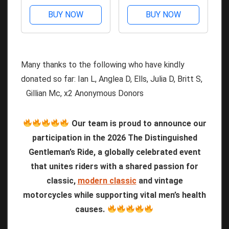
BUY NOW
BUY NOW
Many thanks to the following who have kindly
donated so far: Ian L, Anglea D, Ells, Julia D, Britt S,
Gillian Mc, x2 Anonymous Donors
Our team is proud to announce our
participation in the 2026 The Distinguished
Gentleman’s Ride, a globally celebrated event
that unites riders with a shared passion for
classic,
modern classic
and vintage
motorcycles while supporting vital men’s health
causes.