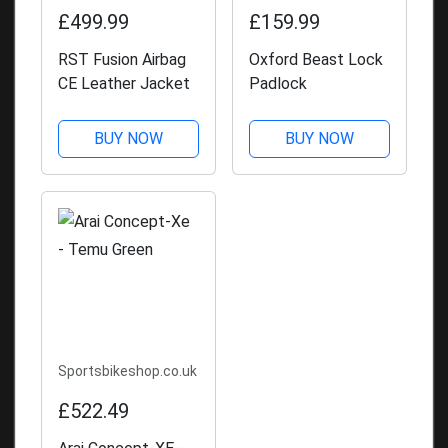
£499.99
£159.99
RST Fusion Airbag
Oxford Beast Lock
CE Leather Jacket
Padlock
BUY NOW
BUY NOW
Sportsbikeshop.co.uk
£522.49