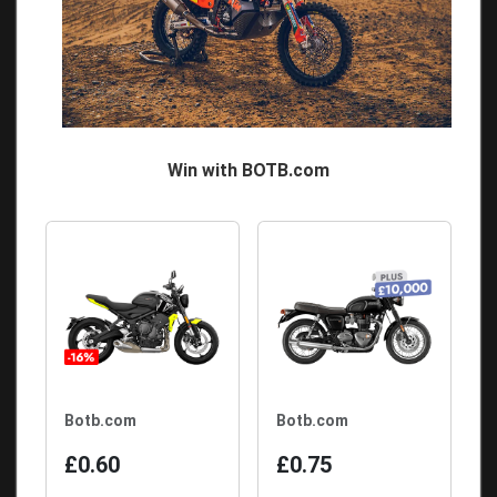
Win with BOTB.com
Botb.com
Botb.com
£0.60
£0.75