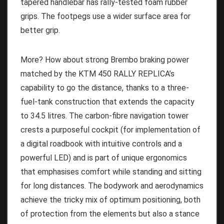
tapered handlebar has rally-tested foam rubber
grips. The footpegs use a wider surface area for
better grip.
More? How about strong Brembo braking power
matched by the KTM 450 RALLY REPLICA’s
capability to go the distance, thanks to a three-
fuel-tank construction that extends the capacity
to 34.5 litres. The carbon-fibre navigation tower
crests a purposeful cockpit (for implementation of
a digital roadbook with intuitive controls and a
powerful LED) and is part of unique ergonomics
that emphasises comfort while standing and sitting
for long distances. The bodywork and aerodynamics
achieve the tricky mix of optimum positioning, both
of protection from the elements but also a stance