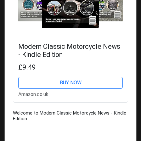
Modern Classic Motorcycle News
- Kindle Edition
£9.49
BUY NOW
Amazon.co.uk
Welcome to Modern Classic Motorcycle News - Kindle
Edition