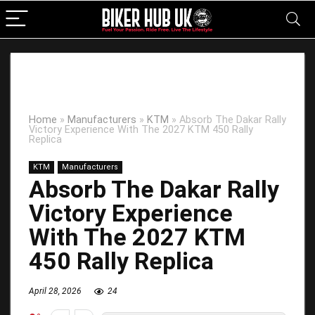
Home
»
Manufacturers
»
KTM
»
Absorb The Dakar Rally
Victory Experience With The 2027 KTM 450 Rally
Replica
KTM
Manufacturers
Absorb The Dakar Rally
Victory Experience
With The 2027 KTM
450 Rally Replica
April 28, 2026
24