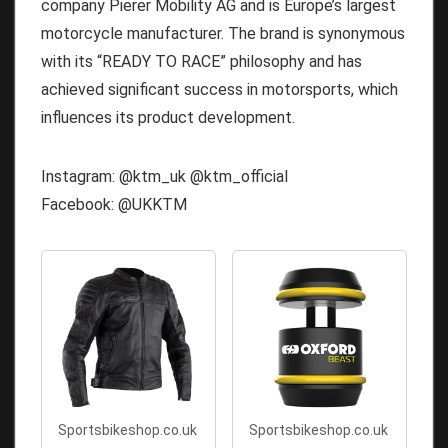
company Pierer Mobility AG and is Europe’s largest
motorcycle manufacturer. The brand is synonymous
with its “READY TO RACE” philosophy and has
achieved significant success in motorsports, which
influences its product development.
Instagram: @ktm_uk @ktm_official
Facebook: @UKKTM
Sportsbikeshop.co.uk
Sportsbikeshop.co.uk