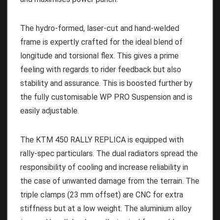
The hydro-formed, laser-cut and hand-welded
frame is expertly crafted for the ideal blend of
longitude and torsional flex. This gives a prime
feeling with regards to rider feedback but also
stability and assurance. This is boosted further by
the fully customisable WP PRO Suspension and is
easily adjustable.
The KTM 450 RALLY REPLICA is equipped with
rally-spec particulars. The dual radiators spread the
responsibility of cooling and increase reliability in
the case of unwanted damage from the terrain. The
triple clamps (23 mm offset) are CNC for extra
stiffness but at a low weight. The aluminium alloy