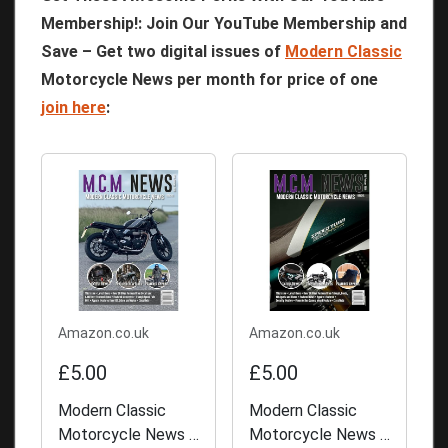
Membership!: Join Our YouTube Membership and
Save – Get two digital issues of
Modern Classic
Motorcycle News per month for price of one
join here
:
Amazon.co.uk
Amazon.co.uk
£5.00
£5.00
Modern Classic
Modern Classic
Motorcycle News -
Motorcycle News -