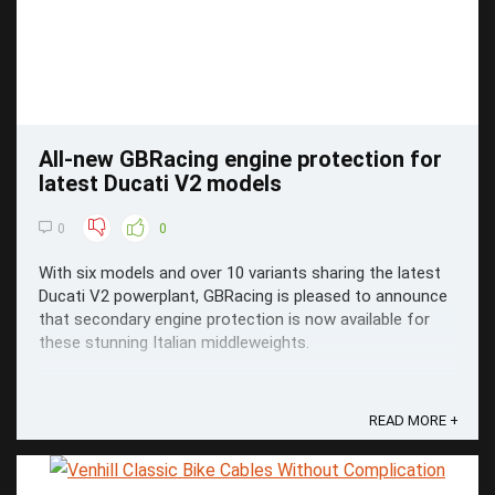
All-new GBRacing engine protection for
latest Ducati V2 models
0
0
With six models and over 10 variants sharing the latest
Ducati V2 powerplant, GBRacing is pleased to announce
that secondary engine protection is now available for
these stunning Italian middleweights.
READ MORE +