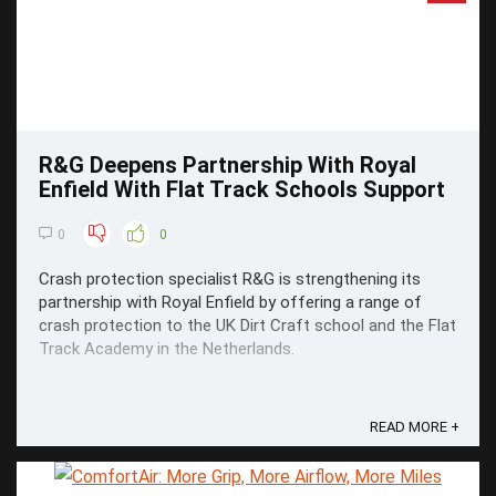
R&G Deepens Partnership With Royal
Enfield With Flat Track Schools Support
0
0
Crash protection specialist R&G is strengthening its
partnership with Royal Enfield by offering a range of
crash protection to the UK Dirt Craft school and the Flat
Track Academy in the Netherlands.
READ MORE +