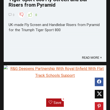
Risers from Pyramid
0
0
UK-made Fly Screen and Handlebar Risers from Pyramid
for the Triumph Tiger Sport 800
READ MORE +
0
Save