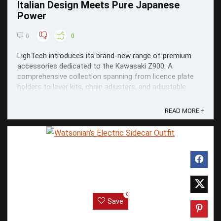
Italian Design Meets Pure Japanese
Power
0
0
LighTech introduces its brand-new range of premium
accessories dedicated to the Kawasaki Z900. A
comprehensive collection spanning from licence plate
holders to lever kits, chain adjusters, and adjustable
rearsets.
READ MORE +
0
Save