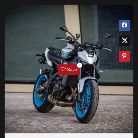
0
Save