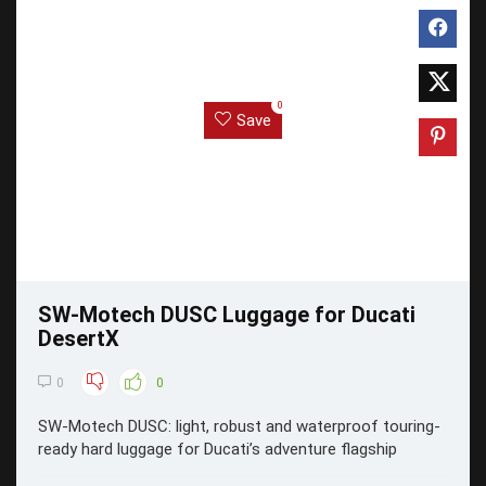
0
Save
SW-Motech DUSC Luggage for Ducati
DesertX
0
0
SW-Motech DUSC: light, robust and waterproof touring-
ready hard luggage for Ducati’s adventure flagship