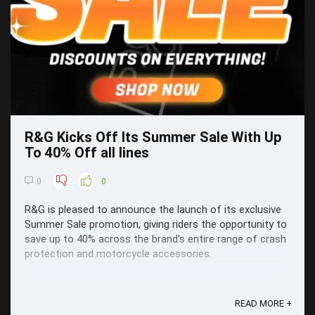
R&G Kicks Off Its Summer Sale With Up
To 40% Off all lines
0
0
R&G is pleased to announce the launch of its exclusive
Summer Sale promotion, giving riders the opportunity to
save up to 40% across the brand's entire range of crash
protection and motorcycle accessories.
READ MORE +