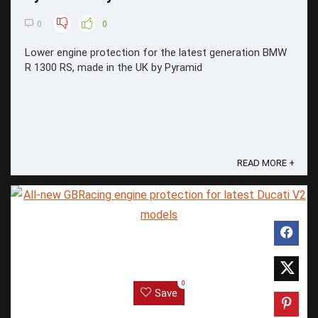
0
0
Lower engine protection for the latest generation BMW
R 1300 RS, made in the UK by Pyramid
READ MORE +
0
Save