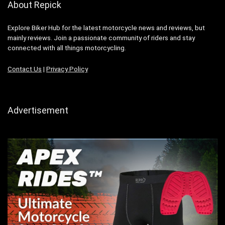
About Repick
Explore Biker Hub for the latest motorcycle news and reviews, but
mainly reviews. Join a passionate community of riders and stay
connected with all things motorcycling.
Contact Us
|
Privacy Policy
Advertisement