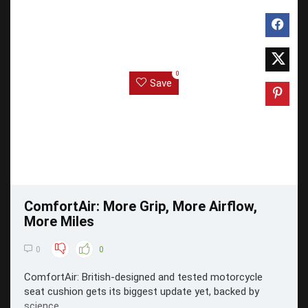
0
Save
ComfortAir: More Grip, More Airflow,
More Miles
0
0
ComfortAir: British-designed and tested motorcycle
seat cushion gets its biggest update yet, backed by
science.