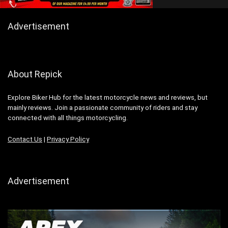
Advertisement
About Repick
Explore Biker Hub for the latest motorcycle news and reviews, but
mainly reviews. Join a passionate community of riders and stay
connected with all things motorcycling.
Contact Us
|
Privacy Policy
Advertisement