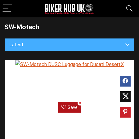
SW-Motech
Latest
0
Save