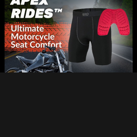
Categories