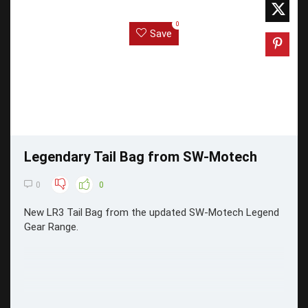
0
Save
Legendary Tail Bag from SW-Motech
0
0
New LR3 Tail Bag from the updated SW-Motech Legend
Gear Range.