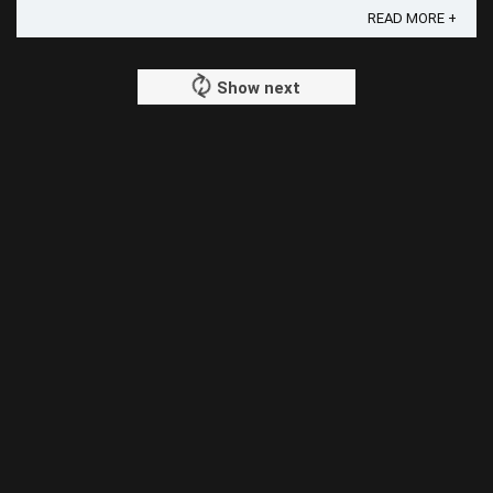
READ MORE +
Show next