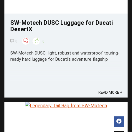
SW-Motech DUSC Luggage for Ducati
DesertX
0
0
SW-Motech DUSC: light, robust and waterproof touring-
ready hard luggage for Ducati’s adventure flagship
READ MORE +