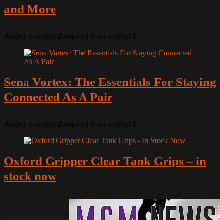
and More
Added to wishlist
Removed from wishlist
0
Sena Vortex: The Essentials For Staying
Connected As A Pair
Added to wishlist
Removed from wishlist
0
Oxford Gripper Clear Tank Grips – in
stock now