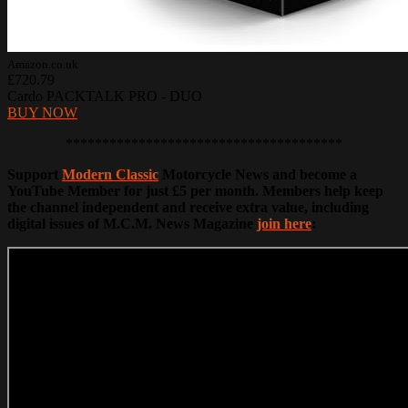
Amazon.co.uk
£720.79
Cardo PACKTALK PRO - DUO
BUY NOW
**************************************
Support
Modern Classic
Motorcycle News and become a
YouTube Member for just £5 per month. Members help keep
the channel independent and receive extra value, including
digital issues of M.C.M. News Magazine
join here
: