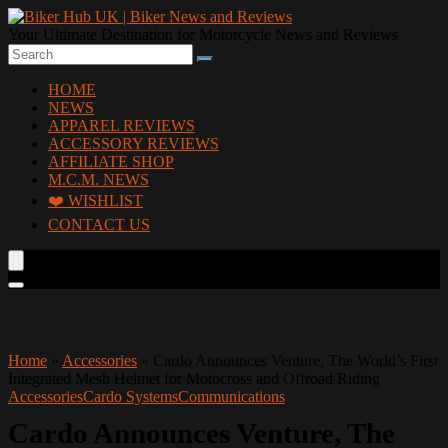
Your Ultimate Destination for Motorcycle News and Reviews
HOME
NEWS
APPAREL REVIEWS
ACCESSORY REVIEWS
AFFILIATE SHOP
M.C.M. NEWS
❤️ WISHLIST
CONTACT US
Home
»
Accessories
»
Cardo Announces Venture, The World’s First
Integrated Mesh Helmet for Motocross and Offroad Riding
Accessories
Cardo Systems
Communications
Cardo Announces Venture, The