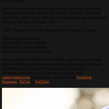
of head shapes.
Rider-focused design enhances the overall experience, including
optimised ventilation channels for airflow, emergency cheek pad
removal for added safety, neck brace compatibility, and an integrated
hydration side port for longer rides.
Cardo Venture comes with comprehensive warranty coverage:
Helmet: 5-year warranty
Technology: 3-year warranty
Battery (EU): 2-year warranty
Battery (RoW): 1-year warranty
Having an MSRP of $799 / €799 / £695, Cardo Venture off-road
helmet will be available from retailers later this summer. For more
information about Cardo Systems, and its full line-up of
communication devices to fit all rider’s budgets, visit
cardosystems.com
or join in the conversation on
Facebook
,
Instagram
,
TikTok
or
YouTube
.