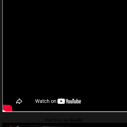
Out Now on Kindle