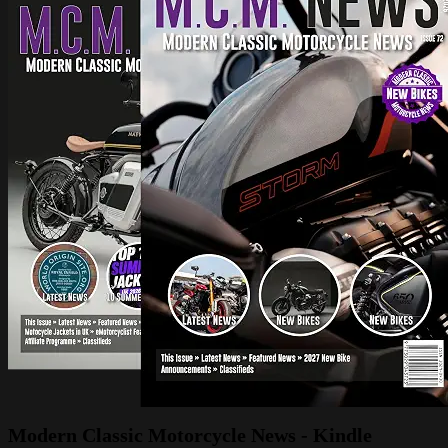
Modern Classic Motorcycle News - Kindle