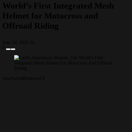
World’s First Integrated Mesh
Helmet for Motocross and
Offroad Riding
June 24, 2026
24
0
Save
Saved
Removed
0