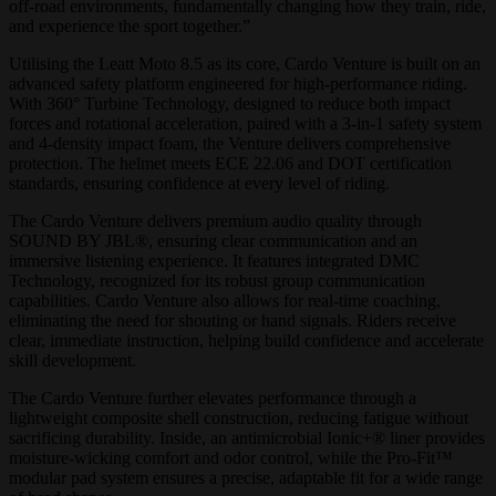
off-road environments, fundamentally changing how they train, ride,
and experience the sport together.”
Utilising the Leatt Moto 8.5 as its core, Cardo Venture is built on an
advanced safety platform engineered for high-performance riding.
With 360° Turbine Technology, designed to reduce both impact
forces and rotational acceleration, paired with a 3-in-1 safety system
and 4-density impact foam, the Venture delivers comprehensive
protection. The helmet meets ECE 22.06 and DOT certification
standards, ensuring confidence at every level of riding.
The Cardo Venture delivers premium audio quality through
SOUND BY JBL®, ensuring clear communication and an
immersive listening experience. It features integrated DMC
Technology, recognized for its robust group communication
capabilities. Cardo Venture also allows for real-time coaching,
eliminating the need for shouting or hand signals. Riders receive
clear, immediate instruction, helping build confidence and accelerate
skill development.
The Cardo Venture further elevates performance through a
lightweight composite shell construction, reducing fatigue without
sacrificing durability. Inside, an antimicrobial Ionic+® liner provides
moisture-wicking comfort and odor control, while the Pro-Fit™
modular pad system ensures a precise, adaptable fit for a wide range