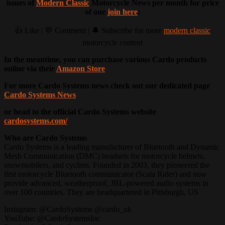
issues of
Modern Classic
Motorcycle News per month for price
of one
join here
:
👍 Like | 💬 Comment | 🔔 Subscribe for more
modern classic
motorcycle content
In the meantime, you can purchase various Cardo products
online via their
Amazon Store
For more Cardo Systems news check out our dedicated page
Cardo Systems News
or head to the official Cardo Systems website
cardosystems.com/
Who are Cardo Systems
Cardo Systems is a leading manufacturer of Bluetooth and Dynamic
Mesh Communication (DMC) headsets for motorcycle helmets,
snowmobilers, and cyclists. Founded in 2003, they pioneered the
first motorcycle Bluetooth communicator (Scala Rider) and now
provide advanced, weatherproof, JBL-powered audio systems in
over 100 countries. They are headquartered in Pittsburgh, US
Instagram: @CardoSystems @cardo_uk
YouTube: @CardoSystemsInc