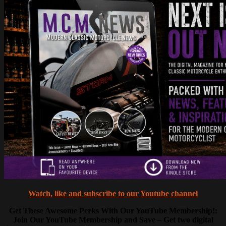
Watch, like and subscribe to our Youtube channel
Get These Awesome Perks With Our YouTube Membership!:
Join Our YouTube Membership and Save – Get two digital