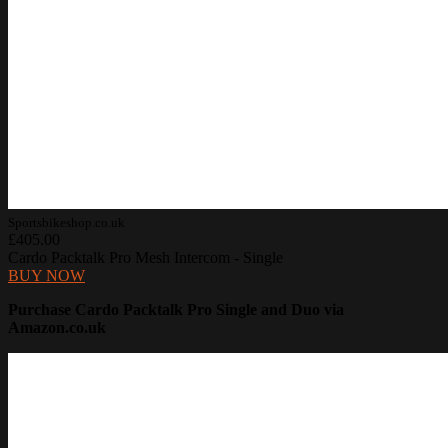
Sportsbikeshop.co.uk
£405.00
Cardo Packtalk Pro Mesh Intercom - Single
BUY NOW
Purchase Cardo Packtalk Pro Single and Duo via
Amazon.co.uk