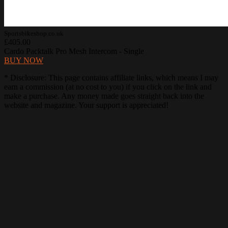
Sportsbikeshop.co.uk
£405.00
Cardo Packtalk Pro Mesh Intercom - Single
BUY NOW
* Disclosure: This page contains affiliate links, which means I may
earn a commission (at no cost to you) if you click on the link and
make a purchase. Any money made goes straight back into the
website and magazine. Your support is appreciated!