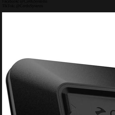
Facebook: @CardoSystems
TikTok: @CardoSystems