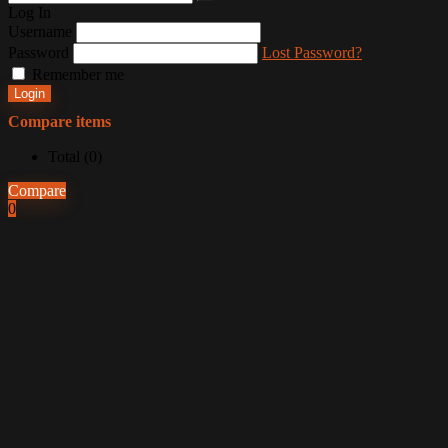
Log In
Username
Password
Lost Password?
Remember me
Login
Compare items
Total (
0
)
Compare
0