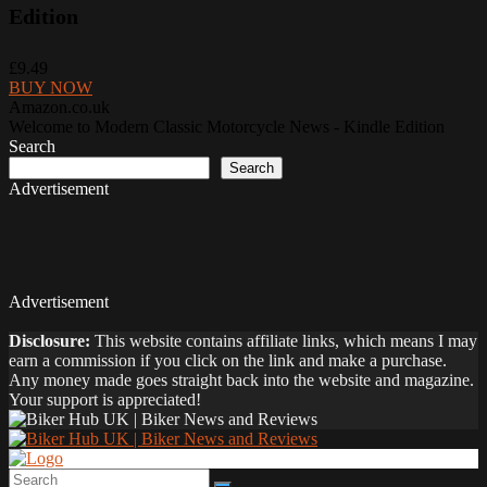
Edition
£9.49
BUY NOW
Amazon.co.uk
Welcome to Modern Classic Motorcycle News - Kindle Edition
Search
Search
Advertisement
Advertisement
Disclosure:
This website contains affiliate links, which means I may
earn a commission if you click on the link and make a purchase.
Any money made goes straight back into the website and magazine.
Your support is appreciated!