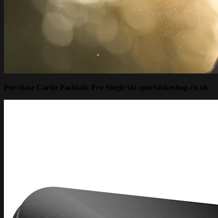
Purchase Cardo Packtalk Pro Single via sportsbikeshop.co.uk