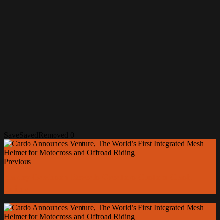
Save
Saved
Removed
0
Previous
Harley-Davidson Reveals Creators Custom Clash
Builds