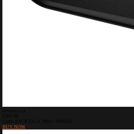
Amazon.co.uk
£391.00
Cardo PACKTALK PRO - SINGLE
BUY NOW