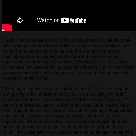
Cardo Venture transforms the off-road experience by enabling real-
time communication between riders. Groups can coordinate routes
without stopping, extend ride time, and stay connected across
challenging terrain, creating a more fluid and cohesive riding
experience on dirt bikes, ATVs and in Side-by-Side vehicles. The
system also enhances safety, giving riders a direct way to alert others
in emergencies while allowing group leaders to maintain constant
awareness of their team.
“Bringing integrated communication to the off-road helmet segment
isn’t just a product milestone for Cardo, it’s a true category shift,”
said Alon Lumbroso, Chief Executive Officer, Cardo Systems. “As
part of our broader strategy to deliver next-generation smart helmet
technology to the market, we are focused on creating fully integrated
solutions that enhance performance, safety, and the overall rider
experience. Off-road riding has always been about pushing limits,
but communication has lagged behind, until now. For the first time,
riders have a seamless way to stay connected in the most demanding