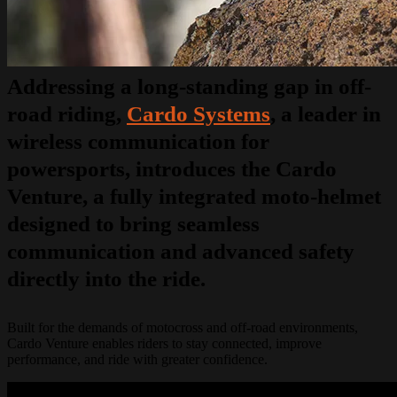
Addressing a long-standing gap in off-
road riding,
Cardo Systems
, a leader in
wireless communication for
powersports, introduces the Cardo
Venture, a fully integrated moto-helmet
designed to bring seamless
communication and advanced safety
directly into the ride.
Built for the demands of motocross and off-road environments,
Cardo Venture enables riders to stay connected, improve
performance, and ride with greater confidence.