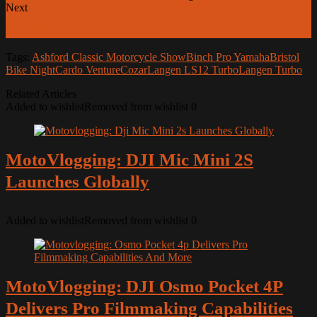
Next
Sena Presents Spider X Slim
Tags:
Ashford Classic Motorcycle Show
Binch Pro Yamaha
Bristol
Bike Night
Cardo Venture
Cozar
Langen LS12 Turbo
Langen Turbo
Related Articles
Added to wishlist
Removed from wishlist
0
MotoVlogging: DJI Mic Mini 2S
Launches Globally
Added to wishlist
Removed from wishlist
0
MotoVlogging: DJI Osmo Pocket 4P
Delivers Pro Filmmaking Capabilities