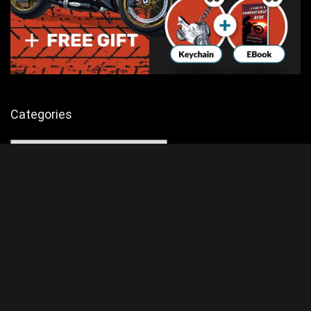
Categories
Categories
Advertisement