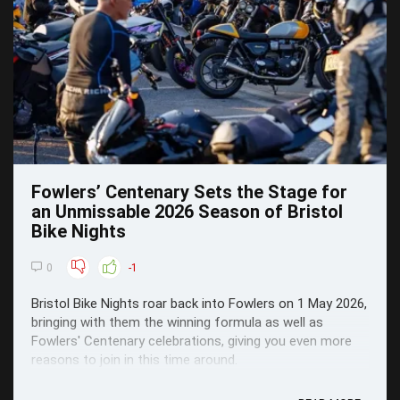
Fowlers’ Centenary Sets the Stage for
an Unmissable 2026 Season of Bristol
Bike Nights
0
-1
Bristol Bike Nights roar back into Fowlers on 1 May 2026,
bringing with them the winning formula as well as
Fowlers' Centenary celebrations, giving you even more
reasons to join in this time around.