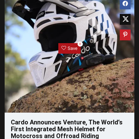
0
Save
Cardo Announces Venture, The World’s
First Integrated Mesh Helmet for
Motocross and Offroad Riding