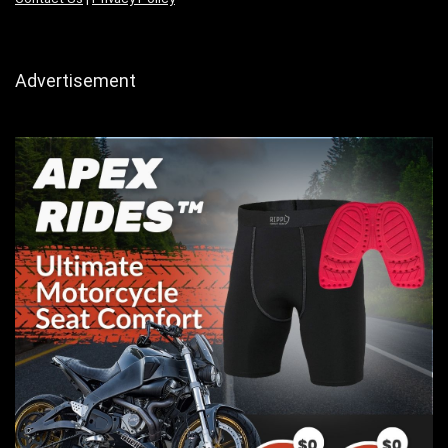
Advertisement