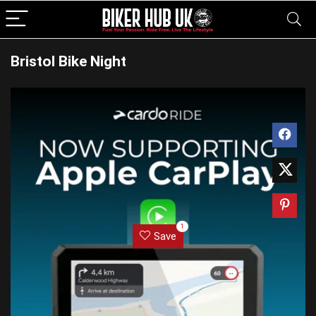
Bristol Bike Night
1
Save