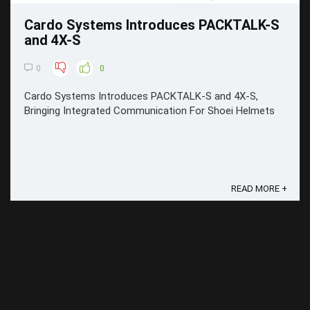
Cardo Systems Introduces PACKTALK-S
and 4X-S
0
0
Cardo Systems Introduces PACKTALK-S and 4X-S,
Bringing Integrated Communication For Shoei Helmets
READ MORE +