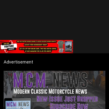
Advertisement