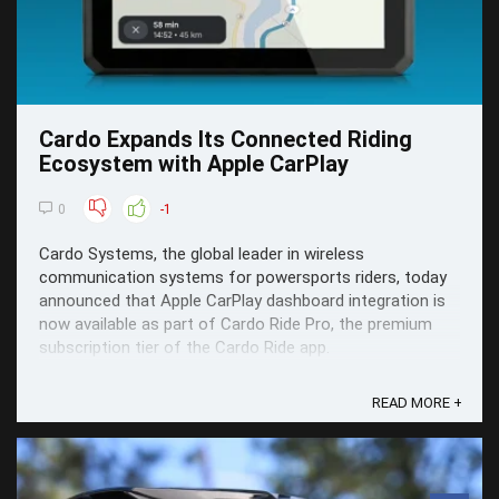
Cardo Expands Its Connected Riding
Ecosystem with Apple CarPlay
0
-1
Cardo Systems, the global leader in wireless
communication systems for powersports riders, today
announced that Apple CarPlay dashboard integration is
now available as part of Cardo Ride Pro, the premium
subscription tier of the Cardo Ride app.
READ MORE +