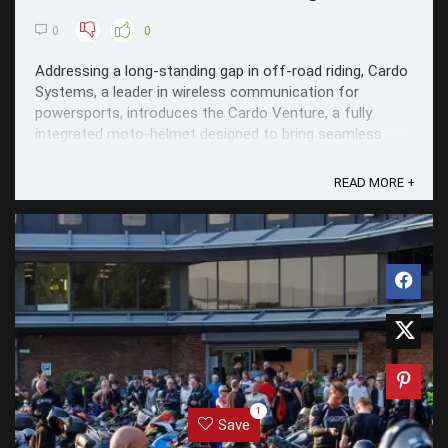
0
0
Addressing a long-standing gap in off-road riding, Cardo
Systems, a leader in wireless communication for
powersports, introduces the Cardo Venture, a fully
integrated moto-helmet designed to bring seamless
communication and advanced safety directly into the
ride.
READ MORE +
1
Save