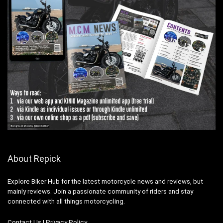
About Repick
Explore Biker Hub for the latest motorcycle news and reviews, but
mainly reviews. Join a passionate community of riders and stay
connected with all things motorcycling.
Contact Us
|
Privacy Policy