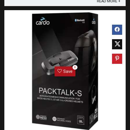
READ MORE +
0
Save