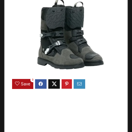
0
Save