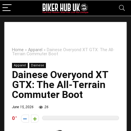
Home
»
Apparel
»
Dainese Overyond XT GTX: The All-
Terrain Commuter Boot
Apparel
Dainese
Dainese Overyond XT
GTX: The All-Terrain
Commuter Boot
June 15, 2026
26
0