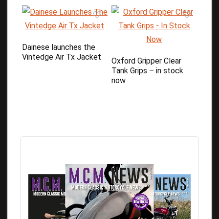
Dainese launches the
Vintedge Air Tx Jacket
Oxford Gripper Clear
Tank Grips – in stock
now