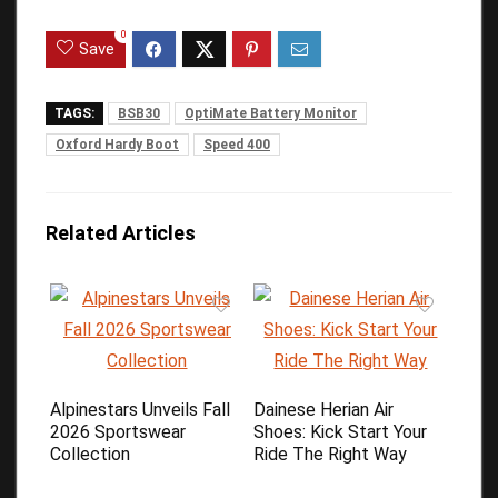
0
Save
TAGS:
BSB30
OptiMate Battery Monitor
Oxford Hardy Boot
Speed 400
Related Articles
Alpinestars Unveils Fall
Dainese Herian Air
2026 Sportswear
Shoes: Kick Start Your
Collection
Ride The Right Way