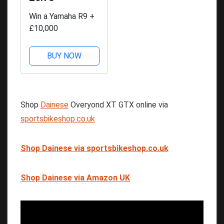
Win a Yamaha R9 +
£10,000
BUY NOW
Shop
Dainese
Overyond XT GTX online via
sportsbikeshop.co.uk
Shop Dainese via sportsbikeshop.co.uk
Shop Dainese via Amazon UK