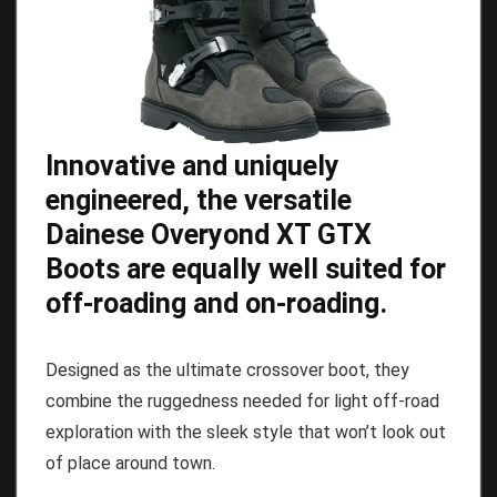
Innovative and uniquely
engineered, the versatile
Dainese Overyond XT GTX
Boots are equally well suited for
off-roading and on-roading.
Designed as the ultimate crossover boot, they
combine the ruggedness needed for light off-road
exploration with the sleek style that won’t look out
of place around town.