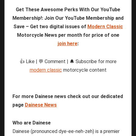
Get These Awesome Perks With Our YouTube
Membership!: Join Our YouTube Membership and
Save – Get two digital issues of
Modern Classic
Motorcycle News per month for price of one
join here
:
👍 Like | 💬 Comment | 🔔 Subscribe for more
modern classic
motorcycle content
For more Dainese news check out our dedicated
page
Dainese News
Who are Dainese
Dainese (pronounced dye-ee-neh-zeh) is a premier