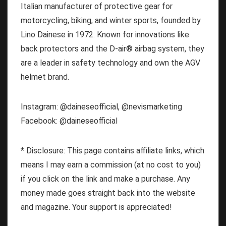
Italian manufacturer of protective gear for
motorcycling, biking, and winter sports, founded by
Lino Dainese in 1972. Known for innovations like
back protectors and the D-air® airbag system, they
are a leader in safety technology and own the AGV
helmet brand.
Instagram: @daineseofficial, @nevismarketing
Facebook: @daineseofficial
* Disclosure: This page contains affiliate links, which
means I may earn a commission (at no cost to you)
if you click on the link and make a purchase. Any
money made goes straight back into the website
and magazine. Your support is appreciated!