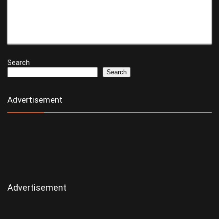
Search
Search
Advertisement
Advertisement