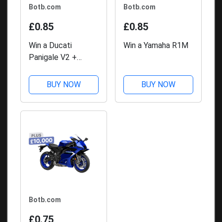
Botb.com
Botb.com
£0.85
£0.85
Win a Ducati
Win a Yamaha R1M
Panigale V2 +
£10,000
BUY NOW
BUY NOW
Botb.com
£0.75