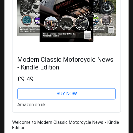
Modern Classic Motorcycle News
- Kindle Edition
£9.49
BUY NOW
Amazon.co.uk
Welcome to Modern Classic Motorcycle News - Kindle
Edition