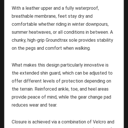
With a leather upper and a fully waterproof,
breathable membrane, feet stay dry and
comfortable whether riding in winter downpours,
summer heatwaves, or all conditions in between. A
chunky, high-grip Groundtrax sole provides stability
on the pegs and comfort when walking.
What makes this design particularly innovative is
the extended shin guard, which can be adjusted to
offer different levels of protection depending on
the terrain. Reinforced ankle, toe, and heel areas
provide peace of mind, while the gear change pad
reduces wear and tear.
Closure is achieved via a combination of Velcro and