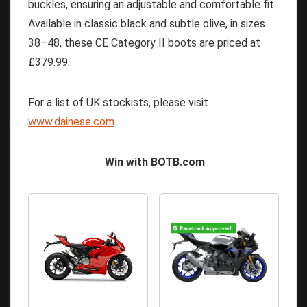
buckles, ensuring an adjustable and comfortable fit.
Available in classic black and subtle olive, in sizes
38–48, these CE Category II boots are priced at
£379.99.
For a list of UK stockists, please visit
www.dainese.com
.
Win with BOTB.com