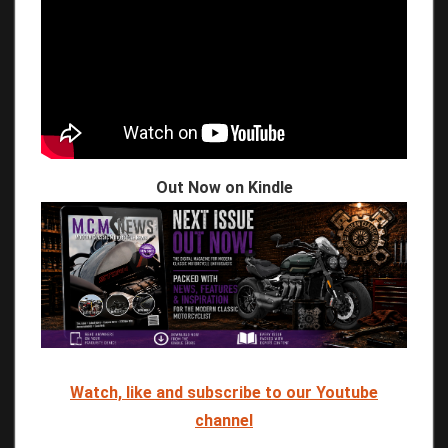
Out Now on Kindle
Watch, like and subscribe to our Youtube
channel