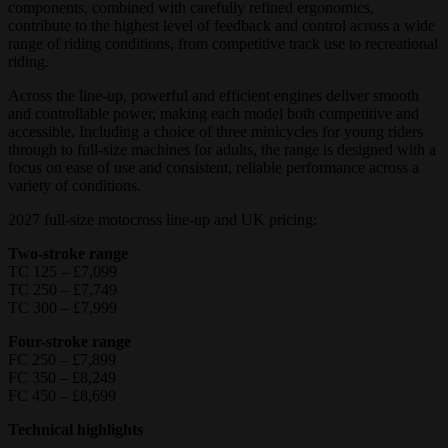
components, combined with carefully refined ergonomics,
contribute to the highest level of feedback and control across a wide
range of riding conditions, from competitive track use to recreational
riding.
Across the line-up, powerful and efficient engines deliver smooth
and controllable power, making each model both competitive and
accessible. Including a choice of three minicycles for young riders
through to full-size machines for adults, the range is designed with a
focus on ease of use and consistent, reliable performance across a
variety of conditions.
2027 full-size motocross line-up and UK pricing:
Two-stroke range
TC 125 – £7,099
TC 250 – £7,749
TC 300 – £7,999
Four-stroke range
FC 250 – £7,899
FC 350 – £8,249
FC 450 – £8,699
Technical highlights