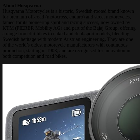
About Husqvarna
Husqvarna Motorcycles is a historic, Swedish-rooted brand known
for premium off-road (motocross, enduro) and street motorcycles,
famed for its pioneering spirit and racing success, now owned by
KTM (PIERER Mobility AG) and part of the Bajaj Group, offering
a range from dirt bikes to naked and dual-sport models, blending
Swedish heritage with modern Austrian engineering. They are one
of the world’s oldest motorcycle manufacturers with continuous
production, starting in 1903, and are recognised for innovation in
both competition and road bikes.