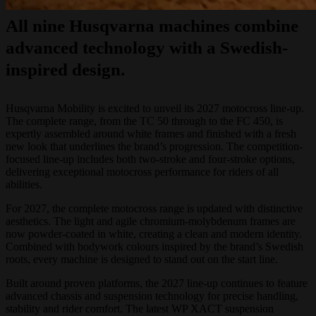
All nine Husqvarna machines combine
advanced technology with a Swedish-
inspired design.
Husqvarna Mobility is excited to unveil its 2027 motocross line-up.
The complete range, from the TC 50 through to the FC 450, is
expertly assembled around white frames and finished with a fresh
new look that underlines the brand’s progression. The competition-
focused line-up includes both two-stroke and four-stroke options,
delivering exceptional motocross performance for riders of all
abilities.
For 2027, the complete motocross range is updated with distinctive
aesthetics. The light and agile chromium-molybdenum frames are
now powder-coated in white, creating a clean and modern identity.
Combined with bodywork colours inspired by the brand’s Swedish
roots, every machine is designed to stand out on the start line.
Built around proven platforms, the 2027 line-up continues to feature
advanced chassis and suspension technology for precise handling,
stability and rider comfort. The latest WP XACT suspension