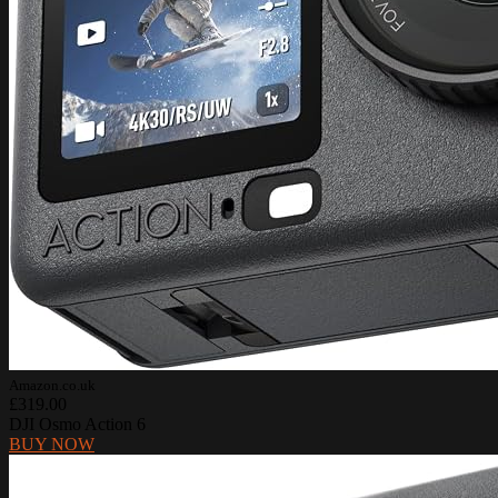
Amazon.co.uk
£319.00
DJI Osmo Action 6
BUY NOW