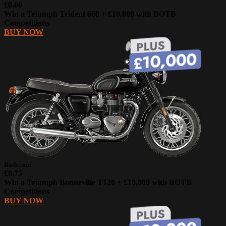
£0.60
Win a Triumph Trident 660 + £10,000 with BOTB
Competitions
BUY NOW
Botb.com
£0.75
Win a Triumph Bonneville T120 + £10,000 with BOTB
Competitions
BUY NOW