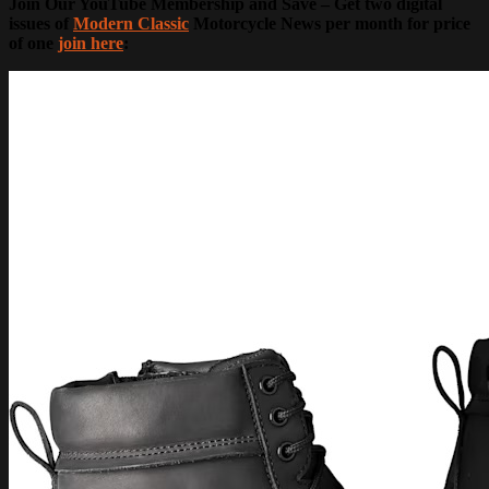
Join Our YouTube Membership and Save – Get two digital
issues of
Modern Classic
Motorcycle News per month for price
of one
join here
: