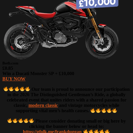
Botb.com
£0.85
Win a Ducati Monster SP + £10,000
BUY NOW
Our team is proud to announce our participation
in the 2026 The Distinguished Gentleman’s Ride, a globally
celebrated event that unites riders with a shared passion for
classic,
modern classic
and vintage motorcycles while
supporting vital men’s health causes.
Please consider donating small or big here by
clicking the banner below or head to:
https://gfolk.me/frankduggan