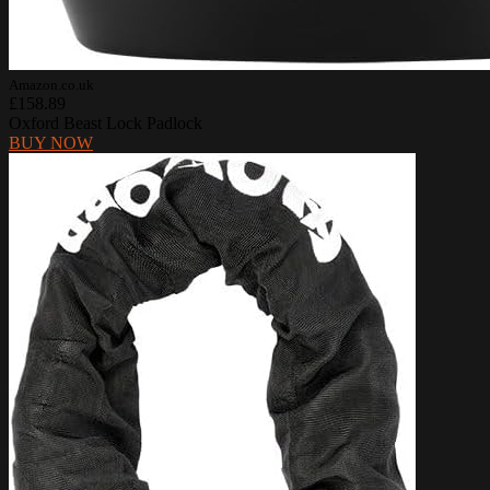
Amazon.co.uk
£158.89
Oxford Beast Lock Padlock
BUY NOW