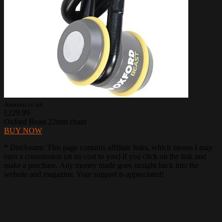
Amazon.co.uk
£229.99
Oxford Beast 22mm chain
BUY NOW
* Disclosure: This page contains affiliate links, which means I may
earn a commission (at no cost to you) if you click on the link and
make a purchase. Any money made goes straight back into the
website and magazine. Your support is appreciated!