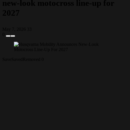
new-look motocross line-up for
2027
May 7, 2026
33
0
Save
Saved
Removed
0