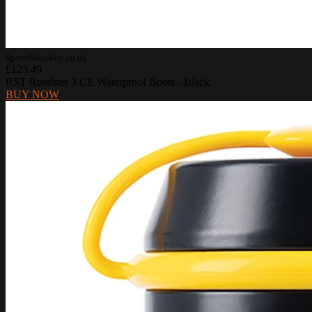
Sportsbikeshop.co.uk
£123.49
RST Roadster 3 CE Waterproof Boots - Black
BUY NOW