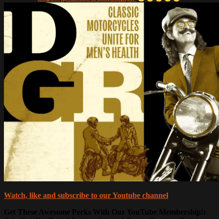
Watch, like and subscribe to our Youtube channel
Get These Awesome Perks With Our YouTube Membership!: