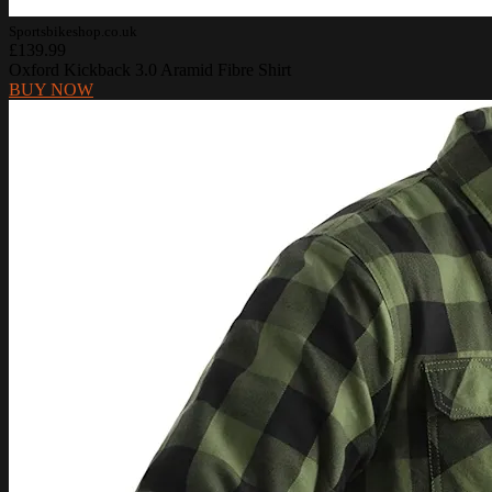
Sportsbikeshop.co.uk
£139.99
Oxford Kickback 3.0 Aramid Fibre Shirt
BUY NOW