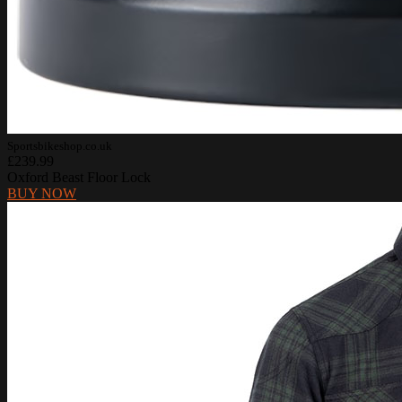
Sportsbikeshop.co.uk
£239.99
Oxford Beast Floor Lock
BUY NOW