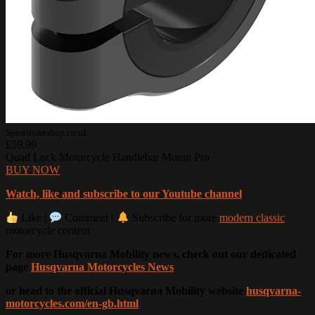
Sportsbikeshop.co.uk
£59.99
Quad Lock Motorcycle Handlebar Mount Pro
BUY NOW
Watch, like and subscribe to our Youtube channel
Like |
Comment |
Subscribe for more
modern classic
motorcycle content
For more Husqvarna Mobility news, check out our dedicated
page
Husqvarna Motorcycles News
or head to the official Husqvarna Mobility website
husqvarna-
motorcycles.com/en-gb.html