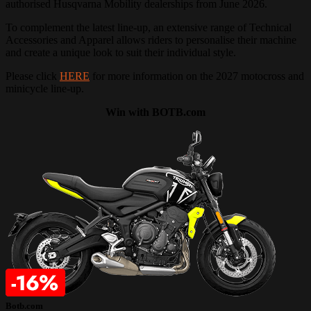
authorised Husqvarna Mobility dealerships from June 2026.
To complement the latest line-up, an extensive range of Technical
Accessories and Apparel allows riders to personalise their machine
and create a unique look to suit their individual style.
Please click
HERE
for more information on the 2027 motocross and
minicycle line-up.
Win with BOTB.com
Botb.com