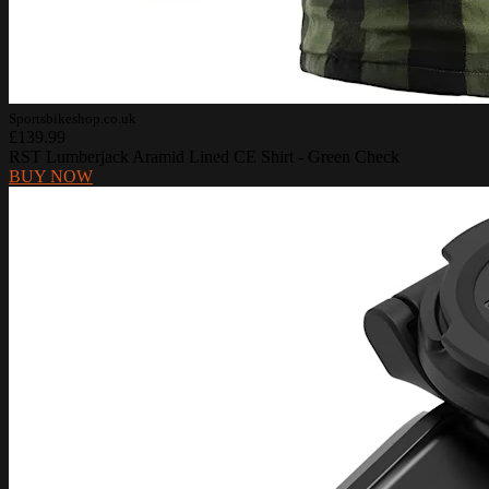
Sportsbikeshop.co.uk
£139.99
RST Lumberjack Aramid Lined CE Shirt - Green Check
BUY NOW