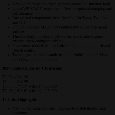
New white frame and fresh graphics create a distinctive look
Latest WP XACT suspension offers exceptional damping and
performance
Race-tested components from Brembo, ProTaper, Twin Air
and ODI
Dunlop Geomax MX34 tyres deliver unrivalled grip on all
surfaces
Throttle Body Injection (TBI) on the two-stroke engines
ensures class-leading rideability
Four‑stroke models feature Quickshifter, traction control and
launch control
Two engine maps selectable from the Multifunctional Map
Select Switch on all models
2027 minicycle line-up UK pricing:
TC 50 – £4,199
TC 65 – £5,199
TC 85 (17“/14“ wheels) – £5,999
TC 85 (19“/16“ wheels) – £5,999
Technical highlights
New white frame and fresh graphics to match the full-size
machines