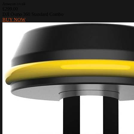
Amazon.co.uk
£299.00
DJI Osmo 360 Standard Combo
BUY NOW