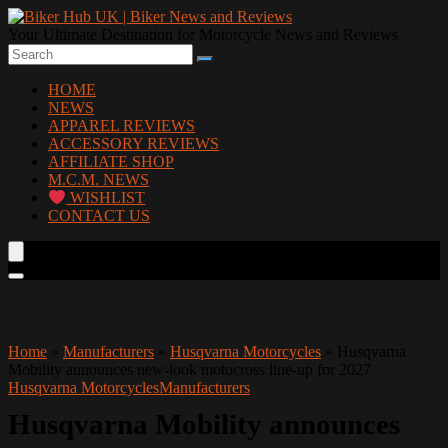
Your Ultimate Destination for Motorcycle News and Reviews
HOME
NEWS
APPAREL REVIEWS
ACCESSORY REVIEWS
AFFILIATE SHOP
M.C.M. NEWS
WISHLIST
CONTACT US
Home
»
Manufacturers
»
Husqvarna Motorcycles
»
Husqvarna
Mobility announces new-look motocross line-up for 2027
Husqvarna Motorcycles
Manufacturers
Husqvarna Mobility announces