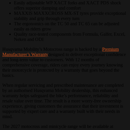
Easily adjustable WP XACT forks and XACT PDS shock
offers superior damping and comfort
MAXXIS MAXXCROSS MX-ST tyres provide exceptional
stability and grip through every turn
The ergonomics on the TC 50 and TC 65 can be adjusted
easily as riders grow
Quality race-tested components from Formula, Galfer, Excel,
Neken and ODI
Husqvarna Mobility’s Motocross range is backed by a
Premium
Manufacturer’s Warranty
designed to deliver exceptional confidence
and long-term value to customers. With 12 months of
comprehensive coverage, riders can enjoy every journey knowing
their motorcycle is protected by a warranty that goes beyond the
basics.
When regular servicing and prescribed maintenance are completed
by an authorised Husqvarna Mobility dealership, this enhanced
warranty helps safeguard the bike’s performance, reliability and
resale value over time. The result is a more worry-free ownership
experience, giving customers the assurance that their investment is
supported by expert care and a warranty built with their needs in
mind.
The 2027 motocross and minicycle range will be available at