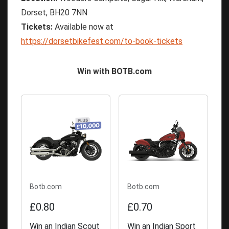
Dorset, BH20 7NN
Tickets:
Available now at
https://dorsetbikefest.com/to-book-tickets
Win with BOTB.com
Botb.com
Botb.com
£0.80
£0.70
Win an Indian Scout
Win an Indian Sport