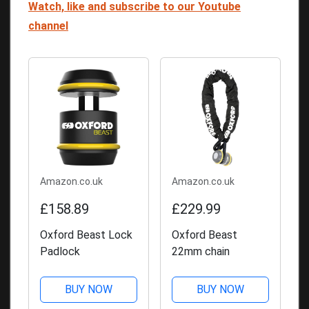
Watch, like and subscribe to our Youtube
channel
Amazon.co.uk
Amazon.co.uk
£158.89
£229.99
Oxford Beast Lock
Oxford Beast
Padlock
22mm chain
BUY NOW
BUY NOW