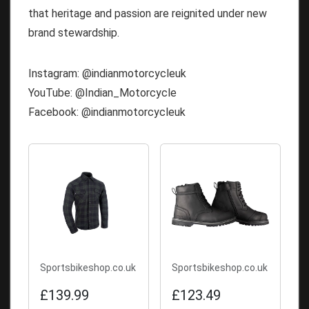
that heritage and passion are reignited under new
brand stewardship.
Instagram: @indianmotorcycleuk
YouTube: @Indian_Motorcycle
Facebook: @indianmotorcycleuk
Sportsbikeshop.co.uk
Sportsbikeshop.co.uk
£139.99
£123.49