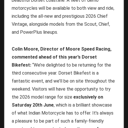
beautiful Dorset coastline. A fleet of demo
motorcycles will be available to both view and ride,
including the all-new and prestigious 2026 Chief
Vintage, alongside models from the Scout, Chief,
and PowerPlus lineups.
Colin Moore, Director of Moore Speed Racing,
commented ahead of this year’s Dorset
Bikefest:
“We’re delighted to be returning for the
third consecutive year. Dorset Bikefest is a
fantastic event, and we’ll be on site throughout the
weekend. Visitors will have the opportunity to try
the 2026 model range for size
exclusively on
Saturday 20th June
, which is a brilliant showcase
of what Indian Motorcycle has to offer. It’s always
a pleasure to be part of such a family-friendly