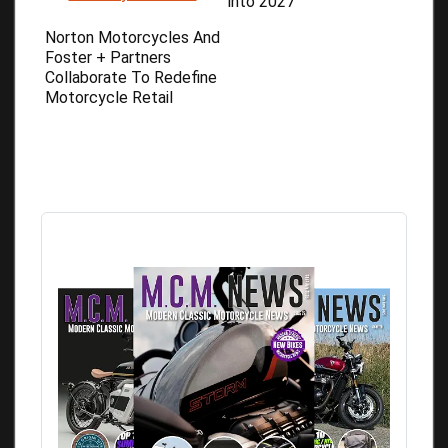
into 2027
Norton Motorcycles And
Foster + Partners
Collaborate To Redefine
Motorcycle Retail