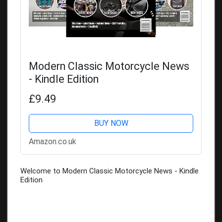
Modern Classic Motorcycle News
- Kindle Edition
£9.49
BUY NOW
Amazon.co.uk
Welcome to Modern Classic Motorcycle News - Kindle
Edition