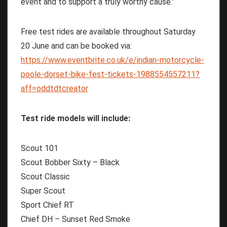
event and to support a truly worthy cause.”
Free test rides are available throughout Saturday
20 June and can be booked via:
https://www.eventbrite.co.uk/e/indian-motorcycle-
poole-dorset-bike-fest-tickets-1988554557211?
aff=oddtdtcreator
Test ride models will include:
Scout 101
Scout Bobber Sixty – Black
Scout Classic
Super Scout
Sport Chief RT
Chief DH – Sunset Red Smoke