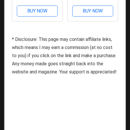
BUY NOW
BUY NOW
* Disclosure: This page may contain affiliate links,
which means I may earn a commission (at no cost
to you) if you click on the link and make a purchase.
Any money made goes straight back into the
website and magazine. Your support is appreciated!