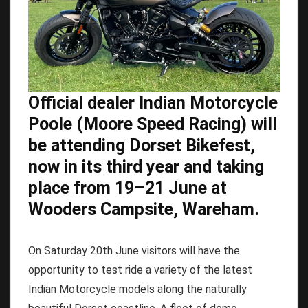
Official dealer Indian Motorcycle
Poole (Moore Speed Racing) will
be attending Dorset Bikefest,
now in its third year and taking
place from 19–21 June at
Wooders Campsite, Wareham.
On Saturday 20th June visitors will have the
opportunity to test ride a variety of the latest
Indian Motorcycle models along the naturally