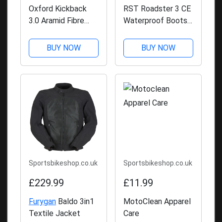
Oxford Kickback
RST Roadster 3 CE
3.0 Aramid Fibre
Waterproof Boots -
Shirt
Black
BUY NOW
BUY NOW
Sportsbikeshop.co.uk
Sportsbikeshop.co.uk
£229.99
£11.99
Furygan
Baldo 3in1
MotoClean Apparel
Textile Jacket
Care