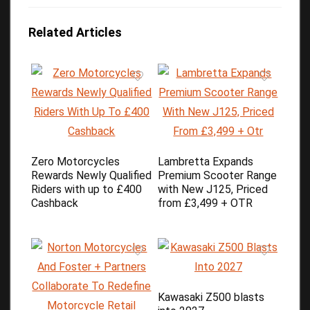
Related Articles
Zero Motorcycles
Lambretta Expands
Rewards Newly Qualified
Premium Scooter Range
Riders with up to £400
with New J125, Priced
Cashback
from £3,499 + OTR
Kawasaki Z500 blasts