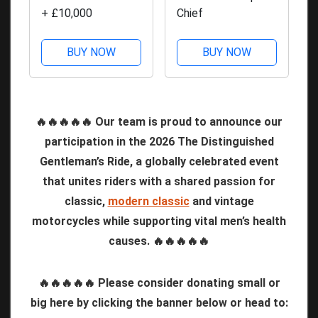
+ £10,000
Chief
BUY NOW
BUY NOW
🔥🔥🔥🔥🔥 Our team is proud to announce our
participation in the 2026 The Distinguished
Gentleman’s Ride, a globally celebrated event
that unites riders with a shared passion for
classic,
modern classic
and vintage
motorcycles while supporting vital men’s health
causes. 🔥🔥🔥🔥🔥
🔥🔥🔥🔥🔥 Please consider donating small or
big here by clicking the banner below or head to: