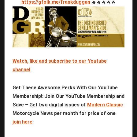
https://gfolk.me/frankduggan
🔥🔥🔥🔥🔥
Watch, like and subscribe to our Youtube
channel
Get These Awesome Perks With Our YouTube
Membership!: Join Our YouTube Membership and
Save – Get two digital issues of
Modern Classic
Motorcycle News per month for price of one
join here
: