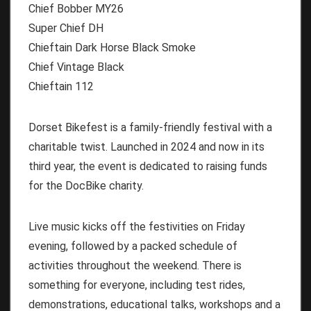
Chief Bobber MY26
Super Chief DH
Chieftain Dark Horse Black Smoke
Chief Vintage Black
Chieftain 112
Dorset Bikefest is a family-friendly festival with a
charitable twist. Launched in 2024 and now in its
third year, the event is dedicated to raising funds
for the DocBike charity.
Live music kicks off the festivities on Friday
evening, followed by a packed schedule of
activities throughout the weekend. There is
something for everyone, including test rides,
demonstrations, educational talks, workshops and a