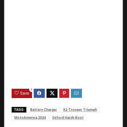
0
Save
TAGS:
Battery Charger
K2 Trooper Triumph
MotoAmerica 2024
Oxford Hardy Boot