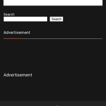
Search
Search
Advertisement
Advertisement