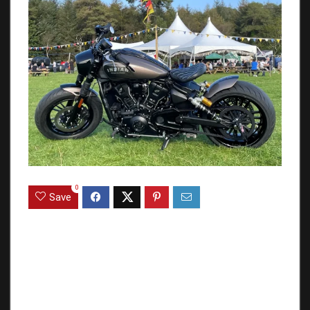
0
Save