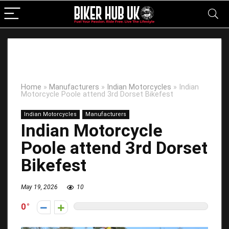
Home
»
Manufacturers
»
Indian Motorcycles
»
Indian
Motorcycle Poole attend 3rd Dorset Bikefest
Indian Motorcycles
Manufacturers
Indian Motorcycle
Poole attend 3rd Dorset
Bikefest
May 19, 2026
10
0