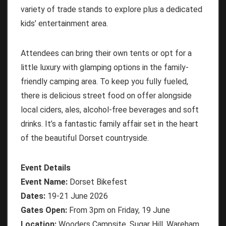
variety of trade stands to explore plus a dedicated
kids’ entertainment area.
Attendees can bring their own tents or opt for a
little luxury with glamping options in the family-
friendly camping area. To keep you fully fueled,
there is delicious street food on offer alongside
local ciders, ales, alcohol-free beverages and soft
drinks. It’s a fantastic family affair set in the heart
of the beautiful Dorset countryside.
Event Details
Event Name:
Dorset Bikefest
Dates:
19-21 June 2026
Gates Open:
From 3pm on Friday, 19 June
Location:
Wooders Campsite, Sugar Hill, Wareham,