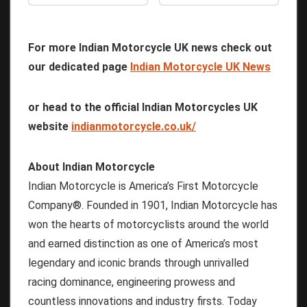
For more Indian Motorcycle UK news check out
our dedicated page
Indian Motorcycle UK News
or head to the official Indian Motorcycles UK
website
indianmotorcycle.co.uk/
About Indian Motorcycle
Indian Motorcycle is America’s First Motorcycle
Company®. Founded in 1901, Indian Motorcycle has
won the hearts of motorcyclists around the world
and earned distinction as one of America’s most
legendary and iconic brands through unrivalled
racing dominance, engineering prowess and
countless innovations and industry firsts. Today