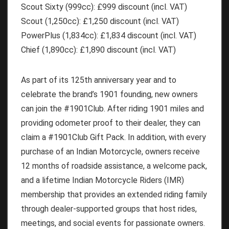
Scout Sixty
(999cc): £999 discount (incl. VAT)
Scout
(1,250cc): £1,250 discount (incl. VAT)
PowerPlus
(1,834cc): £1,834 discount (incl. VAT)
Chief
(1,890cc): £1,890 discount (incl. VAT)
As part of its 125th anniversary year and to
celebrate the brand’s 1901 founding, new owners
can join the #1901Club. After riding 1901 miles and
providing odometer proof to their dealer, they can
claim a #1901Club Gift Pack. In addition, with every
purchase of an Indian Motorcycle, owners receive
12 months of roadside assistance, a welcome pack,
and a lifetime Indian Motorcycle Riders (IMR)
membership that provides an extended riding family
through dealer-supported groups that host rides,
meetings, and social events for passionate owners.