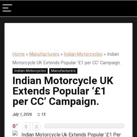
Home
»
Manufacturers
»
Indian Motorcycles
»
Indian
Motorcycle UK Extends Popular ‘£1 per CC’ Campaign.
Indian Motorcycles
Manufacturers
Indian Motorcycle UK
Extends Popular ‘£1
per CC’ Campaign.
July 1, 2026
15
0