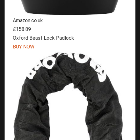
Amazon.co.uk
£158.89
Oxford Beast Lock Padlock
BUY NOW