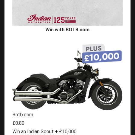
Win with BOTB.com
Botb.com
£0.80
Win an Indian Scout + £10,000