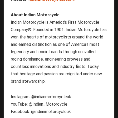
About Indian Motorcycle
Indian Motorcycle is America’s First Motorcycle
Company®. Founded in 1901, Indian Motorcycle has
won the hearts of motorcyclists around the world
and earned distinction as one of America’s most
legendary and iconic brands through unrivalled
racing dominance, engineering prowess and
countless innovations and industry firsts. Today
that heritage and passion are reignited under new
brand stewardship.
Instagram: @indianmotorcycleuk
YouTube: @Indian_Motorcycle
Facebook: @indianmotorcycleuk