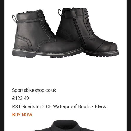
Sportsbikeshop.co.uk
£123.49
RST Roadster 3 CE Waterproof Boots - Black
BUY NOW