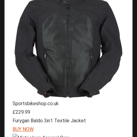
Sportsbikeshop.co.uk
£229.99
Furygan Baldo 3in1 Textile Jacket
BUY NOW