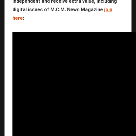
independent and receive extra value, including
digital issues of M.C.M. News Magazine
join
here
: