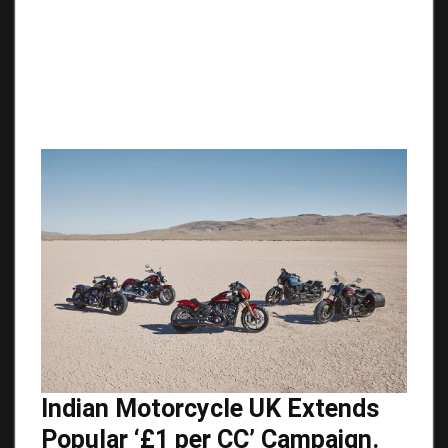
Indian Motorcycle UK Extends
Popular ‘£1 per CC’ Campaign.