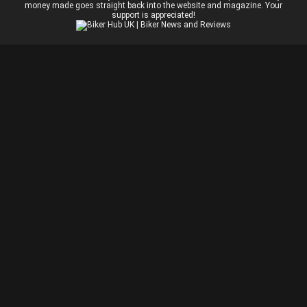
money made goes straight back into the website and magazine. Your
support is appreciated!