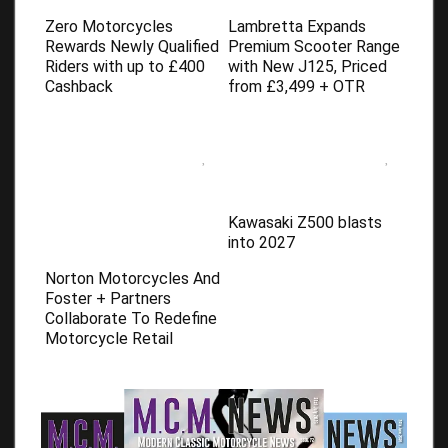
Zero Motorcycles
Lambretta Expands
Rewards Newly Qualified
Premium Scooter Range
Riders with up to £400
with New J125, Priced
Cashback
from £3,499 + OTR
Kawasaki Z500 blasts
into 2027
Norton Motorcycles And
Foster + Partners
Collaborate To Redefine
Motorcycle Retail