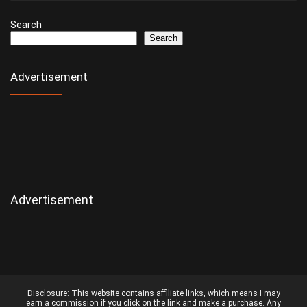
Search
Search
Advertisement
Advertisement
Disclosure:
This website contains affiliate links, which means I may
earn a commission if you click on the link and make a purchase. Any