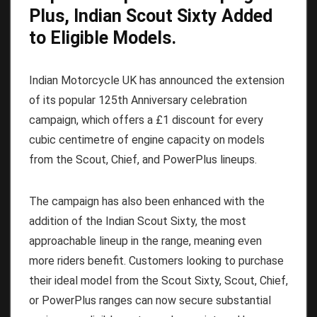
Plus, Indian Scout Sixty Added
to Eligible Models.
Indian Motorcycle UK has announced the extension
of its popular 125th Anniversary celebration
campaign, which offers a £1 discount for every
cubic centimetre of engine capacity on models
from the Scout, Chief, and PowerPlus lineups.
The campaign has also been enhanced with the
addition of the Indian Scout Sixty, the most
approachable lineup in the range, meaning even
more riders benefit. Customers looking to purchase
their ideal model from the Scout Sixty, Scout, Chief,
or PowerPlus ranges can now secure substantial