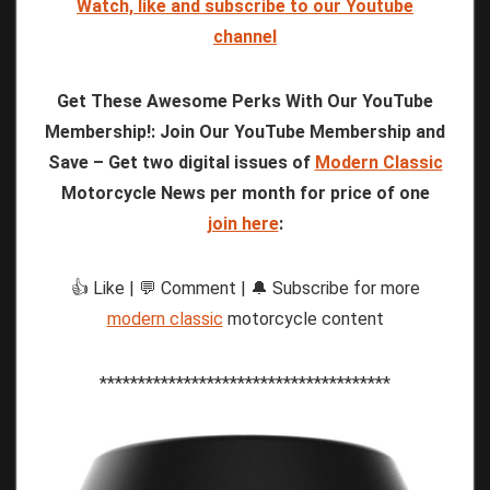
Watch, like and subscribe to our Youtube
channel
Get These Awesome Perks With Our YouTube
Membership!: Join Our YouTube Membership and
Save – Get two digital issues of
Modern Classic
Motorcycle News per month for price of one
join here
:
👍 Like | 💬 Comment | 🔔 Subscribe for more
modern classic
motorcycle content
**************************************