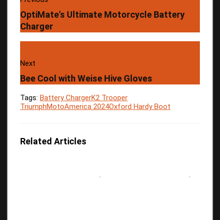
OptiMate's Ultimate Motorcycle Battery
Charger
Next
Bee Cool with Weise Hive Gloves
Tags:
Battery Charger
K2 Trooper
Triumph
MotoAmerica 2024
Oxford Hardy Boot
Related Articles