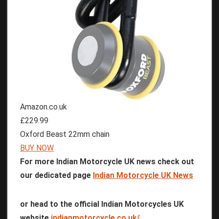
Amazon.co.uk
£229.99
Oxford Beast 22mm chain
BUY NOW
For more Indian Motorcycle UK news check out
our dedicated page
Indian Motorcycle UK News
or head to the official Indian Motorcycles UK
website
indianmotorcycle.co.uk/