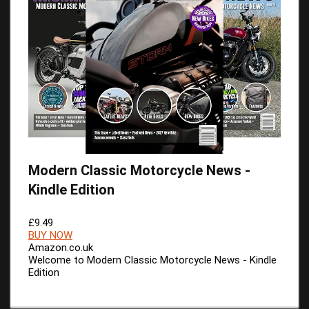
Modern Classic Motorcycle News -
Kindle Edition
£9.49
BUY NOW
Amazon.co.uk
Welcome to Modern Classic Motorcycle News - Kindle
Edition