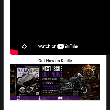
Out Now on Kindle