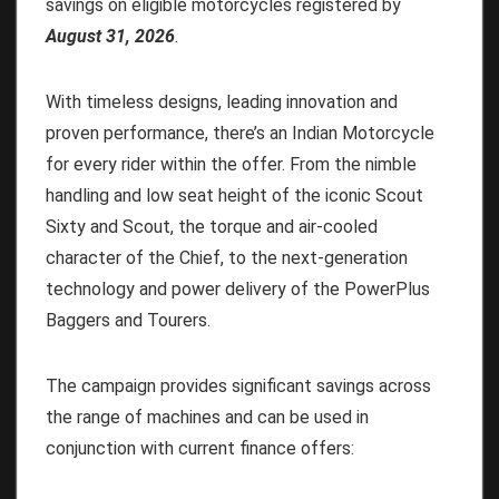
savings on eligible motorcycles registered by
August 31, 2026
.
With timeless designs, leading innovation and
proven performance, there’s an Indian Motorcycle
for every rider within the offer. From the nimble
handling and low seat height of the iconic Scout
Sixty and Scout, the torque and air-cooled
character of the Chief, to the next-generation
technology and power delivery of the PowerPlus
Baggers and Tourers.
The campaign provides significant savings across
the range of machines and can be used in
conjunction with current finance offers: