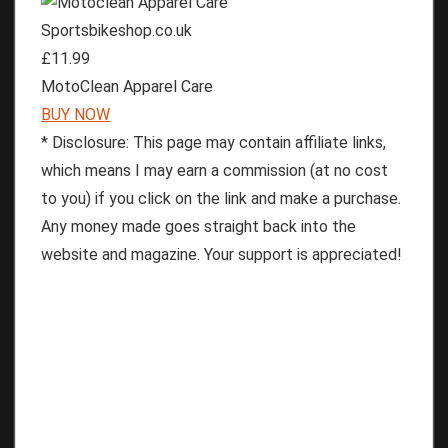
Sportsbikeshop.co.uk
£11.99
MotoClean Apparel Care
BUY NOW
* Disclosure: This page may contain affiliate links,
which means I may earn a commission (at no cost
to you) if you click on the link and make a purchase.
Any money made goes straight back into the
website and magazine. Your support is appreciated!