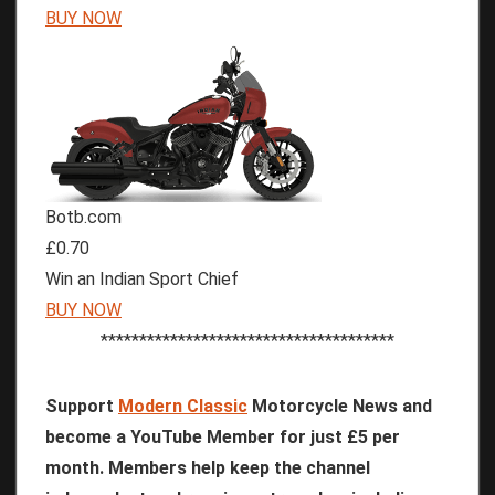
BUY NOW
Botb.com
£0.70
Win an Indian Sport Chief
BUY NOW
**************************************
Support
Modern Classic
Motorcycle News and
become a YouTube Member for just £5 per
month. Members help keep the channel