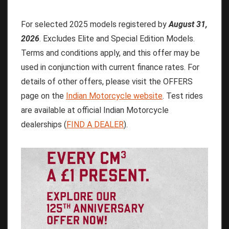
For selected 2025 models registered by
August 31,
2026
. Excludes Elite and Special Edition Models.
Terms and conditions apply, and this offer may be
used in conjunction with current finance rates. For
details of other offers, please visit the OFFERS
page on the
Indian Motorcycle website
. Test rides
are available at official Indian Motorcycle
dealerships (
FIND A DEALER
).