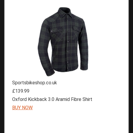
Sportsbikeshop.co.uk
£139.99
Oxford Kickback 3.0 Aramid Fibre Shirt
BUY NOW