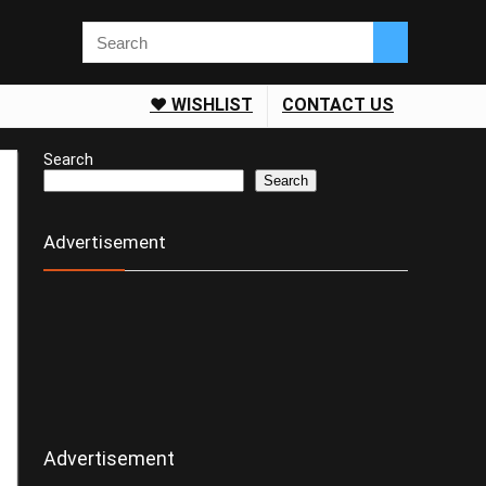
❤️ WISHLIST
CONTACT US
Search
Search
Advertisement
Advertisement