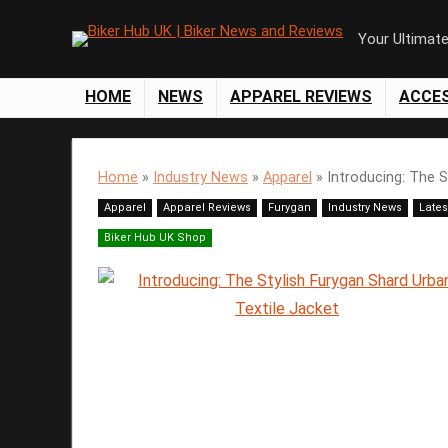
Your Ultimat
HOME
NEWS
APPAREL REVIEWS
ACCE
Home
»
Industry News
»
Apparel
»
Introducing: The S
Apparel
Apparel Reviews
Furygan
Industry News
Lates
Biker Hub UK Shop