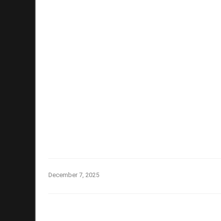
December 7, 2025