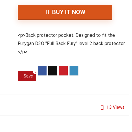
BUY IT NOW
<p>Back protector pocket. Designed to fit the
Furygan D3O "Full Back Fury" level 2 back protector.
</p>
0
Save
13
Views