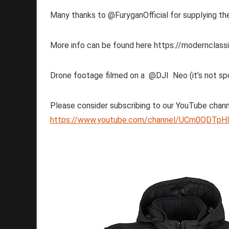
Many thanks to @FuryganOfficial for supplying the
More info can be found here https://modernclassi
Drone footage filmed on a @DJI Neo (it’s not sp
Please consider subscribing to our YouTube chann
https://www.youtube.com/channel/UCm0QDTpHI