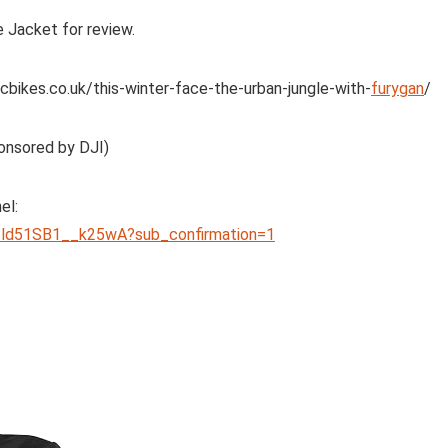
 Jacket for review.
cbikes.co.uk/this-winter-face-the-urban-jungle-with-
furygan
/
onsored by DJI)
el:
ld51SB1__k25wA?sub_confirmation=1