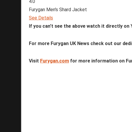
4.0
Furygan Men's Shard Jacket
See Details
If you can’t see the above watch it directly o
For more Furygan UK News check out our ded
Visit
Furygan.com
for more information on Fur