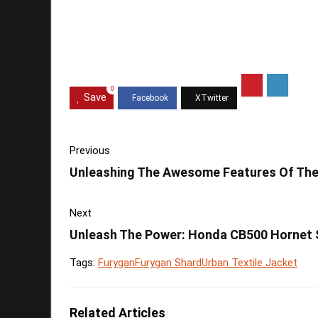
0
Save
Previous
Unleashing The Awesome Features Of The 
Next
Unleash The Power: Honda CB500 Hornet
Tags:
Furygan
Furygan Shard
Urban Textile Jacket
Related Articles