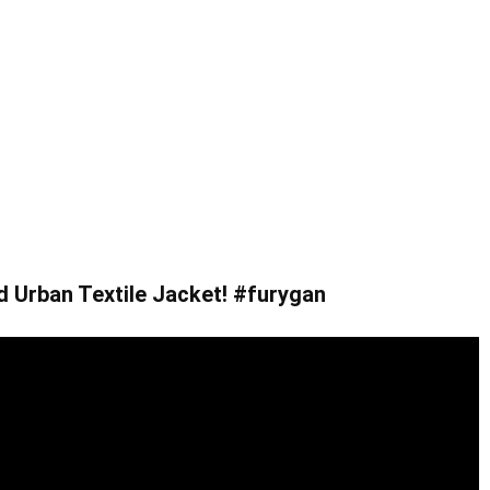
d Urban Textile Jacket! #furygan