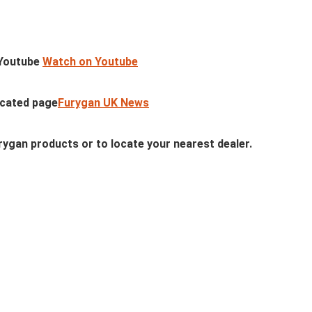
n Youtube
Watch on Youtube
icated page
Furygan UK News
ygan products or to locate your nearest dealer.