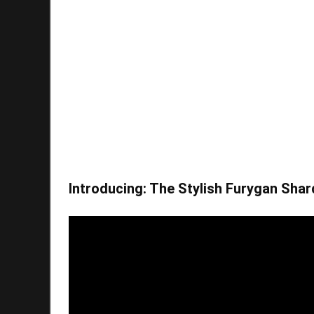
Introducing: The Stylish Furygan Shar