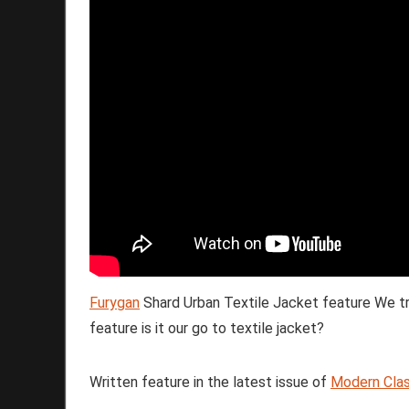
Furygan
Shard Urban Textile Jacket feature We tr
feature is it our go to textile jacket?
Written feature in the latest issue of
Modern Clas