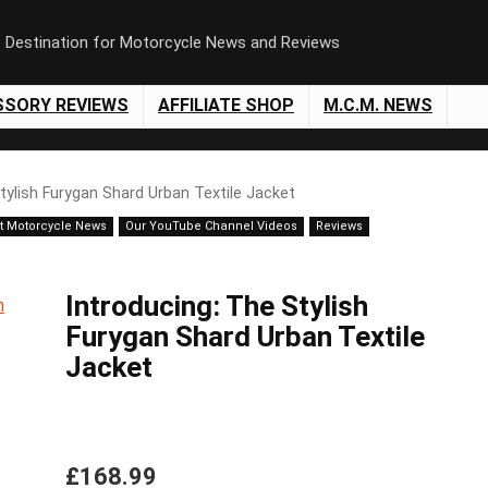
e Destination for Motorcycle News and Reviews
SSORY REVIEWS
AFFILIATE SHOP
M.C.M. NEWS
tylish Furygan Shard Urban Textile Jacket
t Motorcycle News
Our YouTube Channel Videos
Reviews
Introducing: The Stylish
Furygan Shard Urban Textile
Jacket
£168.99