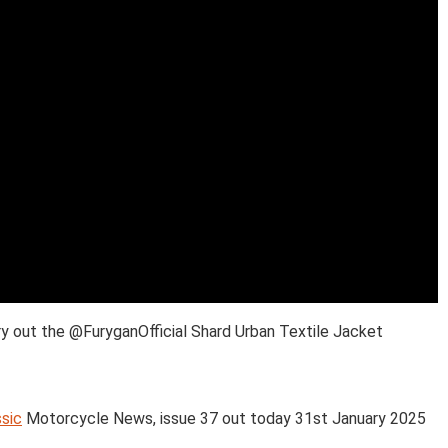
y out the @FuryganOfficial Shard Urban Textile Jacket
sic
Motorcycle News, issue 37 out today 31st January 2025