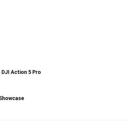
DJI Action 5 Pro
 Showcase