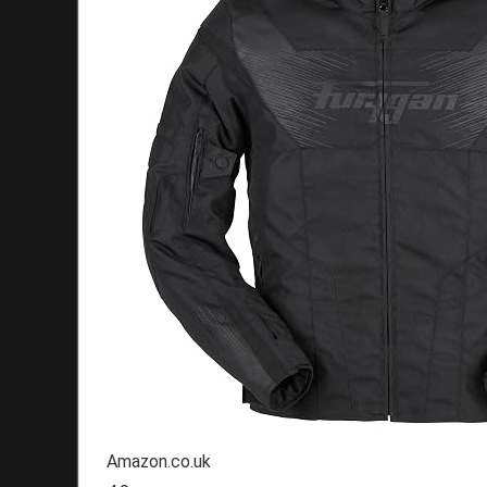
Amazon.co.uk