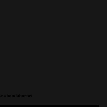
se #hondahornet