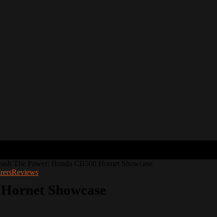
eash The Power: Honda CB500 Hornet Showcase
rers
Reviews
 Hornet Showcase