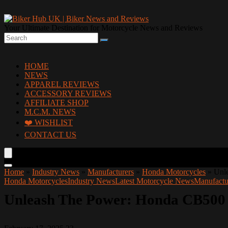
Your Ultimate Destination for Motorcycle News and Reviews
HOME
NEWS
APPAREL REVIEWS
ACCESSORY REVIEWS
AFFILIATE SHOP
M.C.M. NEWS
❤️ WISHLIST
CONTACT US
Home
»
Industry News
»
Manufacturers
»
Honda Motorcycles
»
Unl
Honda Motorcycles
Industry News
Latest Motorcycle News
Manufactu
Unleash The Power: Honda CB500