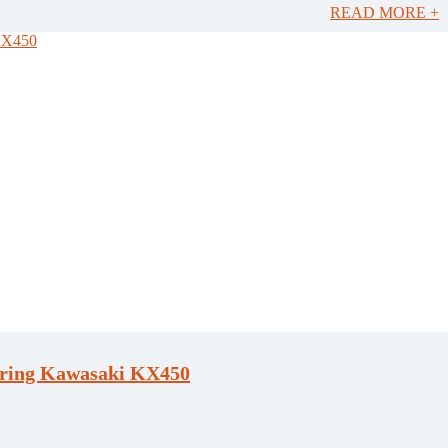
READ MORE +
ring Kawasaki KX450