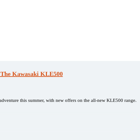
h The Kawasaki KLE500
t adventure this summer, with new offers on the all-new KLE500 range.