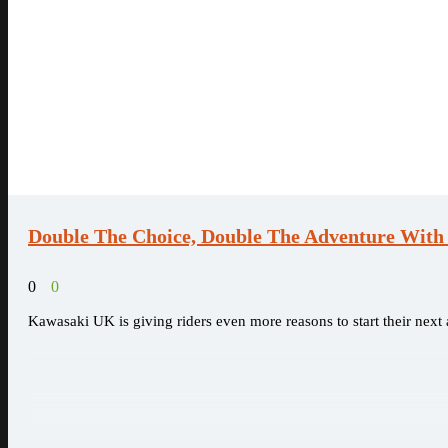
Double The Choice, Double The Adventure Wit
0
0
Kawasaki UK is giving riders even more reasons to start their nex