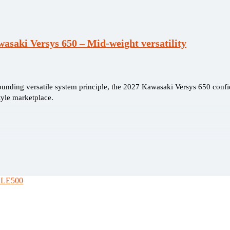
asaki Versys 650 – Mid-weight versatility
founding versatile system principle, the 2027 Kawasaki Versys 650 confi
tyle marketplace.