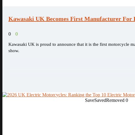
Kawasaki UK Becomes First Manufacturer For D
0
0
Kawasaki UK is proud to announce that it is the first motorcycle ma
show.
Save
Saved
Removed
0