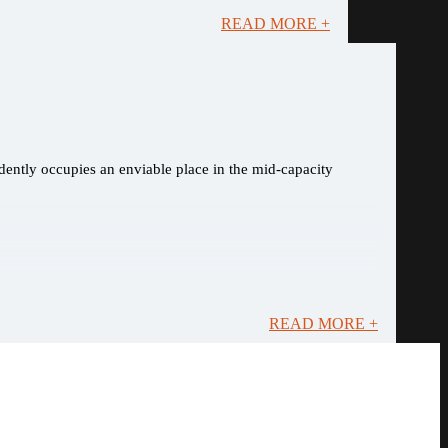
READ MORE +
dently occupies an enviable place in the mid-capacity
READ MORE +