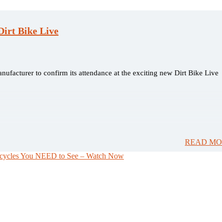
irt Bike Live
nufacturer to confirm its attendance at the exciting new Dirt Bike Live
READ MO