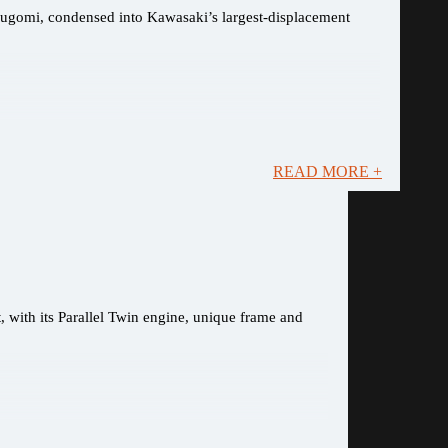
Sugomi, condensed into Kawasaki’s largest-displacement
READ MORE +
, with its Parallel Twin engine, unique frame and