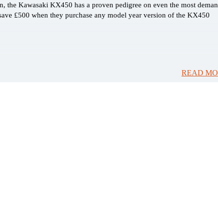
on, the Kawasaki KX450 has a proven pedigree on even the most dema
n save £500 when they purchase any model year version of the KX450
READ MO