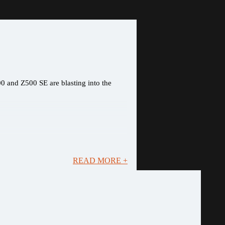
0 and Z500 SE are blasting into the
READ MORE +