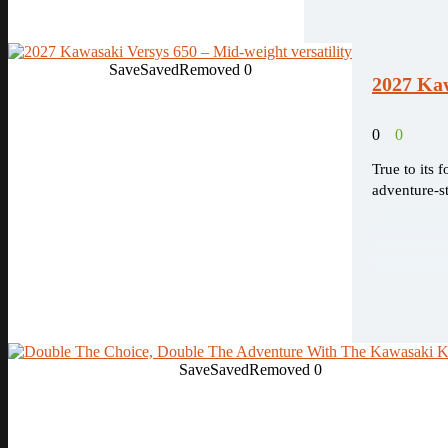
Save
Saved
Removed
0
2027 Kaw
0
0
True to its 
adventure-s
Save
Saved
Removed
0