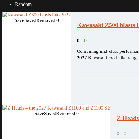
Random
Save
Saved
Removed
0
Kawasaki Z500 blasts i
0
0
Combining mid-class performanc
2027 Kawasaki road bike range
Save
Saved
Removed
0
Z Heads
0
0