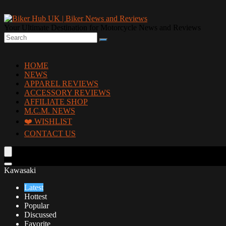
Your Ultimate Destination for Motorcycle News and Reviews
HOME
NEWS
APPAREL REVIEWS
ACCESSORY REVIEWS
AFFILIATE SHOP
M.C.M. NEWS
❤️ WISHLIST
CONTACT US
Kawasaki
Latest
Hottest
Popular
Discussed
Favorite