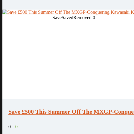
Save
Saved
Removed
0
Save £500 This Summer Off The MXGP-Conque
0
0