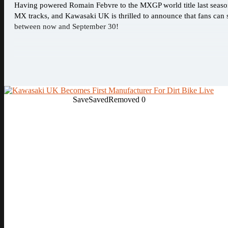
Having powered Romain Febvre to the MXGP world title last seas
MX tracks, and Kawasaki UK is thrilled to announce that fans ca
between now and September 30!
Save
Saved
Removed
0