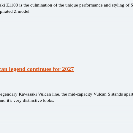
i Z1100 is the culmination of the unique performance and styling of 
spirated Z model.
an legend continues for 2027
 legendary Kawasaki Vulcan line, the mid-capacity Vulcan S stands apart
nd it’s very distinctive looks.