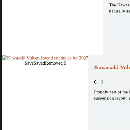
The Kawasak
naturally a
Save
Saved
Removed
0
Kawasaki Vulc
0
0
Proudly part of the
suspension layout, a