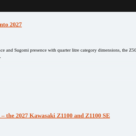
nto 2027
e and Sugomi presence with quarter litre category dimensions, the Z50
.
 – the 2027 Kawasaki Z1100 and Z1100 SE