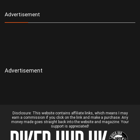
Advertisement
Advertisement
Disclosure:
This website contains affiliate links, which means I may
earn a commission if you click on the link and make a purchase. Any
money made goes straight back into the website and magazine. Your
support is appreciated!