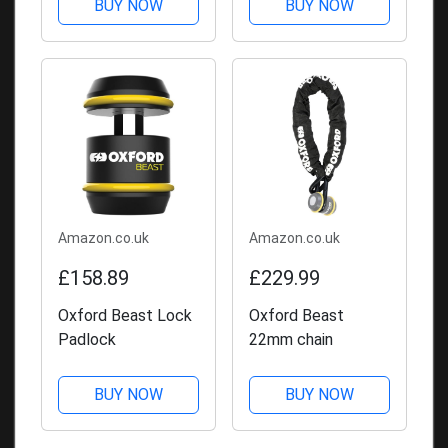
BUY NOW
BUY NOW
Amazon.co.uk
Amazon.co.uk
£158.89
£229.99
Oxford Beast Lock
Oxford Beast
Padlock
22mm chain
BUY NOW
BUY NOW