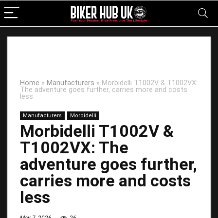
Home
»
Manufacturers
»
Morbidelli T1002V & T1002VX:
The adventure goes further, carries more and costs
less
Manufacturers
Morbidelli
Morbidelli T1002V &
T1002VX: The
adventure goes further,
carries more and costs
less