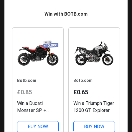
Win with BOTB.com
Botb.com
Botb.com
£0.85
£0.65
Win a Ducati
Win a Triumph Tiger
Monster SP +
1200 GT Explorer
£10,000
BUY NOW
BUY NOW