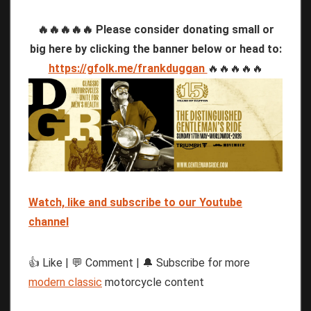
🔥🔥🔥🔥🔥 Please consider donating small or
big here by clicking the banner below or head to:
https://gfolk.me/frankduggan
🔥🔥🔥🔥🔥
Watch, like and subscribe to our Youtube
channel
👍 Like | 💬 Comment | 🔔 Subscribe for more
modern classic
motorcycle content