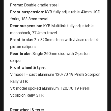
Frame:
Double cradle steel
Front suspension:
KYB fully adjustable 43mm USD
forks, 183.8mm travel
Rear suspension:
KYB Multilink fully adjustable
monoshock, 77.4mm travel
Front brake:
2 x 320mm discs with J.Juan radial 4-
piston calipers
Rear brake:
Single 260mm disc with 2-piston
caliper
Front wheel & tyre:
V model – cast aluminum 120/70 19 Pirelli Scorpion
Rally STR;
VX model spoked aluminium, 120/70 19 Pirelli
Scorpion Rally STR
Rear wheel & tyre: