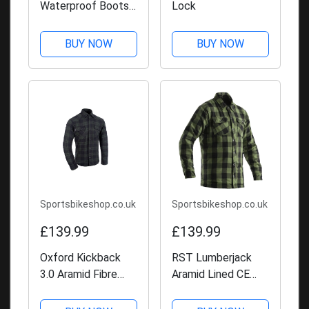
Waterproof Boots -
Lock
Black
BUY NOW
BUY NOW
Sportsbikeshop.co.uk
Sportsbikeshop.co.uk
£139.99
£139.99
Oxford Kickback
RST Lumberjack
3.0 Aramid Fibre
Aramid Lined CE
Shirt
Shirt - Green Check