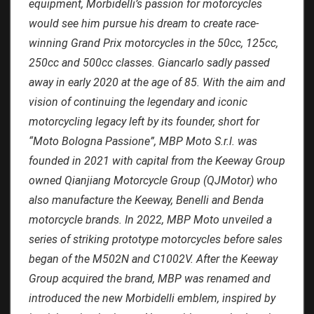
equipment, Morbidelli’s passion for motorcycles
would see him pursue his dream to create race-
winning Grand Prix motorcycles in the 50cc, 125cc,
250cc and 500cc classes. Giancarlo sadly passed
away in early 2020 at the age of 85. With the aim and
vision of continuing the legendary and iconic
motorcycling legacy left by its founder, short for
“Moto Bologna Passione”, MBP Moto S.r.l. was
founded in 2021 with capital from the Keeway Group
owned Qianjiang Motorcycle Group (QJMotor) who
also manufacture the Keeway, Benelli and Benda
motorcycle brands. In 2022, MBP Moto unveiled a
series of striking prototype motorcycles before sales
began of the M502N and C1002V. After the Keeway
Group acquired the brand, MBP was renamed and
introduced the new Morbidelli emblem, inspired by