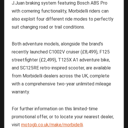
J.Juan braking system featuring Bosch ABS Pro
with cornering functionality, Morbidelli riders can
also exploit four different ride modes to perfectly
suit changing road or trail conditions.
Both adventure models, alongside the brand’s
recently launched C1002V cruiser (£8,499), F125
streetfighter (£2,499), T125X A1 adventure bike,
and SC125RE retro-inspired scooter, are available
from Morbidelli dealers across the UK, complete
with a comprehensive two-year unlimited mileage
warranty.
For further information on this limited-time
promotional offer, or to locate your nearest dealer,
visit
motogb.co.uk/make/morbidelli
.