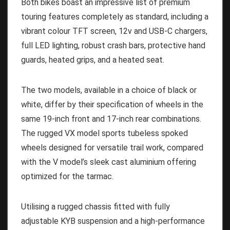
Both bikes boast an impressive list of premium
touring features completely as standard, including a
vibrant colour TFT screen, 12v and USB-C chargers,
full LED lighting, robust crash bars, protective hand
guards, heated grips, and a heated seat.
The two models, available in a choice of black or
white, differ by their specification of wheels in the
same 19-inch front and 17-inch rear combinations.
The rugged VX model sports tubeless spoked
wheels designed for versatile trail work, compared
with the V model’s sleek cast aluminium offering
optimized for the tarmac.
Utilising a rugged chassis fitted with fully
adjustable KYB suspension and a high-performance