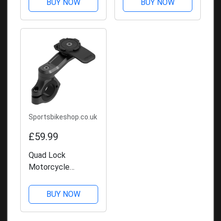
BUY NOW
BUY NOW
Sportsbikeshop.co.uk
£59.99
Quad Lock
Motorcycle
Handlebar Mount
Pro
BUY NOW