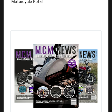
Motorcycle Retail