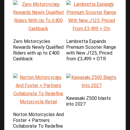
Zero Motorcycles
Lambretta Expands
Rewards Newly Qualified
Premium Scooter Range
Riders with up to £400
with New J125, Priced
Cashback
from £3,499 + OTR
Kawasaki Z500 blasts
into 2027
Norton Motorcycles And
Foster + Partners
Collaborate To Redefine