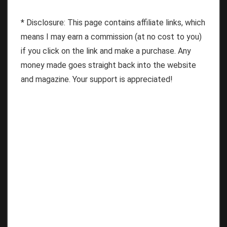
* Disclosure: This page contains affiliate links, which
means I may earn a commission (at no cost to you)
if you click on the link and make a purchase. Any
money made goes straight back into the website
and magazine. Your support is appreciated!