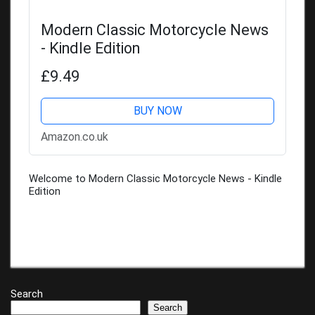
Modern Classic Motorcycle News
- Kindle Edition
£9.49
BUY NOW
Amazon.co.uk
Welcome to Modern Classic Motorcycle News - Kindle
Edition
Search
Search