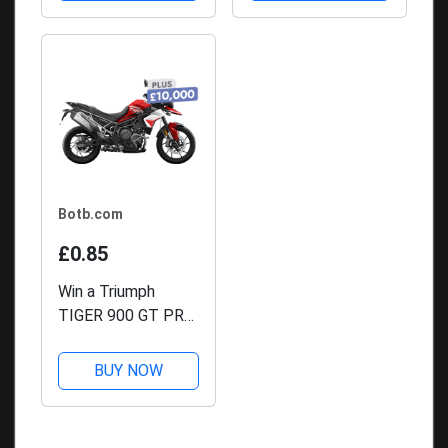
Botb.com
£0.85
Win a Triumph
TIGER 900 GT PRO
+ £10,000
BUY NOW