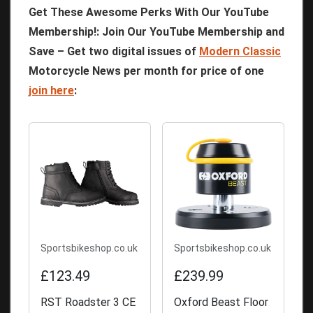
Get These Awesome Perks With Our YouTube
Membership!: Join Our YouTube Membership and
Save – Get two digital issues of
Modern Classic
Motorcycle News per month for price of one
join here
:
Sportsbikeshop.co.uk
Sportsbikeshop.co.uk
£123.49
£239.99
RST Roadster 3 CE
Oxford Beast Floor