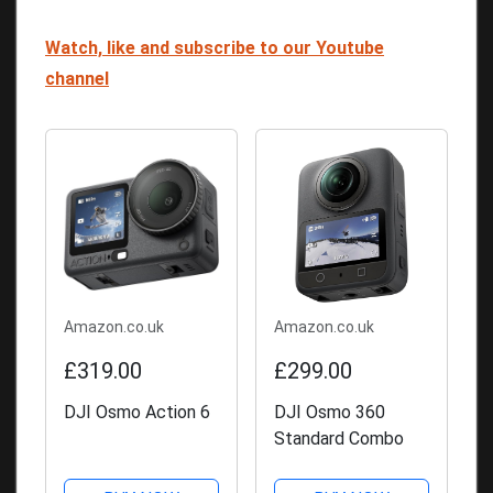
Watch, like and subscribe to our Youtube
channel
Amazon.co.uk
Amazon.co.uk
£319.00
£299.00
DJI Osmo Action 6
DJI Osmo 360
Standard Combo