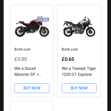
Botb.com
Botb.com
£0.85
£0.65
Win a Ducati
Win a Triumph Tiger
Monster SP +
1200 GT Explorer
£10,000
BUY NOW
BUY NOW