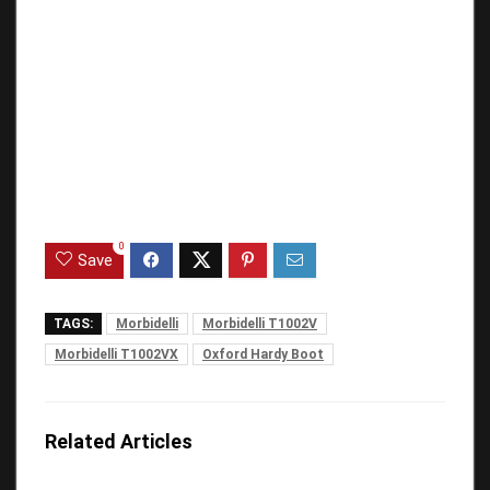
0
Save
TAGS:
Morbidelli
Morbidelli T1002V
Morbidelli T1002VX
Oxford Hardy Boot
Related Articles