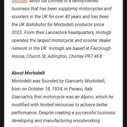
motogb
. Moto GB Limited is a family-owned
business that has been supplying motorcycles and
scooters in the UK for over 40 years and has been
the UK distributor for Morbidelli products since
2023. From their Lancashire headquarters, motogb
operates the largest motorcycle and scooter dealer
network in the UK. motogb are based at Fairclough
House, Church St, Adlington, Chorley PR7 4EX
About Morbidelli
Morbidelli was founded by Giancarlo Morbidelli,
born on October 18, 1934, in Pesaro, Italy.
Giancarlo’s first motorcycle was an Alpino, which he
modified with limited resources to achieve better
performance. Despite creating a successful business
developing and manufacturing woodworking