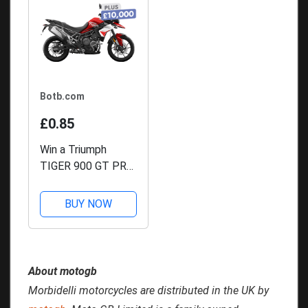
Botb.com
£0.85
Win a Triumph
TIGER 900 GT PRO
+ £10,000
BUY NOW
About motogb
Morbidelli motorcycles are distributed in the UK by