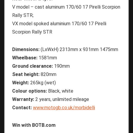
V model – cast aluminum 170/60 17 Pirelli Scorpion
Rally STR;
VX model spoked aluminium 170/60 17 Pirelli
Scorpion Rally STR
Dimensions:
(LxWxH) 2313mm x 931mm 1475mm
Wheelbase:
1581mm
Ground clearance:
190mm
Seat height:
820mm
Weight:
265kg (wet)
Colour options:
Black, white
Warranty:
2 years, unlimited mileage
Contact:
www.motogb.co.uk/morbidelli
Win with BOTB.com