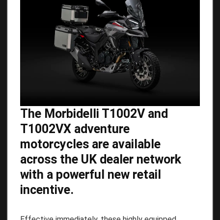
The Morbidelli T1002V and
T1002VX adventure
motorcycles are available
across the UK dealer network
with a powerful new retail
incentive.
Effective immediately, these highly equipped