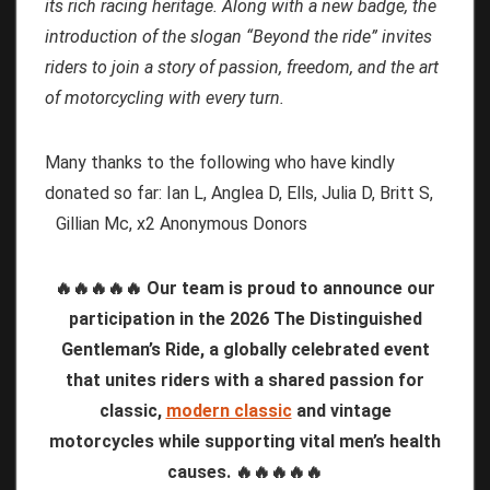
its rich racing heritage. Along with a new badge, the
introduction of the slogan “Beyond the ride” invites
riders to join a story of passion, freedom, and the art
of motorcycling with every turn.
Many thanks to the following who have kindly
donated so far: Ian L, Anglea D, Ells, Julia D, Britt S,
Gillian Mc, x2 Anonymous Donors
🔥🔥🔥🔥🔥 Our team is proud to announce our
participation in the 2026 The Distinguished
Gentleman’s Ride, a globally celebrated event
that unites riders with a shared passion for
classic,
modern classic
and vintage
motorcycles while supporting vital men’s health
causes. 🔥🔥🔥🔥🔥