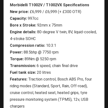
Morbidelli T1002V / T1002VX Specifications
New price:
£6,999 / £6,999 (+ £300 OTR)
Capacity:
997cc
Bore x Stroke:
92mm x 75mm
Engine details:
80-degree V twin, 8V, liquid-cooled,
4-stroke SOHC
Compression ratio:
10.3:1
Power:
88.5bhp @ 7750 rpm
Torque:
89Nm @ 5250 rpm
Transmission:
6 speed, chain final drive
Fuel tank size:
20 litres
Features:
Traction control, Bosch ABS Pro, four
riding modes (Standard, Sport, Rain, Off-road),
cruise control, heated seat, heated grips, tyre
pressure monitoring system (TPMS), 12v, USB
chargers