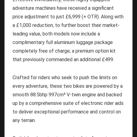
adventure machines have received a significant
price adjustment to just £6,999 (+ OTR). Along with
a £1,000 reduction, to further boost their market-
leading value, both models now include a
complimentary full aluminium luggage package
completely free of charge; a premium option kit
that previously commanded an additional £499.
Crafted for riders who seek to push the limits on
every adventure, these two bikes are powered by a
smooth 88.5bhp 997cm³ V-twin engine and backed
up by a comprehensive suite of electronic rider aids
to deliver exceptional performance and control on
any terrain.