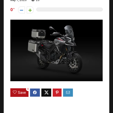
May 7, 2026
26
0
0
Save