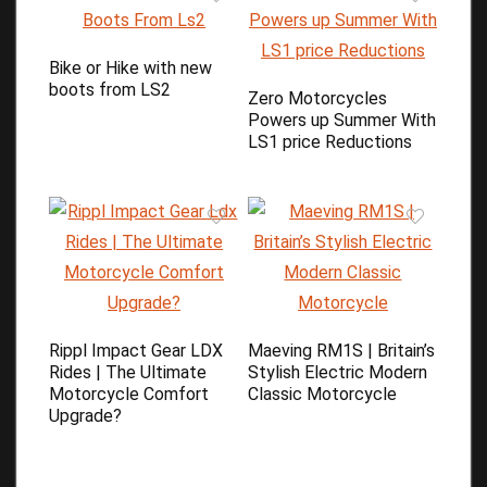
Bike or Hike with new
boots from LS2
Zero Motorcycles
Powers up Summer With
LS1 price Reductions
Rippl Impact Gear LDX
Maeving RM1S | Britain’s
Rides | The Ultimate
Stylish Electric Modern
Motorcycle Comfort
Classic Motorcycle
Upgrade?