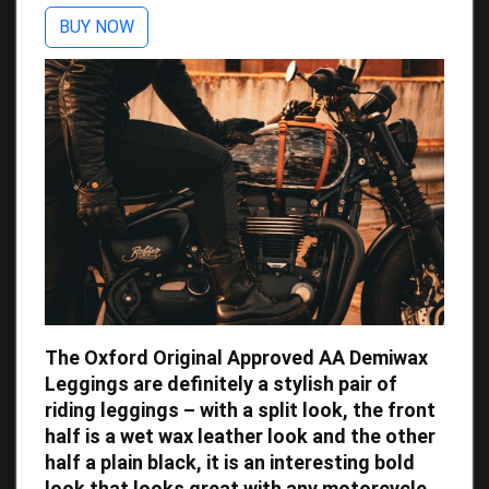
BUY NOW
The Oxford Original Approved AA Demiwax
Leggings are definitely a stylish pair of
riding leggings – with a split look, the front
half is a wet wax leather look and the other
half a plain black, it is an interesting bold
look that looks great with any motorcycle.