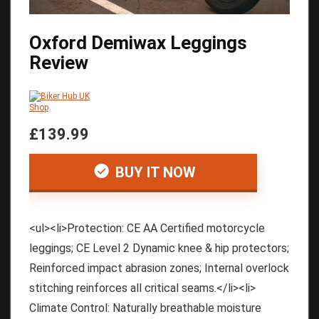
Oxford Demiwax Leggings
Review
£139.99
BUY IT NOW
<ul><li>Protection: CE AA Certified motorcycle
leggings; CE Level 2 Dynamic knee & hip protectors;
Reinforced impact abrasion zones; Internal overlock
stitching reinforces all critical seams.</li><li>
Climate Control: Naturally breathable moisture