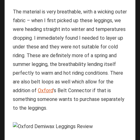
The material is very breathable, with a wicking outer
fabric – when I first picked up these leggings, we
were heading straight into winter and temperatures
dropping. I immediately found I needed to layer up
under these and they were not suitable for cold
riding. These are definitely more of a spring and
summer legging, the breathability lending itself
perfectly to warm and hot riding conditions. There
are also belt loops as well which allow for the
addition of
Oxford
’s Belt Connector if that is
something someone wants to purchase separately
to the leggings.