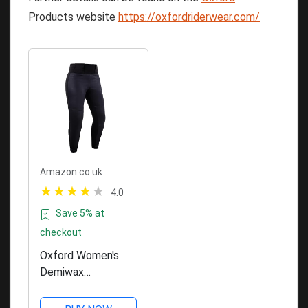
Products website
https://oxfordriderwear.com/
Amazon.co.uk
4.0
Save 5% at
checkout
Oxford Women's
Demiwax
Motorcycle
Leggings