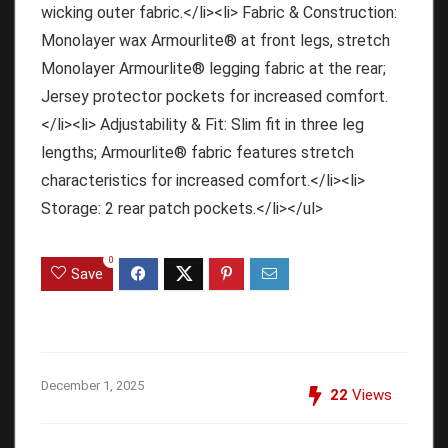
wicking outer fabric.</li><li> Fabric & Construction:
Monolayer wax Armourlite® at front legs, stretch
Monolayer Armourlite® legging fabric at the rear;
Jersey protector pockets for increased comfort.
</li><li> Adjustability & Fit: Slim fit in three leg
lengths; Armourlite® fabric features stretch
characteristics for increased comfort.</li><li>
Storage: 2 rear patch pockets.</li></ul>
0
Save
December 1, 2025
22
Views