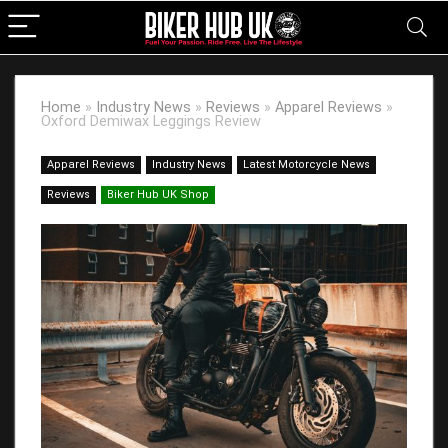
Home
»
Industry News
»
Reviews
»
Apparel Reviews
»
Oxford Demiwax Leggings Review
Apparel Reviews
Industry News
Latest Motorcycle News
Reviews
Biker Hub UK Shop