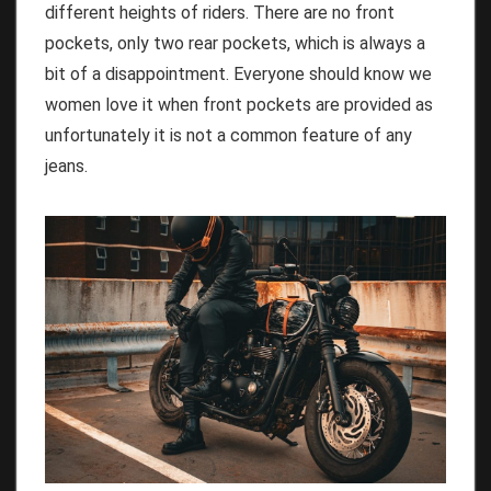
different heights of riders. There are no front
pockets, only two rear pockets, which is always a
bit of a disappointment. Everyone should know we
women love it when front pockets are provided as
unfortunately it is not a common feature of any
jeans.