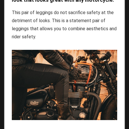
This pair of leggings do not sacrifice safety at the
detriment of looks. This is a statement pair of
leggings that allows you to combine aesthetics and
rider safety.