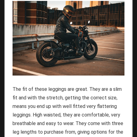
The fit of these leggings are great. They are a slim
fit and with the stretch, getting the correct size,
means you end up with well fitted very flattering
leggings. High waisted, they are comfortable, very
breathable and easy to wear. They come with three
leg lengths to purchase from, giving options for the