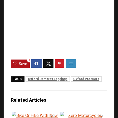
0
Save
TAGS:
Oxford Demiwax Leggings
Oxford Products
Related Articles