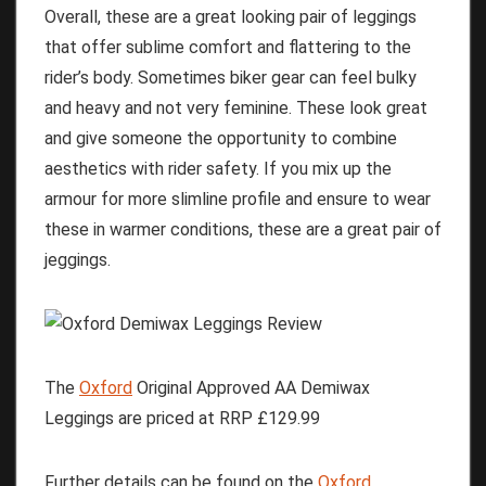
Overall, these are a great looking pair of leggings
that offer sublime comfort and flattering to the
rider’s body. Sometimes biker gear can feel bulky
and heavy and not very feminine. These look great
and give someone the opportunity to combine
aesthetics with rider safety. If you mix up the
armour for more slimline profile and ensure to wear
these in warmer conditions, these are a great pair of
jeggings.
The
Oxford
Original Approved AA Demiwax
Leggings are priced at RRP £129.99
Further details can be found on the
Oxford