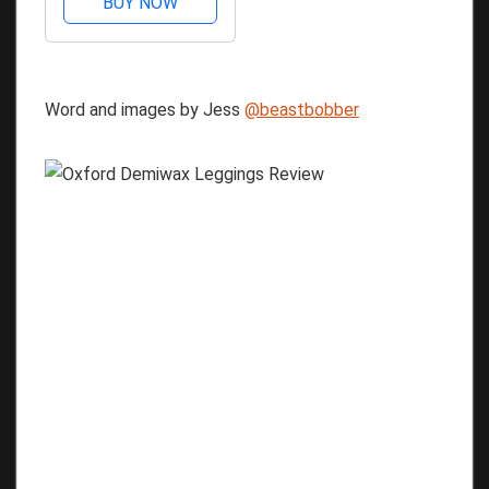
BUY NOW
Word and images by Jess
@beastbobber