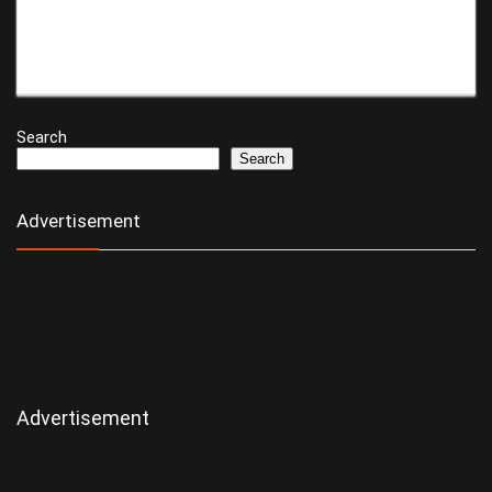
Search
Search
Advertisement
Advertisement