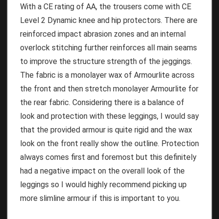
With a CE rating of AA, the trousers come with CE
Level 2 Dynamic knee and hip protectors. There are
reinforced impact abrasion zones and an internal
overlock stitching further reinforces all main seams
to improve the structure strength of the jeggings.
The fabric is a monolayer wax of Armourlite across
the front and then stretch monolayer Armourlite for
the rear fabric. Considering there is a balance of
look and protection with these leggings, I would say
that the provided armour is quite rigid and the wax
look on the front really show the outline. Protection
always comes first and foremost but this definitely
had a negative impact on the overall look of the
leggings so I would highly recommend picking up
more slimline armour if this is important to you.