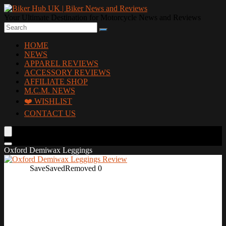
Your Ultimate Destination for Motorcycle News and Reviews
HOME
NEWS
APPAREL REVIEWS
ACCESSORY REVIEWS
AFFILIATE SHOP
M.C.M. NEWS
❤️ WISHLIST
CONTACT US
Oxford Demiwax Leggings
Save
Saved
Removed
0