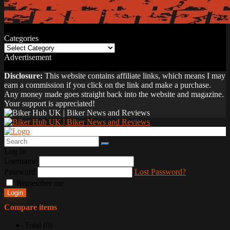
Categories
Categories
Advertisement
Disclosure:
This website contains affiliate links, which means I may
earn a commission if you click on the link and make a purchase.
Any money made goes straight back into the website and magazine.
Your support is appreciated!
Log In
Username
Password
Lost Password?
Remember me
Login
Compare items
Total (
0
)