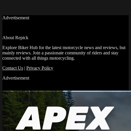
Advertisement
About Repick
Explore Biker Hub for the latest motorcycle news and reviews, but
mainly reviews. Join a passionate community of riders and stay
connected with all things motorcycling.
Contact Us
|
Privacy Policy
Advertisement