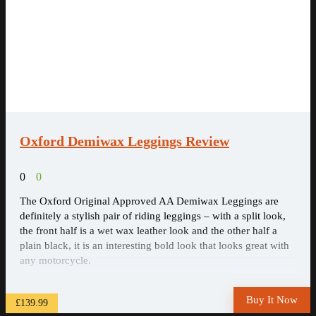
Oxford Demiwax Leggings Review
0
0
The Oxford Original Approved AA Demiwax Leggings are
definitely a stylish pair of riding leggings – with a split look,
the front half is a wet wax leather look and the other half a
plain black, it is an interesting bold look that looks great with
any motorcycle.
Buy It Now
£139.99