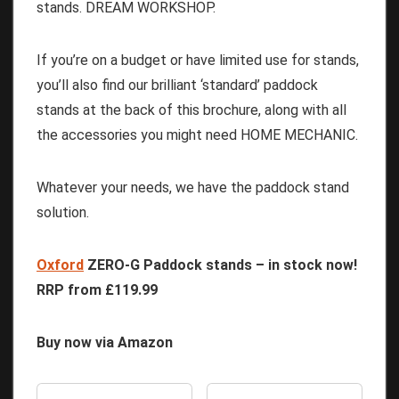
stands. DREAM WORKSHOP.
If you’re on a budget or have limited use for stands,
you’ll also find our brilliant ‘standard’ paddock
stands at the back of this brochure, along with all
the accessories you might need HOME MECHANIC.
Whatever your needs, we have the paddock stand
solution.
Oxford
ZERO-G Paddock stands
– in stock now!
RRP from £119.99
Buy now via Amazon