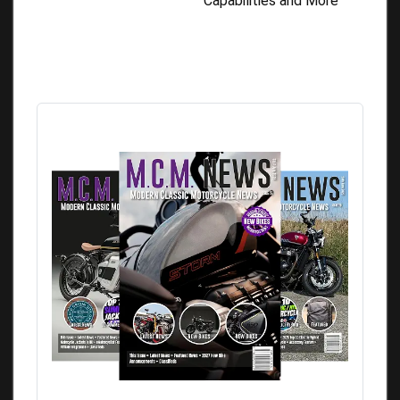
Capabilities and More