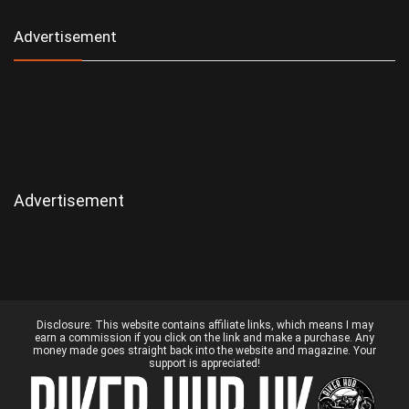
Advertisement
Advertisement
Disclosure:
This website contains affiliate links, which means I may
earn a commission if you click on the link and make a purchase. Any
money made goes straight back into the website and magazine. Your
support is appreciated!