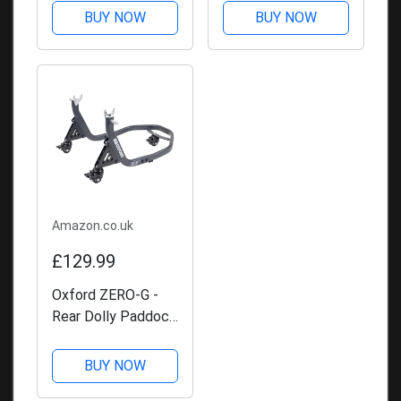
BUY NOW
BUY NOW
Amazon.co.uk
£129.99
Oxford ZERO-G -
Rear Dolly Paddock
Stand
BUY NOW