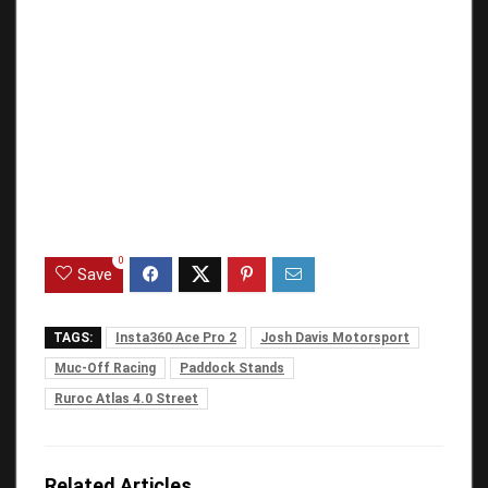
0
Save
TAGS:
Insta360 Ace Pro 2
Josh Davis Motorsport
Muc-Off Racing
Paddock Stands
Ruroc Atlas 4.0 Street
Related Articles