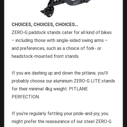
CHOICES, CHOICES, CHOICES…
ZERO-G paddock stands cater for all kind of bikes
– including those with single-sided swing arms –
and preferences, such as a choice of fork- or
headstock-mounted front stands.
If you are dashing up and down the pitlane, you’ll
probably choose our aluminium ZERO-G LITE stands
for their minimal 4kg weight. PITLANE
PERFECTION.
If you’re regularly fettling your pride-and-joy, you
might prefer the reassurance of our steel ZERO-G