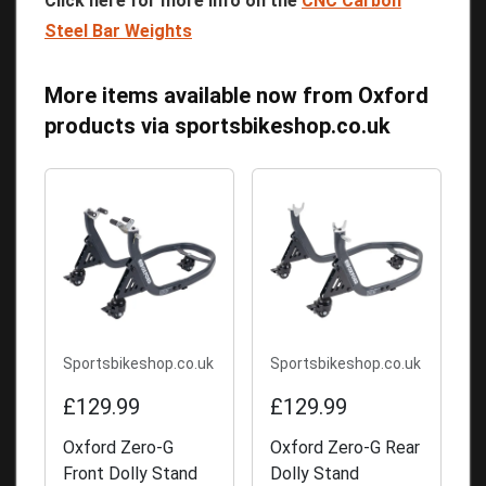
Click here for more info on the
CNC Carbon
Steel Bar Weights
More items available now from Oxford
products
via
sportsbikeshop.co.uk
Sportsbikeshop.co.uk
Sportsbikeshop.co.uk
£129.99
£129.99
Oxford Zero-G
Oxford Zero-G Rear
Front Dolly Stand
Dolly Stand