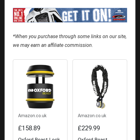
*When you purchase through some links on our site,
we may earn an affiliate commission.
Amazon.co.uk
Amazon.co.uk
£158.89
£229.99
Oxford Beast Lock
Oxford Beast