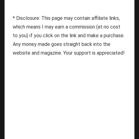
* Disclosure: This page may contain affiliate links,
which means I may earn a commission (at no cost
to you) if you click on the link and make a purchase.
Any money made goes straight back into the
website and magazine. Your support is appreciated!