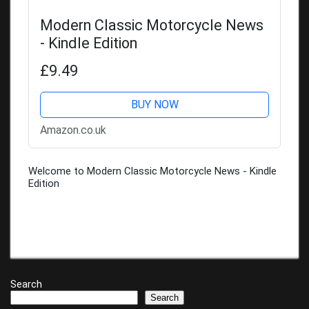
Modern Classic Motorcycle News
- Kindle Edition
£9.49
BUY NOW
Amazon.co.uk
Welcome to Modern Classic Motorcycle News - Kindle
Edition
Search
Search