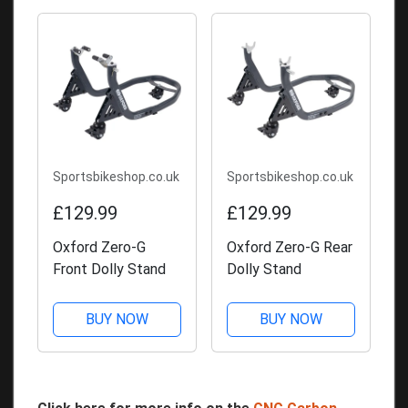
Sportsbikeshop.co.uk
Sportsbikeshop.co.uk
£129.99
£129.99
Oxford Zero-G
Oxford Zero-G Rear
Front Dolly Stand
Dolly Stand
BUY NOW
BUY NOW