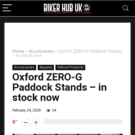
Home
»
Accessories
»
Oxford ZERO-G Paddock Stands
– in stock now
Accessories
Apparel
Oxford Products
Oxford ZERO-G
Paddock Stands – in
stock now
February 24, 2026
34
0