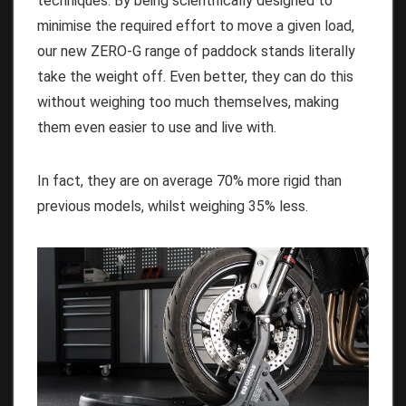
techniques. By being scientifically designed to
minimise the required effort to move a given load,
our new ZERO-G range of paddock stands literally
take the weight off. Even better, they can do this
without weighing too much themselves, making
them even easier to use and live with.
In fact, they are on average 70% more rigid than
previous models, whilst weighing 35% less.