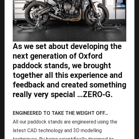
As we set about developing the
next generation of Oxford
paddock stands, we brought
together all this experience and
feedback and created something
really very special …ZERO-G.
ENGINEERED TO TAKE THE WEIGHT OFF…
All our paddock stands are engineered using the
latest CAD technology and 3D modelling