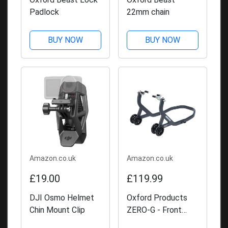
Padlock
22mm chain
BUY NOW
BUY NOW
Amazon.co.uk
Amazon.co.uk
£19.00
£119.99
DJI Osmo Helmet
Oxford Products
Chin Mount Clip
ZERO-G - Front
Paddock Stand