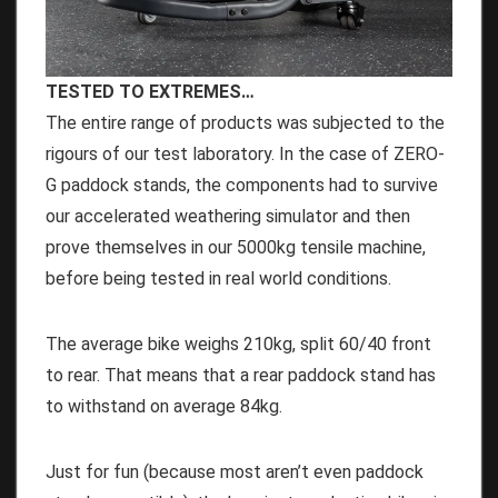
TESTED TO EXTREMES…
The entire range of products was subjected to the
rigours of our test laboratory. In the case of ZERO-
G paddock stands, the components had to survive
our accelerated weathering simulator and then
prove themselves in our 5000kg tensile machine,
before being tested in real world conditions.
The average bike weighs 210kg, split 60/40 front
to rear. That means that a rear paddock stand has
to withstand on average 84kg.
Just for fun (because most aren’t even paddock