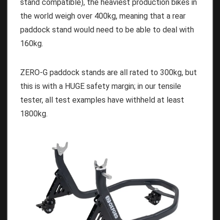
stand compatible), the heaviest production bikes in
the world weigh over 400kg, meaning that a rear
paddock stand would need to be able to deal with
160kg.
ZERO-G paddock stands are all rated to 300kg, but
this is with a HUGE safety margin; in our tensile
tester, all test examples have withheld at least
1800kg.