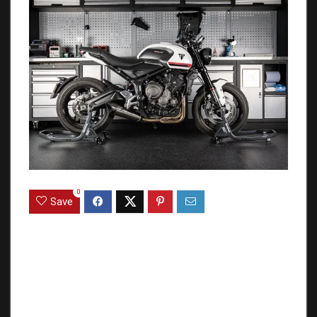
0
Save