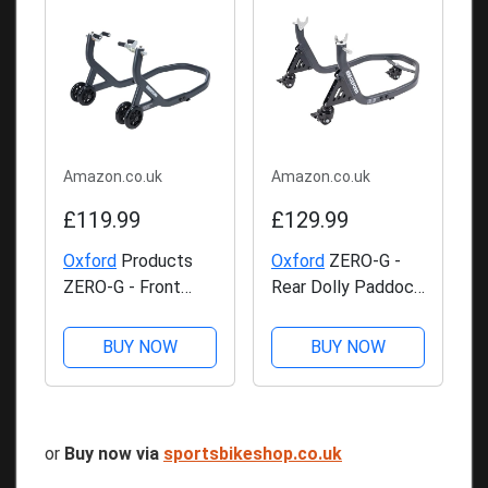
Amazon.co.uk
Amazon.co.uk
£119.99
£129.99
Oxford
Products
Oxford
ZERO-G -
ZERO-G - Front
Rear Dolly Paddock
Paddock Stand
Stand
BUY NOW
BUY NOW
or
Buy now via
sportsbikeshop.co.uk