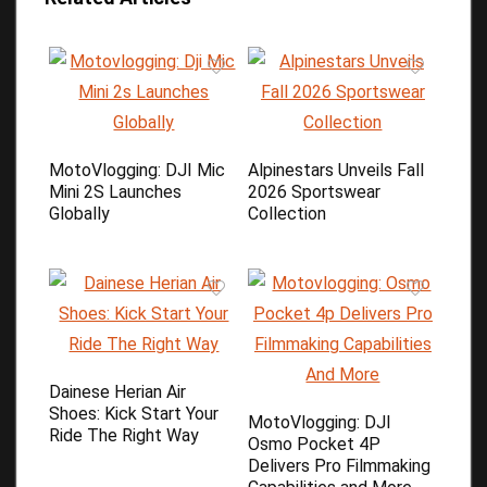
MotoVlogging: DJI Mic
Alpinestars Unveils Fall
Mini 2S Launches
2026 Sportswear
Globally
Collection
Dainese Herian Air
Shoes: Kick Start Your
MotoVlogging: DJI
Ride The Right Way
Osmo Pocket 4P
Delivers Pro Filmmaking