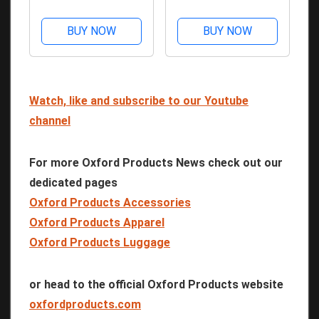
BUY NOW
BUY NOW
Watch, like and subscribe to our Youtube
channel
For more Oxford Products News check out our
dedicated pages
Oxford Products Accessories
Oxford Products Apparel
Oxford Products Luggage
or head to the official Oxford Products website
oxfordproducts.com