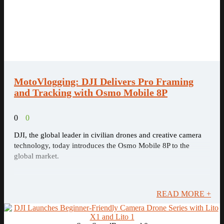
MotoVlogging: DJI Delivers Pro Framing
and Tracking with Osmo Mobile 8P
0
0
DJI, the global leader in civilian drones and creative camera
technology, today introduces the Osmo Mobile 8P to the
global market.
READ MORE +