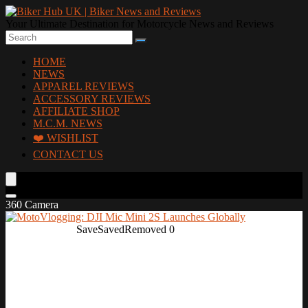
Your Ultimate Destination for Motorcycle News and Reviews
HOME
NEWS
APPAREL REVIEWS
ACCESSORY REVIEWS
AFFILIATE SHOP
M.C.M. NEWS
❤️ WISHLIST
CONTACT US
360 Camera
Save
Saved
Removed
0