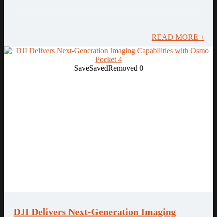
READ MORE +
Save
Saved
Removed
0
DJI Delivers Next-Generation Imaging