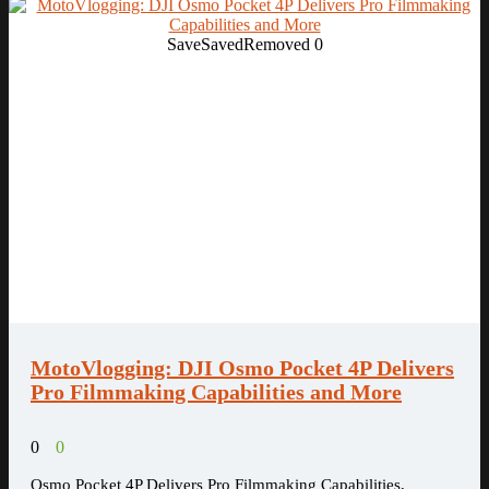
Save
Saved
Removed
0
MotoVlogging: DJI Osmo Pocket 4P Delivers
Pro Filmmaking Capabilities and More
0
0
Osmo Pocket 4P Delivers Pro Filmmaking Capabilities,