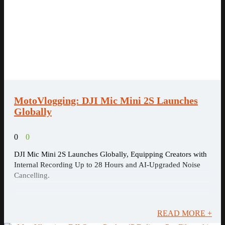
MotoVlogging: DJI Mic Mini 2S Launches
Globally
0
0
DJI Mic Mini 2S Launches Globally, Equipping Creators with
Internal Recording Up to 28 Hours and AI-Upgraded Noise
Cancelling.
READ MORE +