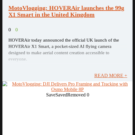
MotoVlogging: HOVERAir launches the 99g
X1 Smart in the United Kingdom
0
0
HOVERAir today announced the official UK launch of the
HOVERAir X1 Smart, a pocket-sized AI flying camera
designed to make aerial content creation accessible to
everyone.
READ MORE +
Save
Saved
Removed
0