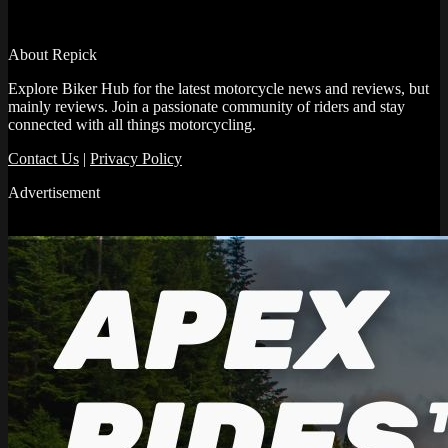
About Repick
Explore Biker Hub for the latest motorcycle news and reviews, but
mainly reviews. Join a passionate community of riders and stay
connected with all things motorcycling.
Contact Us
|
Privacy Policy
Advertisement