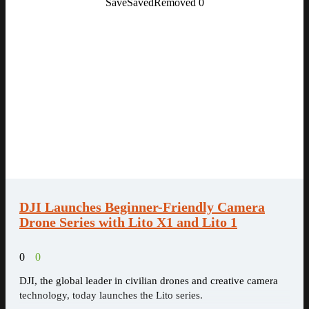
Save
Saved
Removed
0
DJI Launches Beginner-Friendly Camera
Drone Series with Lito X1 and Lito 1
0
0
DJI, the global leader in civilian drones and creative camera
technology, today launches the Lito series.