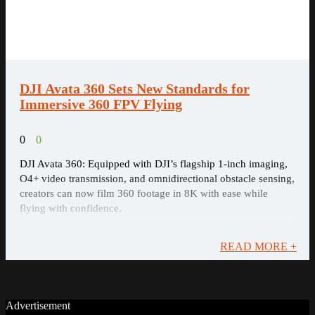
DJI Avata 360 Sets New Standards for
Immersive 360 FPV Flying
0
0
DJI Avata 360: Equipped with DJI’s flagship 1-inch imaging,
O4+ video transmission, and omnidirectional obstacle sensing,
creators can now film 360 footage in 8K with ease while
flying with confidence.
READ MORE +
Advertisement