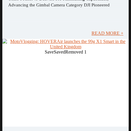
Advancing the Gimbal Camera Category DJI Pioneered
READ MORE +
Save
Saved
Removed
1