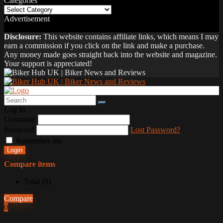
Categories
Categories
Advertisement
Disclosure:
This website contains affiliate links, which means I may
earn a commission if you click on the link and make a purchase.
Any money made goes straight back into the website and magazine.
Your support is appreciated!
Log In
Username
Password
Lost Password?
Remember me
Login
Compare items
Total (
0
)
Compare
0