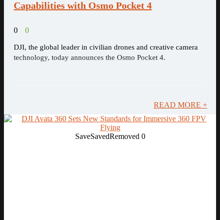
Capabilities with Osmo Pocket 4
0
0
DJI, the global leader in civilian drones and creative camera
technology, today announces the Osmo Pocket 4.
READ MORE +
Save
Saved
Removed
0