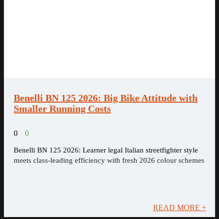
Benelli BN 125 2026: Big Bike Attitude with
Smaller Running Costs
0
0
Benelli BN 125 2026: Learner legal Italian streetfighter style
meets class-leading efficiency with fresh 2026 colour schemes
READ MORE +