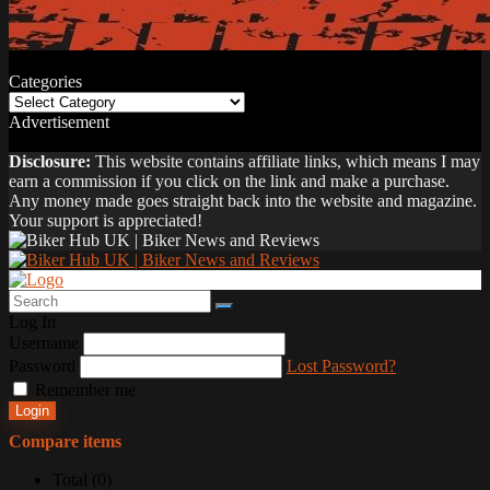
Categories
Categories
Advertisement
Disclosure:
This website contains affiliate links, which means I may
earn a commission if you click on the link and make a purchase.
Any money made goes straight back into the website and magazine.
Your support is appreciated!
Log In
Username
Password
Lost Password?
Remember me
Login
Compare items
Total (
0
)