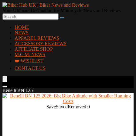
Your Ultimate Destination for Motorcycle News and Reviews
HOME
NEWS
APPAREL REVIEWS
ACCESSORY REVIEWS
AFFILIATE SHOP
M.C.M. NEWS
❤️ WISHLIST
CONTACT US
Benelli BN 125
Save
Saved
Removed
0