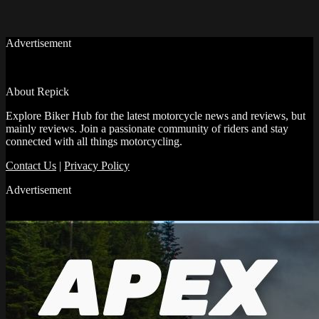
Advertisement
About Repick
Explore Biker Hub for the latest motorcycle news and reviews, but
mainly reviews. Join a passionate community of riders and stay
connected with all things motorcycling.
Contact Us
|
Privacy Policy
Advertisement