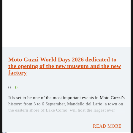
Moto Guzzi World Days 2026 dedicated to
the opening of the new museum and the new
factory
0
0
It is set to be one of the most important events in Moto Guzzi’s
history: from 3 to 6 September, Mandello del Lario, a town on
the eastern shore of Lake Como, will host the largest ever
event in the history of the Moto Guzzi World Days (GMG),
dedicated to the opening of the new factory and the new Moto
READ MORE +
Guzzi Museum.