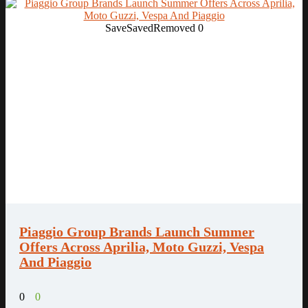
Save
Saved
Removed
0
Piaggio Group Brands Launch Summer
Offers Across Aprilia, Moto Guzzi, Vespa
And Piaggio
0
0