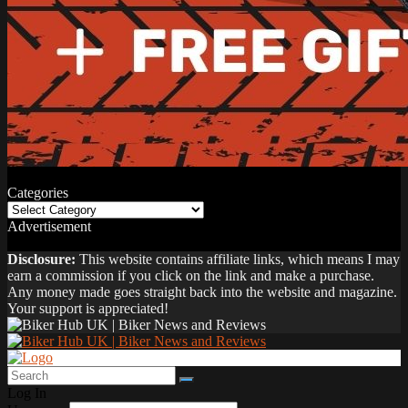
Categories
Categories
Advertisement
Disclosure:
This website contains affiliate links, which means I may
earn a commission if you click on the link and make a purchase.
Any money made goes straight back into the website and magazine.
Your support is appreciated!
Log In