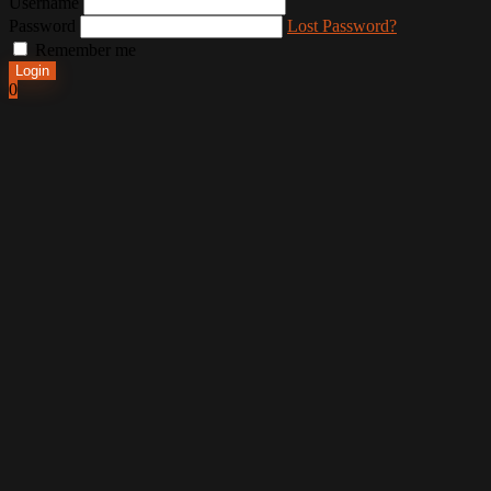
Username
Password
Lost Password?
Remember me
Login
0