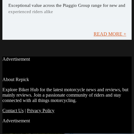
Exceptional value across the Piaggio Group range for new and
experienced riders alike
READ MORE +
Advertisement
About Repick
Explore Biker Hub for the latest motorcycle news and reviews, but
mainly reviews. Join a passionate community of riders and stay
connected with all things motorcycling.
Contact Us
|
Privacy Policy
Advertisement