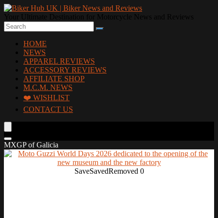
Your Ultimate Destination for Motorcycle News and Reviews
HOME
NEWS
APPAREL REVIEWS
ACCESSORY REVIEWS
AFFILIATE SHOP
M.C.M. NEWS
❤️ WISHLIST
CONTACT US
MXGP of Galicia
Save
Saved
Removed
0