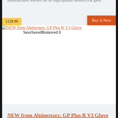
manufacturer known for its high-quality motorcycle gear.
Buy It Now
£129.99
Save
Saved
Removed
0
NEW from Alpinestars: GP Plus R V3 Glove