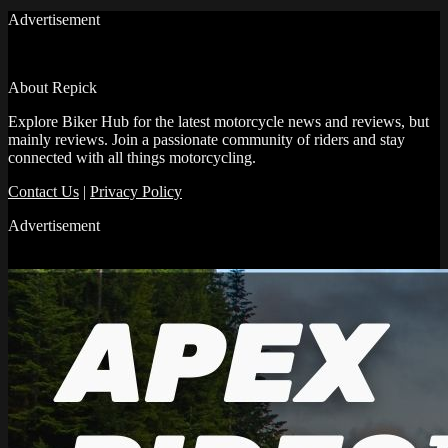
Advertisement
About Repick
Explore Biker Hub for the latest motorcycle news and reviews, but
mainly reviews. Join a passionate community of riders and stay
connected with all things motorcycling.
Contact Us
|
Privacy Policy
Advertisement