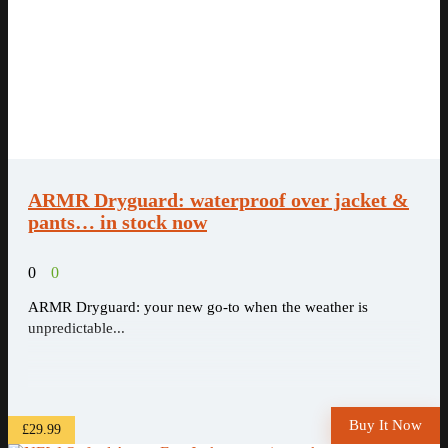
ARMR Dryguard: waterproof over jacket &
pants… in stock now
0
0
ARMR Dryguard: your new go-to when the weather is
unpredictable...
Buy It Now
£29.99