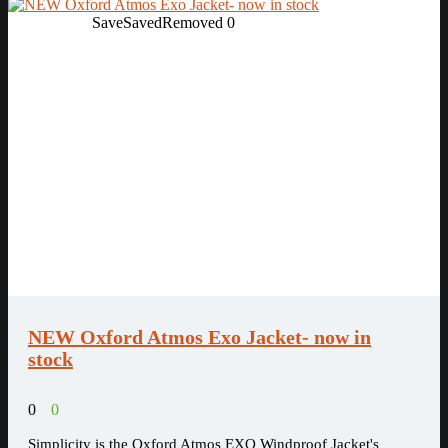
Save
Saved
Removed
0
NEW Oxford Atmos Exo Jacket- now in
stock
0
0
Simplicity is the Oxford Atmos EXO Windproof Jacket's