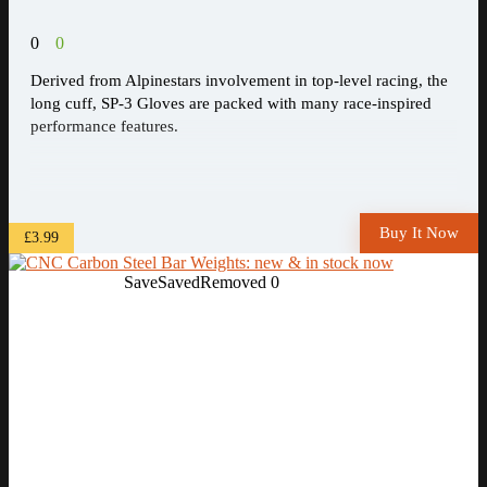
0
0
Derived from Alpinestars involvement in top-level racing, the
long cuff, SP-3 Gloves are packed with many race-inspired
performance features.
Buy It Now
£3.99
Save
Saved
Removed
0