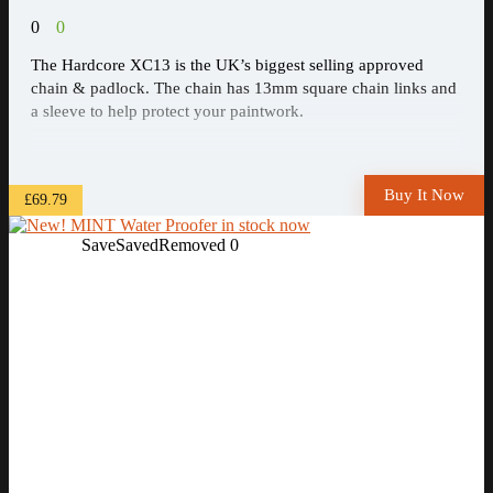
0
0
The Hardcore XC13 is the UK’s biggest selling approved
chain & padlock. The chain has 13mm square chain links and
a sleeve to help protect your paintwork.
Buy It Now
£69.79
Save
Saved
Removed
0