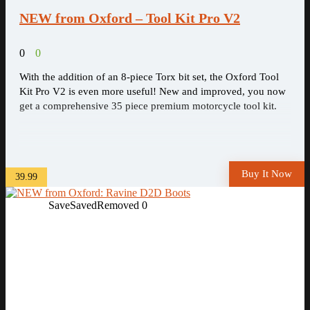
NEW from Oxford – Tool Kit Pro V2
0
0
With the addition of an 8-piece Torx bit set, the Oxford Tool
Kit Pro V2 is even more useful! New and improved, you now
get a comprehensive 35 piece premium motorcycle tool kit.
Buy It Now
39.99
Save
Saved
Removed
0