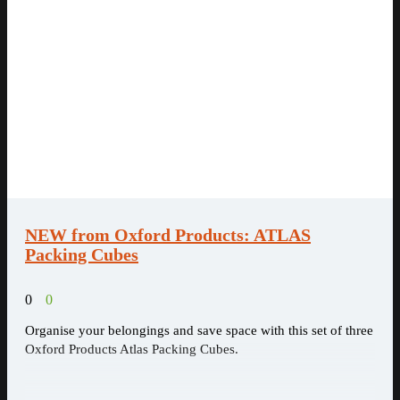
NEW from Oxford Products: ATLAS
Packing Cubes
0
0
Organise your belongings and save space with this set of three
Oxford Products Atlas Packing Cubes.