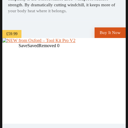
strength. By dramatically cutting windchill, it keeps more of
your body heat where it belongs.
Buy It Now
£59.99
Save
Saved
Removed
0