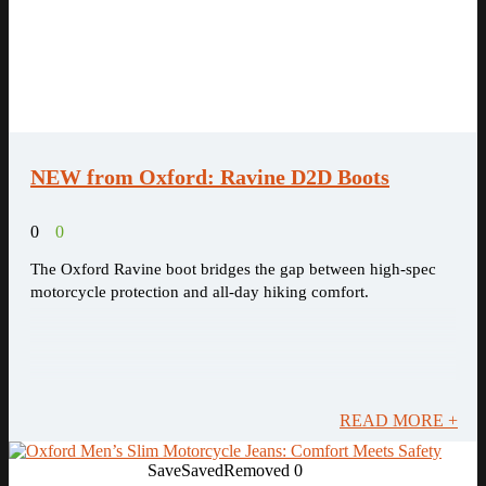
NEW from Oxford: Ravine D2D Boots
0
0
The Oxford Ravine boot bridges the gap between high-spec
motorcycle protection and all-day hiking comfort.
READ MORE +
Save
Saved
Removed
0