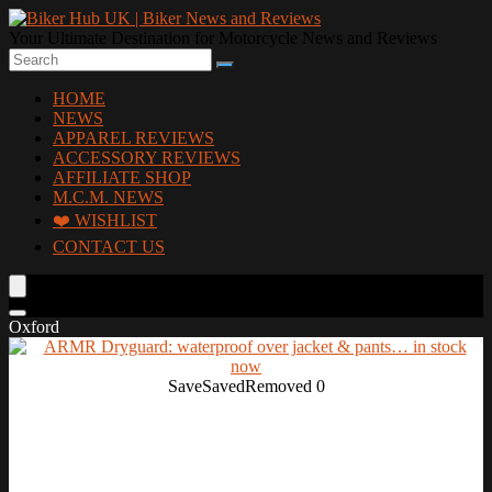
Your Ultimate Destination for Motorcycle News and Reviews
HOME
NEWS
APPAREL REVIEWS
ACCESSORY REVIEWS
AFFILIATE SHOP
M.C.M. NEWS
❤️ WISHLIST
CONTACT US
Oxford
Save
Saved
Removed
0