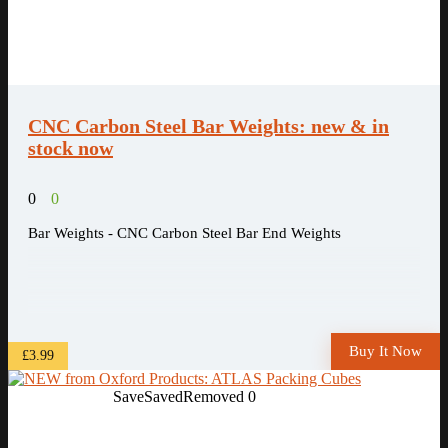
CNC Carbon Steel Bar Weights: new & in
stock now
0
0
Bar Weights - CNC Carbon Steel Bar End Weights
Buy It Now
£3.99
Save
Saved
Removed
0