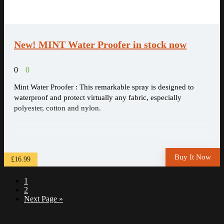
New! MINT Water Proofer in stock now
0
0
Mint Water Proofer : This remarkable spray is designed to
waterproof and protect virtually any fabric, especially
polyester, cotton and nylon.
Buy It Now
£16.99
1
2
Next Page »