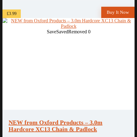
Buy It Now
£3.99
Save
Saved
Removed
0
NEW from Oxford Products – 3.0m
Hardcore XC13 Chain & Padlock