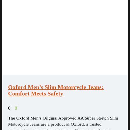
Oxford Men’s Slim Motorcycle Jeans:
Comfort Meets Safety
0
0
The Oxford Men’s Original Approved AA Super Stretch Slim
Motorcycle Jeans are a product of Oxford, a trusted