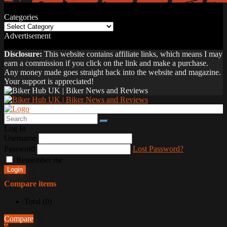
Categories
Categories
Advertisement
Disclosure:
This website contains affiliate links, which means I may
earn a commission if you click on the link and make a purchase.
Any money made goes straight back into the website and magazine.
Your support is appreciated!
Log In
Username
Password
Lost Password?
Remember me
Login
Compare items
Total (
0
)
Compare