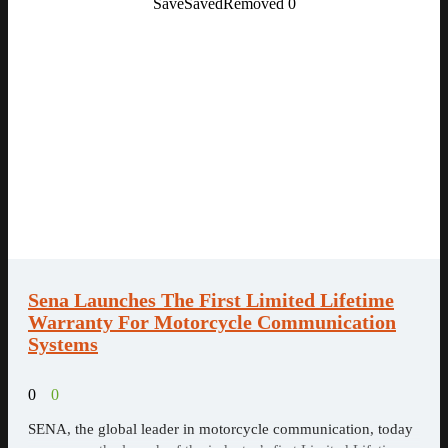
Save
Saved
Removed
0
Sena Launches The First Limited Lifetime
Warranty For Motorcycle Communication
Systems
0
0
SENA, the global leader in motorcycle communication, today