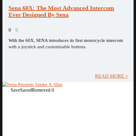
Sena 60X: The Most Advanced Intercom
Ever Designed By Sena
0
0
With the 60X, SENA introduces its first motorcycle intercom
with a joystick and customisable buttons.
READ MORE +
Save
Saved
Removed
0