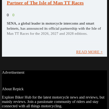
Partner of The Isle of Man TT Races
0
0
SENA, a global leader in motorcycle intercoms and smart
helmets, has announced its official partnership with the Isle of
Man TT Races for the 2026, 2027 and 2028 editions.
READ MORE +
Advertisement
About Repick
Explore Biker Hub for the latest motorcycle news and reviews, but
mainly reviews. Join a passionate community of riders and stay
connected with all things motorcycling.