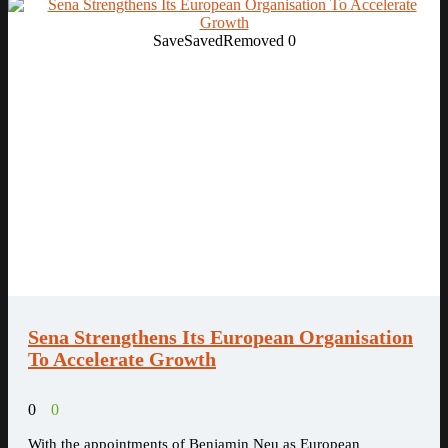
Save
Saved
Removed
0
Sena Strengthens Its European Organisation
To Accelerate Growth
0
0
With the appointments of Benjamin Neu as European