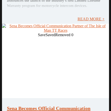
announces the launch of the industry’s first Limited Lifetime
Warranty program for motorcycle intercom devices.
READ MORE +
Save
Saved
Removed
0
Sena Becomes Official Communication