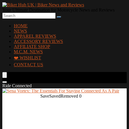
Your Ultimate Destination for Motorcycle News and Reviews
HOME
NEWS
APPAREL REVIEWS
ACCESSORY REVIEWS
AFFILIATE SHOP
M.C.M. NEWS
❤️ WISHLIST
CONTACT US
Ride Connected
Save
Saved
Removed
0