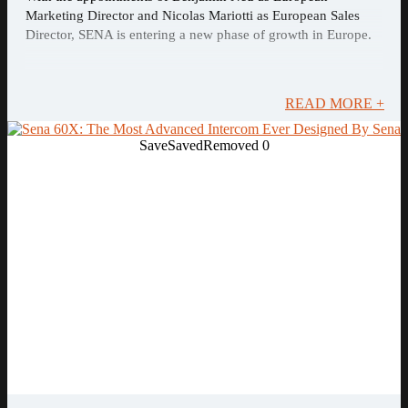
Marketing Director and Nicolas Mariotti as European Sales
Director, SENA is entering a new phase of growth in Europe.
READ MORE +
Save
Saved
Removed
0