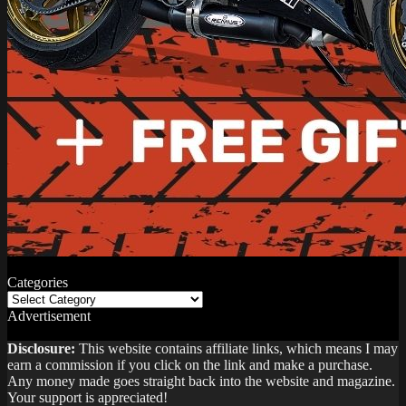
Categories
Categories
Advertisement
Disclosure:
This website contains affiliate links, which means I may
earn a commission if you click on the link and make a purchase.
Any money made goes straight back into the website and magazine.
Your support is appreciated!