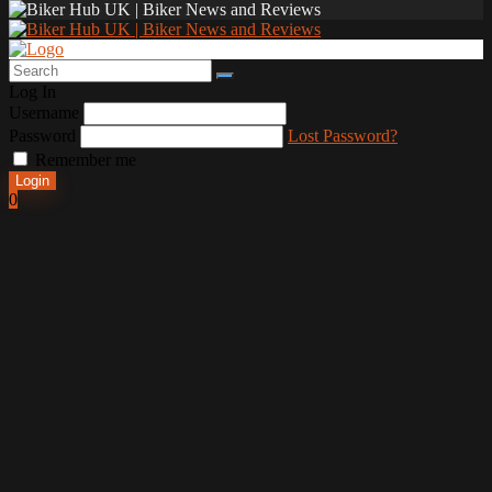
Log In
Username
Password
Lost Password?
Remember me
Login
0