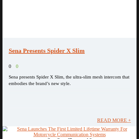
Sena Presents Spider X Slim
0
0
Sena presents Spider X Slim, the ultra-slim mesh intercom that
embodies the brand’s new style.
READ MORE +