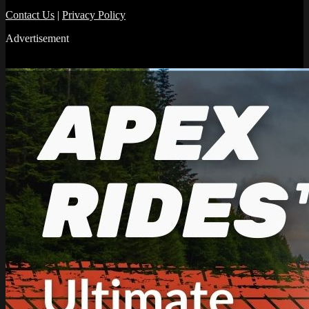
Contact Us
|
Privacy Policy
Advertisement