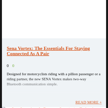
Sena Vortex: The Essentials For Staying
Connected As A Pair
0
0
Designed for motorcyclists riding with a pillion passenger or a
riding partner, the new SENA Vortex makes two-way
Bluetooth communication simple.
READ MORE +