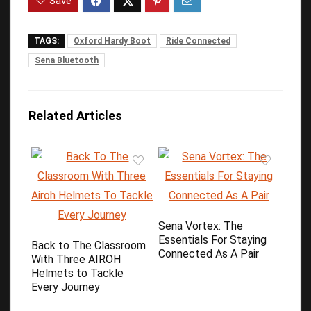
Save
TAGS:
Oxford Hardy Boot
Ride Connected
Sena Bluetooth
Related Articles
Sena Vortex: The
Essentials For Staying
Back to The Classroom
Connected As A Pair
With Three AIROH
Helmets to Tackle
Every Journey