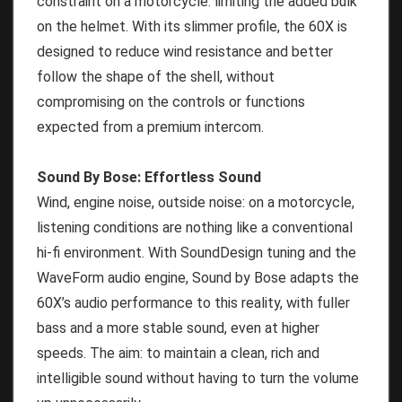
constraint on a motorcycle: limiting the added bulk
on the helmet. With its slimmer profile, the 60X is
designed to reduce wind resistance and better
follow the shape of the shell, without
compromising on the controls or functions
expected from a premium intercom.
Sound By Bose: Effortless Sound
Wind, engine noise, outside noise: on a motorcycle,
listening conditions are nothing like a conventional
hi-fi environment. With SoundDesign tuning and the
WaveForm audio engine, Sound by Bose adapts the
60X’s audio performance to this reality, with fuller
bass and a more stable sound, even at higher
speeds. The aim: to maintain a clean, rich and
intelligible sound without having to turn the volume