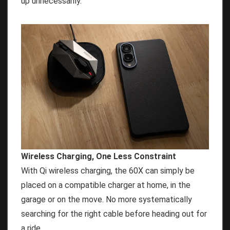
up unnecessarily.
Wireless Charging, One Less Constraint
With Qi wireless charging, the 60X can simply be
placed on a compatible charger at home, in the
garage or on the move. No more systematically
searching for the right cable before heading out for
a ride.