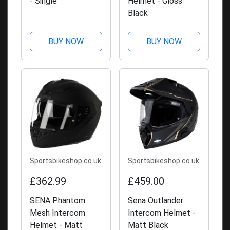
- Single
Helmet - Gloss
Black
BUY NOW
BUY NOW
Sportsbikeshop.co.uk
Sportsbikeshop.co.uk
£362.99
£459.00
SENA Phantom
Sena Outlander
Mesh Intercom
Intercom Helmet -
Helmet - Matt
Matt Black