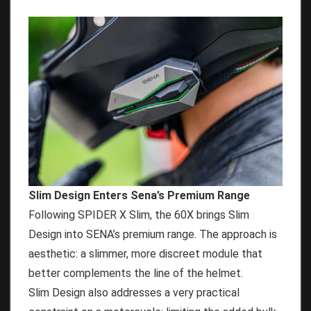
Slim Design Enters Sena’s Premium Range
Following SPIDER X Slim, the 60X brings Slim
Design into SENA’s premium range. The approach is
aesthetic: a slimmer, more discreet module that
better complements the line of the helmet.
Slim Design also addresses a very practical