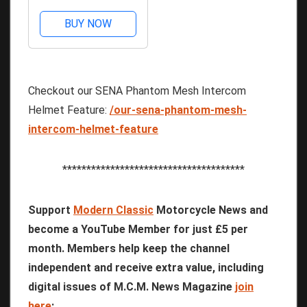
BUY NOW
Checkout our SENA Phantom Mesh Intercom
Helmet Feature:
/our-sena-phantom-mesh-
intercom-helmet-feature
**************************************
Support
Modern Classic
Motorcycle News and
become a YouTube Member for just £5 per
month. Members help keep the channel
independent and receive extra value, including
digital issues of M.C.M. News Magazine
join
here
: