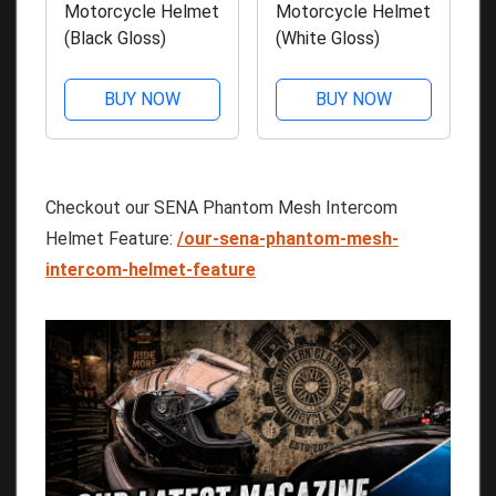
Motorcycle Helmet
Motorcycle Helmet
(Black Gloss)
(White Gloss)
BUY NOW
BUY NOW
Checkout our SENA Phantom Mesh Intercom
Helmet Feature:
/our-sena-phantom-mesh-
intercom-helmet-feature