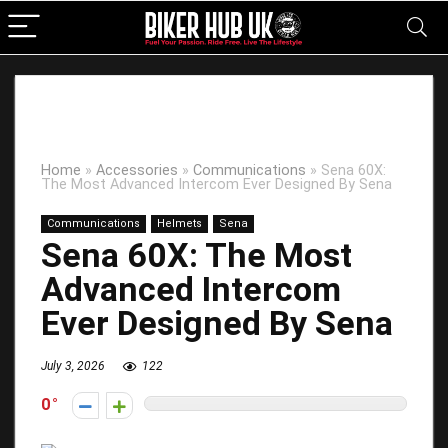
Home
»
Accessories
»
Communications
»
Sena 60X:
The Most Advanced Intercom Ever Designed By Sena
Communications
Helmets
Sena
Sena 60X: The Most
Advanced Intercom
Ever Designed By Sena
July 3, 2026
122
0