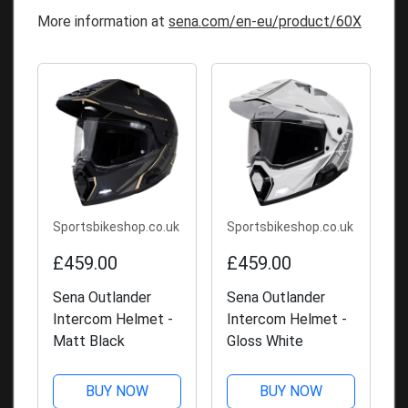
More information at
sena.com/en-eu/product/60X
Sportsbikeshop.co.uk
Sportsbikeshop.co.uk
£459.00
£459.00
Sena Outlander
Sena Outlander
Intercom Helmet -
Intercom Helmet -
Matt Black
Gloss White
BUY NOW
BUY NOW