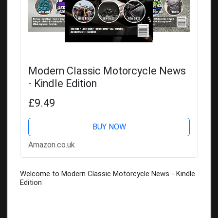
Modern Classic Motorcycle News
- Kindle Edition
£9.49
BUY NOW
Amazon.co.uk
Welcome to Modern Classic Motorcycle News - Kindle
Edition