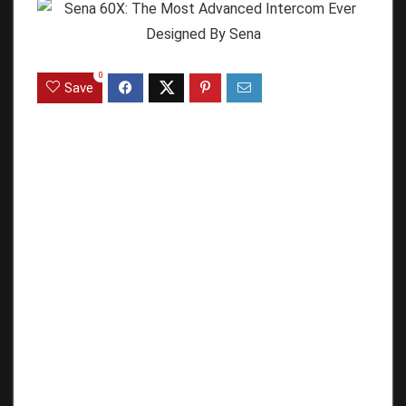
0
Save