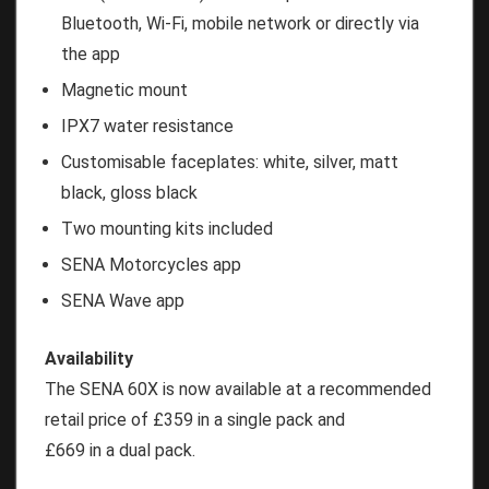
Bluetooth, Wi-Fi, mobile network or directly via
the app
Magnetic mount
IPX7 water resistance
Customisable faceplates: white, silver, matt
black, gloss black
Two mounting kits included
SENA Motorcycles app
SENA Wave app
Availability
The SENA 60X is now available at a recommended
retail price of £359 in a single pack and
£669 in a dual pack.