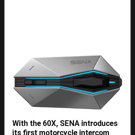
With the 60X, SENA introduces
its first motorcycle intercom