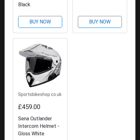
Black
BUY NOW
BUY NOW
Sportsbikeshop.co.uk
£459.00
Sena Outlander
Intercom Helmet -
Gloss White