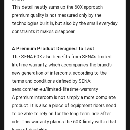
This detail neatly sums up the 60X approach:
premium quality is not measured only by the
technologies built in, but also by the small everyday
constraints it makes disappear.
A Premium Product Designed To Last
The SENA 60X also benefits from SENA’s limited
lifetime warranty, which accompanies the brand’s
new generation of intercoms, according to the
terms and conditions defined by SENA:
sena.com/en-eu/limited-lifetime-warranty
A premium intercom is not simply a more complete
product. It is also a piece of equipment riders need
to be able to rely on for the long term, ride after
ride. This warranty places the 60X firmly within that
logic of durability.