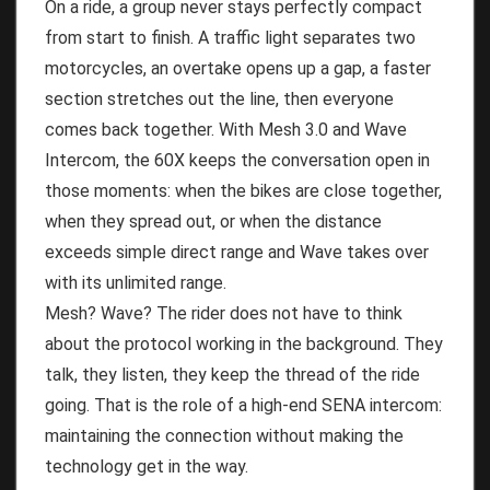
On a ride, a group never stays perfectly compact
from start to finish. A traffic light separates two
motorcycles, an overtake opens up a gap, a faster
section stretches out the line, then everyone
comes back together. With Mesh 3.0 and Wave
Intercom, the 60X keeps the conversation open in
those moments: when the bikes are close together,
when they spread out, or when the distance
exceeds simple direct range and Wave takes over
with its unlimited range.
Mesh? Wave? The rider does not have to think
about the protocol working in the background. They
talk, they listen, they keep the thread of the ride
going. That is the role of a high-end SENA intercom:
maintaining the connection without making the
technology get in the way.