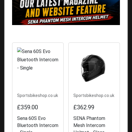
Sportsbikeshop.co.uk
Sportsbikeshop.co.uk
£359.00
£362.99
Sena 60S Evo
SENA Phantom
Bluetooth Intercom
Mesh Intercom