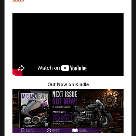
Out Now on Kindle