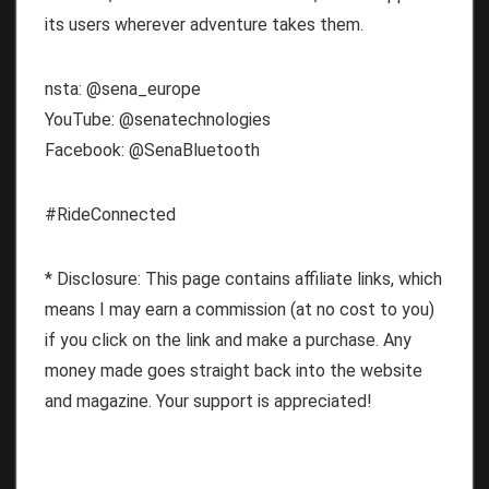
its users wherever adventure takes them.
nsta: @sena_europe
YouTube: @senatechnologies
Facebook: @SenaBluetooth
#RideConnected
* Disclosure: This page contains affiliate links, which
means I may earn a commission (at no cost to you)
if you click on the link and make a purchase. Any
money made goes straight back into the website
and magazine. Your support is appreciated!