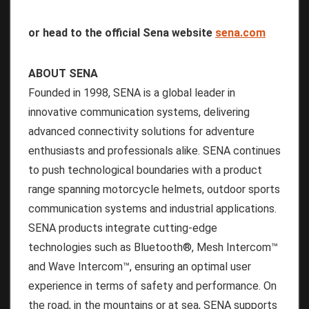
or head to the official Sena website
sena.com
ABOUT SENA
Founded in 1998, SENA is a global leader in
innovative communication systems, delivering
advanced connectivity solutions for adventure
enthusiasts and professionals alike. SENA continues
to push technological boundaries with a product
range spanning motorcycle helmets, outdoor sports
communication systems and industrial applications.
SENA products integrate cutting-edge
technologies such as Bluetooth®, Mesh Intercom™
and Wave Intercom™, ensuring an optimal user
experience in terms of safety and performance. On
the road, in the mountains or at sea, SENA supports