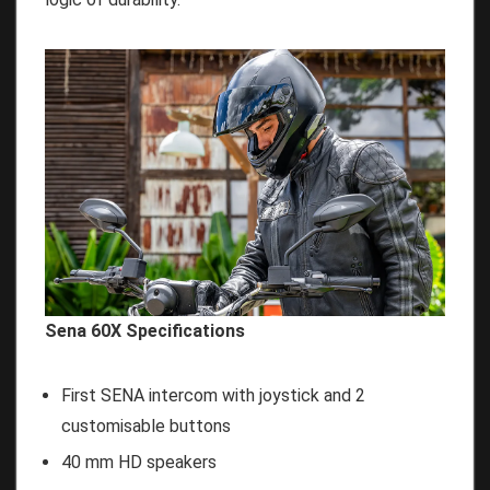
Sena 60X Specifications
First SENA intercom with joystick and 2
customisable buttons
40 mm HD speakers