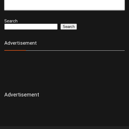
Search
Search
Advertisement
Advertisement