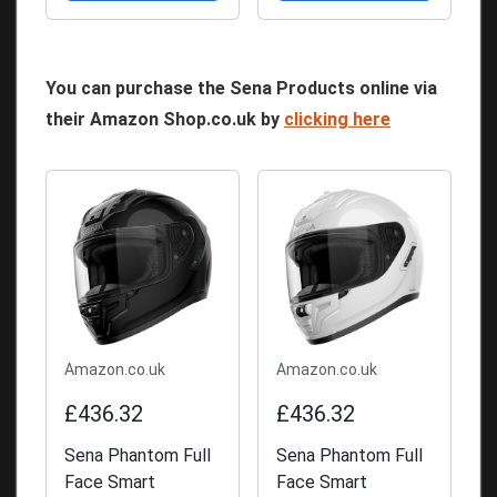
You can purchase the Sena Products online via
their Amazon Shop.co.uk by
clicking here
Amazon.co.uk
Amazon.co.uk
£436.32
£436.32
Sena Phantom Full
Sena Phantom Full
Face Smart
Face Smart