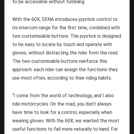
to be accessible without fumbling.
With the 60X, SENA introduces joystick control to
its intercom range for the first time, combined with
two customisable buttons. The joystick is designed
to be easy to locate by touch and operate with
gloves, without distracting the rider from the road.
The two customisable buttons reinforce this
approach: each rider can assign the functions they
use most often, according to their riding habits.
“I come from the world of technology, and I also
ride motorcycles. On the road, you don’t always
have time to look for a control, especially when
wearing gloves. With the 60X, we wanted the most
useful functions to fall more naturally to hand. For