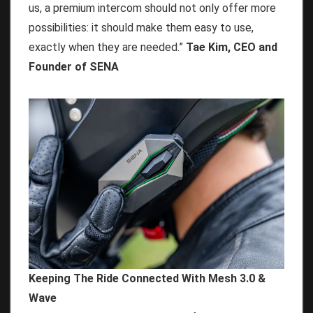
us, a premium intercom should not only offer more
possibilities: it should make them easy to use,
exactly when they are needed.”
Tae Kim, CEO and
Founder of SENA
Keeping The Ride Connected With Mesh 3.0 &
Wave