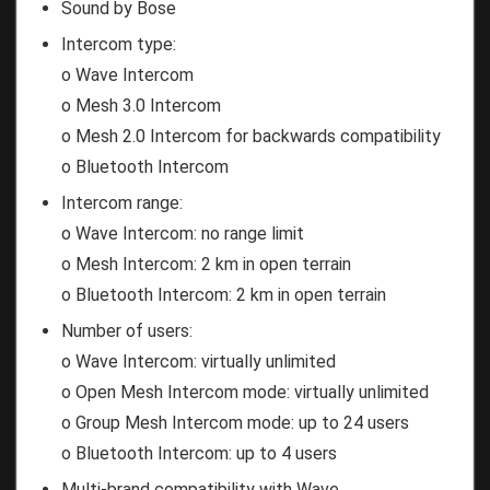
Sound by Bose
Intercom type:
o Wave Intercom
o Mesh 3.0 Intercom
o Mesh 2.0 Intercom for backwards compatibility
o Bluetooth Intercom
Intercom range:
o Wave Intercom: no range limit
o Mesh Intercom: 2 km in open terrain
o Bluetooth Intercom: 2 km in open terrain
Number of users:
o Wave Intercom: virtually unlimited
o Open Mesh Intercom mode: virtually unlimited
o Group Mesh Intercom mode: up to 24 users
o Bluetooth Intercom: up to 4 users
Multi-brand compatibility with Wave