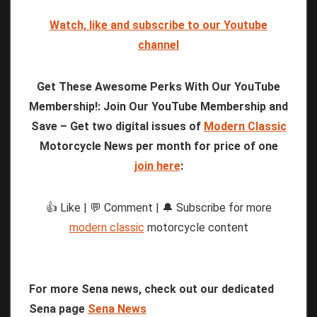
Watch, like and subscribe to our Youtube
channel
Get These Awesome Perks With Our YouTube
Membership!: Join Our YouTube Membership and
Save – Get two digital issues of
Modern Classic
Motorcycle News per month for price of one
join here
:
👍 Like | 💬 Comment | 🔔 Subscribe for more
modern classic
motorcycle content
For more Sena news, check out our dedicated
Sena page
Sena News