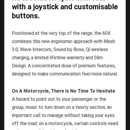
with a joystick and customisable
buttons.
Positioned at the very top of the range, the 60X
combines this new ergonomic approach with Mesh
3.0, Wave Intercom, Sound by Bose, Qi wireless
charging, a limited lifetime warranty and Slim
Design. A concentrated dose of premium features,
designed to make communication feel more natural.
On A Motorcycle, There Is No Time To Hesitate
A hazard to point out to your passenger or the
group, music to turn down on a twisty section, an
important call to manage without taking your eyes
off the road: on a motorcycle, certain controls need