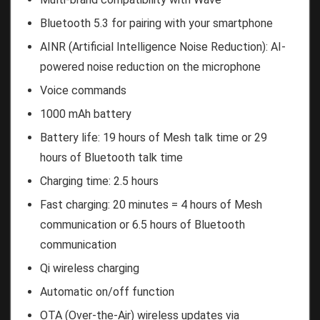
Bluetooth 5.3 for pairing with your smartphone
AINR (Artificial Intelligence Noise Reduction): AI-
powered noise reduction on the microphone
Voice commands
1000 mAh battery
Battery life: 19 hours of Mesh talk time or 29
hours of Bluetooth talk time
Charging time: 2.5 hours
Fast charging: 20 minutes = 4 hours of Mesh
communication or 6.5 hours of Bluetooth
communication
Qi wireless charging
Automatic on/off function
OTA (Over-the-Air) wireless updates via