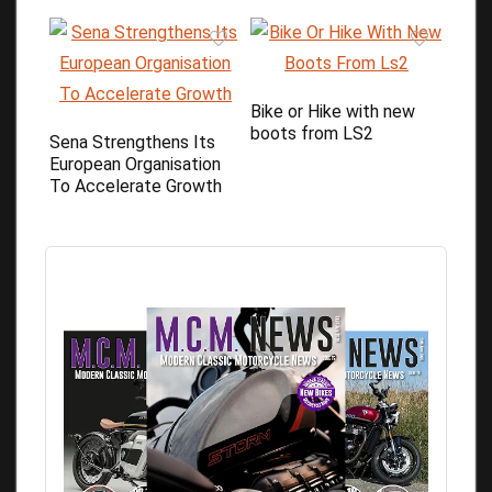
Bike or Hike with new
boots from LS2
Sena Strengthens Its
European Organisation
To Accelerate Growth