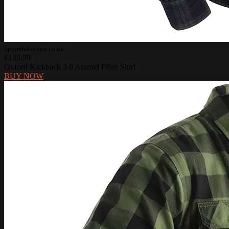
Sportsbikeshop.co.uk
£139.99
Oxford Kickback 3.0 Aramid Fibre Shirt
BUY NOW