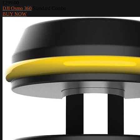
£299.00
DJI Osmo 360
Standard Combo
BUY NOW