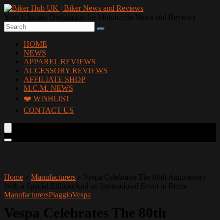
Your Ultimate Destination for Motorcycle News and Reviews
HOME
NEWS
APPAREL REVIEWS
ACCESSORY REVIEWS
AFFILIATE SHOP
M.C.M. NEWS
❤️ WISHLIST
CONTACT US
Home
»
Manufacturers
»
Vespa Celebrates The 80th Anniversary
With a Special Edition And an International Event in Rome
Manufacturers
Piaggio
Vespa
Vespa Celebrates The 80th