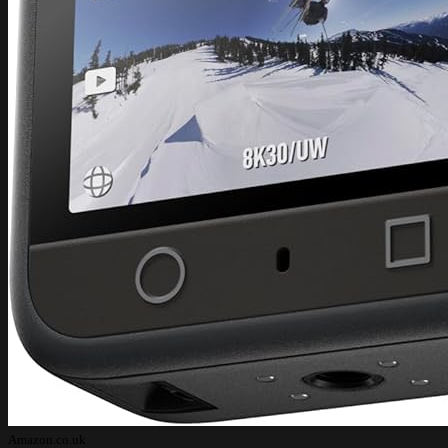
Amazon.co.uk