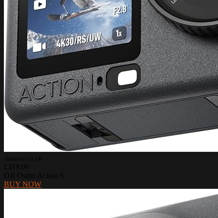
Amazon.co.uk
£319.00
DJI Osmo Action 6
BUY NOW