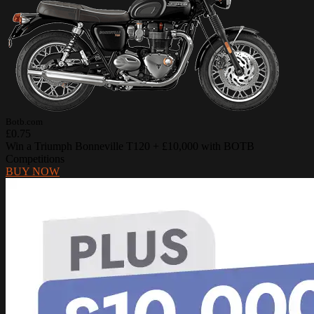
Botb.com
£0.75
Win a Triumph Bonneville T120 + £10,000 with BOTB
Competitions
BUY NOW