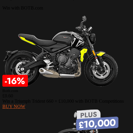
Win with BOTB.com
Botb.com
£0.60
Win a Triumph Trident 660 + £10,000 with BOTB Competitions
BUY NOW