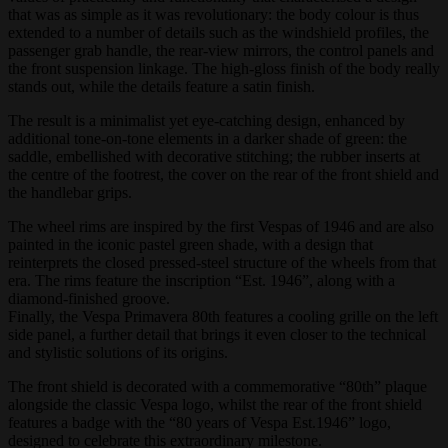
that was as simple as it was revolutionary: the body colour is thus
extended to a number of details such as the windshield profiles, the
passenger grab handle, the rear-view mirrors, the control panels and
the front suspension linkage. The high-gloss finish of the body really
stands out, while the details feature a satin finish.
The result is a minimalist yet eye-catching design, enhanced by
additional tone-on-tone elements in a darker shade of green: the
saddle, embellished with decorative stitching; the rubber inserts at
the centre of the footrest, the cover on the rear of the front shield and
the handlebar grips.
The wheel rims are inspired by the first Vespas of 1946 and are also
painted in the iconic pastel green shade, with a design that
reinterprets the closed pressed-steel structure of the wheels from that
era. The rims feature the inscription “Est. 1946”, along with a
diamond-finished groove.
Finally, the Vespa Primavera 80th features a cooling grille on the left
side panel, a further detail that brings it even closer to the technical
and stylistic solutions of its origins.
The front shield is decorated with a commemorative “80th” plaque
alongside the classic Vespa logo, whilst the rear of the front shield
features a badge with the “80 years of Vespa Est.1946” logo,
designed to celebrate this extraordinary milestone.