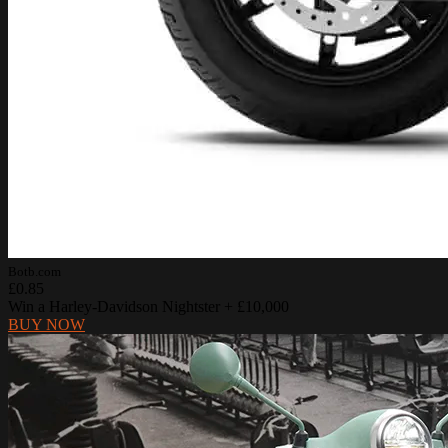
Botb.com
£0.85
Win a Harley-Davidson Nightster + £10,000
BUY NOW