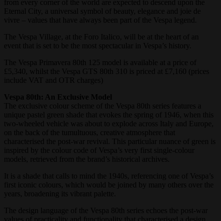
from every corner of the world are expected to descend upon the
Eternal City, a universal symbol of beauty, elegance and joie de
vivre – values that have always been part of the Vespa legend.
The Vespa Village, at the Foro Italico, will be at the heart of an
event that is set to be the most spectacular in Vespa’s history.
The Vespa Primavera 80th 125 model is available at a price of
£5,340, whilst the Vespa GTS 80th 310 is priced at £7,160 (prices
include VAT and OTR charges)
Vespa 80th: An Exclusive Model
The exclusive colour scheme of the Vespa 80th series features a
unique pastel green shade that evokes the spring of 1946, when this
two-wheeled vehicle was about to explode across Italy and Europe,
on the back of the tumultuous, creative atmosphere that
characterised the post-war revival. This particular nuance of green is
inspired by the colour code of Vespa’s very first single-colour
models, retrieved from the brand’s historical archives.
It is a shade that calls to mind the 1940s, referencing one of Vespa’s
first iconic colours, which would be joined by many others over the
years, broadening its vibrant palette.
The design language of the Vespa 80th series echoes the post-war
values of practicality and functionality that characterised a design