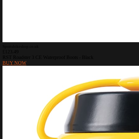
Sportsbikeshop.co.uk
£123.49
RST Roadster 3 CE Waterproof Boots - Black
BUY NOW