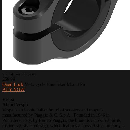
Sportsbikeshop.co.uk
£59.99
Quad Lock
Motorcycle Handlebar Mount Pro
BUY NOW
Vespa
About Vespa
Vespa is an iconic Italian brand of scooters and mopeds
manufactured by Piaggio & C. S.p.A.. Founded in 1946 in
Pontedera, Italy, by Enrico Piaggio, the brand is renowned for its
distinctive, stylish design, which features a pressed-steel unibody, a