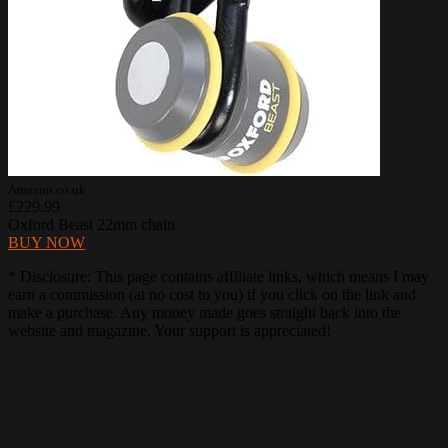
Amazon.co.uk
£229.99
Oxford Beast 22mm chain
BUY NOW
* Disclosure: This page contains affiliate links, which means I may
earn a commission (at no cost to you) if you click on the link and
make a purchase. Any money made goes straight back into the
website and magazine. Your support is appreciated!