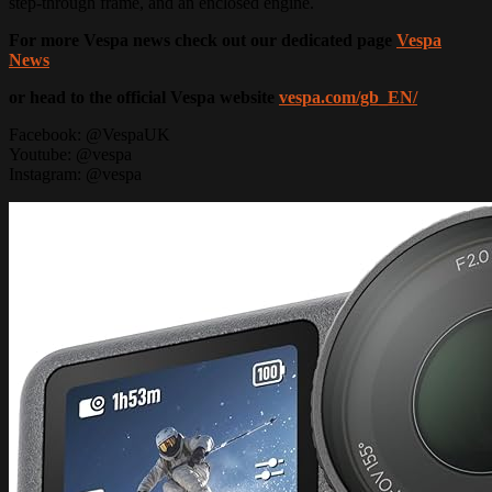
step-through frame, and an enclosed engine.
For more Vespa news check out our dedicated page
Vespa
News
or head to the official Vespa website
vespa.com/gb_EN/
Facebook: @VespaUK
Youtube: @vespa
Instagram: @vespa