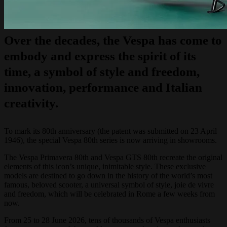
Over the decades, the Vespa has come to
embody and express the spirit of its
time, a symbol of style and freedom,
innovation, performance and Italian
creativity.
To mark its 80th anniversary (the patent was submitted on 23 April
1946), the special Vespa 80th series is now arriving in showrooms.
The Vespa Primavera 80th and Vespa GTS 80th recreate the original
elements of this icon’s unique, inimitable style. These exclusive
models are destined to go down in the history of the world’s most
famous, beloved scooter, a universal symbol of style, joie de vivre
and freedom, which will be celebrated in Rome a few weeks from
now.
From 25 to 28 June 2026, tens of thousands of Vespa enthusiasts