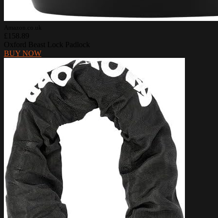
Amazon.co.uk
£158.89
Oxford Beast Lock Padlock
BUY NOW