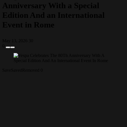
Anniversary With a Special
Edition And an International
Event in Rome
May 13, 2026
30
0
Save
Saved
Removed
0