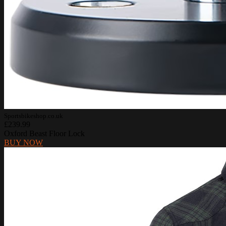
Sportsbikeshop.co.uk
£239.99
Oxford Beast Floor Lock
BUY NOW