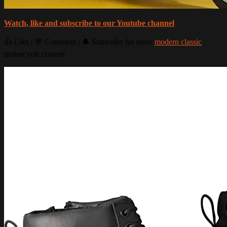
Watch, like and subscribe to our Youtube channel
👍 Like | 💬 Comment | 🔔 Subscribe for more
modern classic
motorcycle content