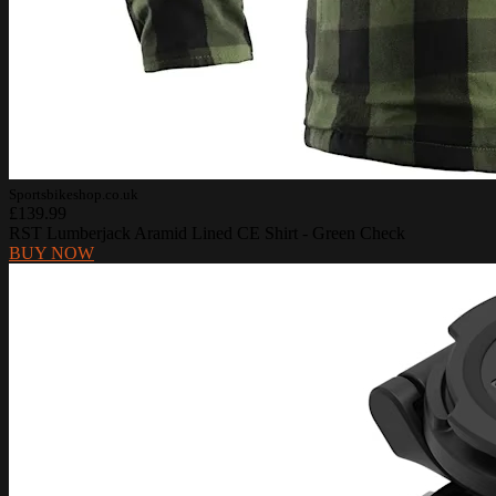
Sportsbikeshop.co.uk
£139.99
RST Lumberjack Aramid Lined CE Shirt - Green Check
BUY NOW