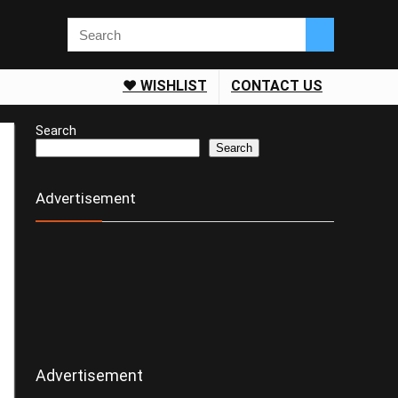
❤️ WISHLIST
CONTACT US
Search
Search
Advertisement
Advertisement