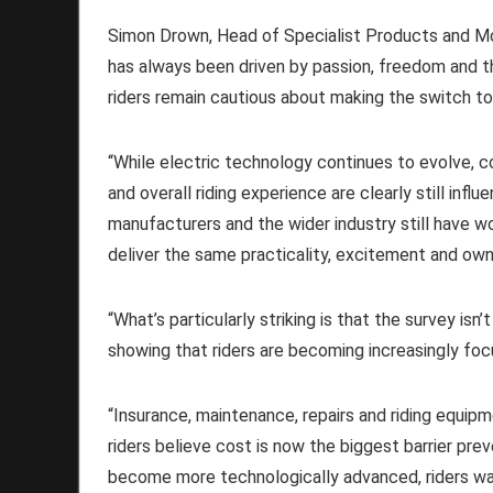
Simon Drown, Head of Specialist Products and Mo
has always been driven by passion, freedom and the
riders remain cautious about making the switch to
“While electric technology continues to evolve, c
and overall riding experience are clearly still infl
manufacturers and the wider industry still have w
deliver the same practicality, excitement and own
“What’s particularly striking is that the survey isn
showing that riders are becoming increasingly foc
“Insurance, maintenance, repairs and riding equip
riders believe cost is now the biggest barrier p
become more technologically advanced, riders wa