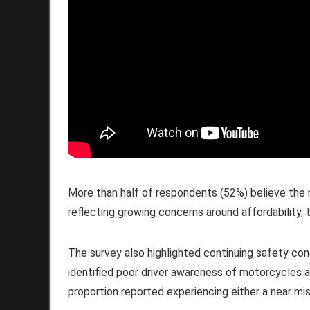
More than half of respondents (52%) believe the n
reflecting growing concerns around affordability, 
The survey also highlighted continuing safety conc
identified poor driver awareness of motorcycles as
proportion reported experiencing either a near mis