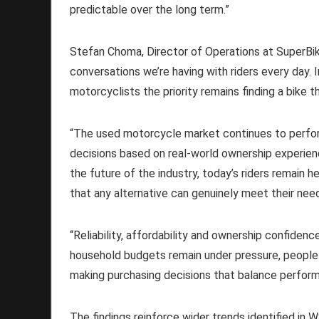
predictable over the long term.”
Stefan Choma, Director of Operations at SuperBike
conversations we’re having with riders every day. 
motorcyclists the priority remains finding a bike th
“The used motorcycle market continues to perfor
decisions based on real-world ownership experienc
the future of the industry, today’s riders remain 
that any alternative can genuinely meet their nee
“Reliability, affordability and ownership confiden
household budgets remain under pressure, people 
making purchasing decisions that balance performa
The findings reinforce wider trends identified in