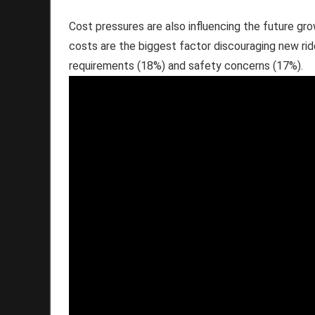
Cost pressures are also influencing the future gro
costs are the biggest factor discouraging new rid
requirements (18%) and safety concerns (17%).