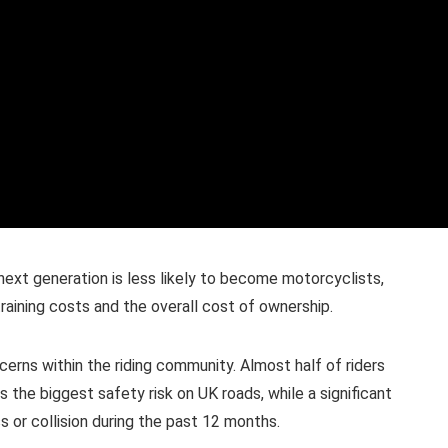
ext generation is less likely to become motorcyclists,
training costs and the overall cost of ownership.
erns within the riding community. Almost half of riders
 the biggest safety risk on UK roads, while a significant
s or collision during the past 12 months.