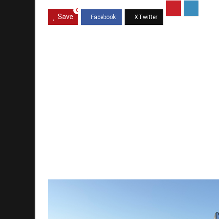
0
Save