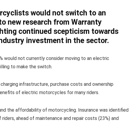
rcyclists would not switch to an
 to new research from Warranty
ghting continued scepticism towards
industry investment in the sector.
% would not currently consider moving to an electric
lling to make the switch.
 charging infrastructure, purchase costs and ownership
enefits of electric motorcycles for many riders.
d the affordability of motorcycling. Insurance was identified
 riders, ahead of maintenance and repair costs (23%) and