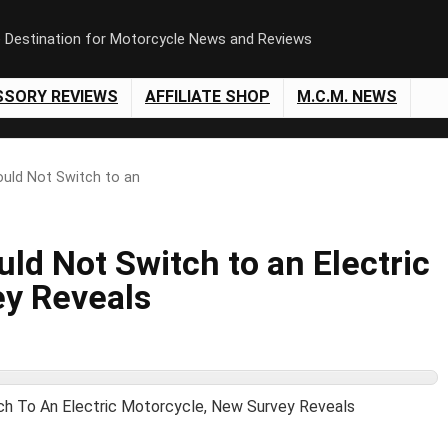
e Destination for Motorcycle News and Reviews
SSORY REVIEWS
AFFILIATE SHOP
M.C.M. NEWS
ould Not Switch to an
uld Not Switch to an Electric
ey Reveals