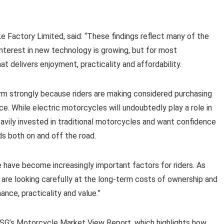
 Factory Limited, said: “These findings reflect many of the
Interest in new technology is growing, but for most
at delivers enjoyment, practicality and affordability.
m strongly because riders are making considered purchasing
e. While electric motorcycles will undoubtedly play a role in
heavily invested in traditional motorcycles and want confidence
ds both on and off the road.
ce have become increasingly important factors for riders. As
are looking carefully at the long-term costs of ownership and
nce, practicality and value.”
 WSG’s Motorcycle Market View Report, which highlights how