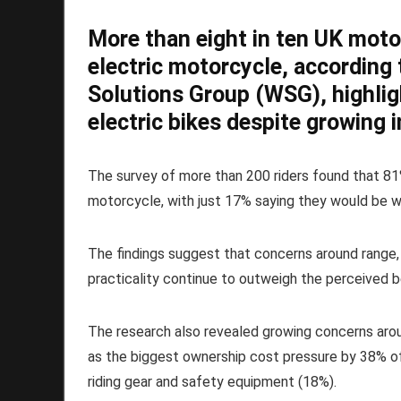
More than eight in ten UK moto
electric motorcycle, according
Solutions Group (WSG), highli
electric bikes despite growing 
The survey of more than 200 riders found that 81
motorcycle, with just 17% saying they would be wi
The findings suggest that concerns around range,
practicality continue to outweigh the perceived b
The research also revealed growing concerns aroun
as the biggest ownership cost pressure by 38% of
riding gear and safety equipment (18%).