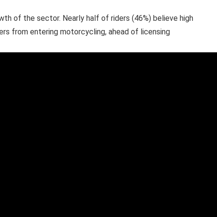
wth of the sector. Nearly half of riders (46%) believe high
ers from entering motorcycling, ahead of licensing