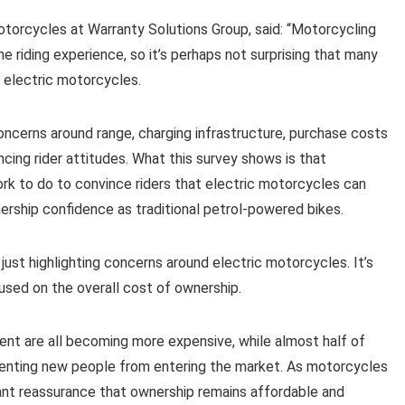
torcycles at Warranty Solutions Group, said: “Motorcycling
 riding experience, so it’s perhaps not surprising that many
 electric motorcycles.
oncerns around range, charging infrastructure, purchase costs
uencing rider attitudes. What this survey shows is that
ork to do to convince riders that electric motorcycles can
ership confidence as traditional petrol-powered bikes.
’t just highlighting concerns around electric motorcycles. It’s
used on the overall cost of ownership.
ment are all becoming more expensive, while almost half of
reventing new people from entering the market. As motorcycles
nt reassurance that ownership remains affordable and