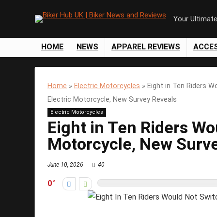
Your Ultimat
HOME
NEWS
APPAREL REVIEWS
ACCE
Home
»
Electric Motorcycles
»
Eight in Ten Riders W
Electric Motorcycle, New Survey Reveals
Electric Motorcycles
Eight in Ten Riders Wo
Motorcycle, New Surv
June 10, 2026
40
0