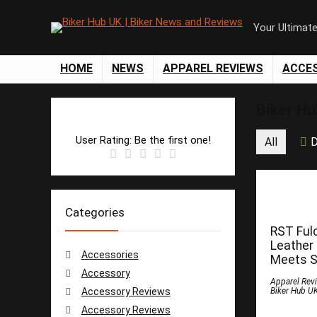
Your Ultimat
HOME
NEWS
APPAREL REVIEWS
ACCE
Biker H
User Rating:
Be the first one!
All
D
Categories
RST Ful
Leather
Accessories
Meets S
Accessory
Apparel Rev
Accessory Reviews
Biker Hub U
Accessory Reviews