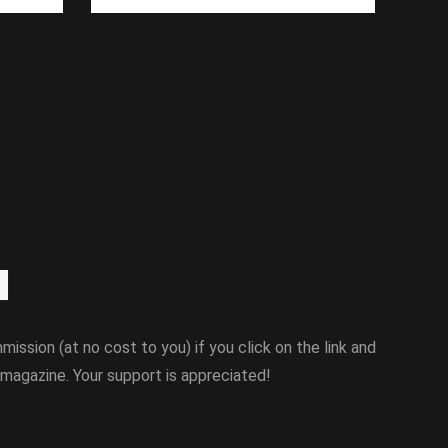
mission (at no cost to you) if you click on the link and
magazine. Your support is appreciated!