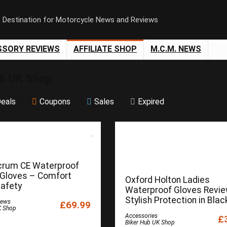
e Destination for Motorcycle News and Reviews
SSORY REVIEWS
AFFILIATE SHOP
M.C.M. NEWS
ub UK Shop
eals
Coupons
Sales
Expired
crum CE Waterproof
 Gloves – Comfort
Oxford Holton Ladies
afety
Waterproof Gloves Revie
Stylish Protection in Blac
iews
£69.99
K Shop
Accessories
£
Biker Hub UK Shop