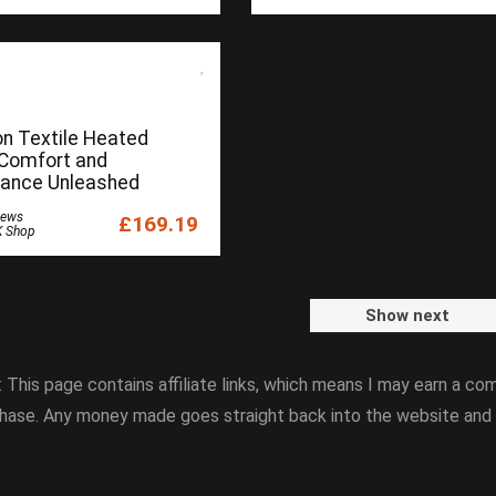
on Textile Heated
 Comfort and
ance Unleashed
iews
£169.19
K Shop
Show next
: This page contains affiliate links, which means I may earn a com
hase. Any money made goes straight back into the website and 