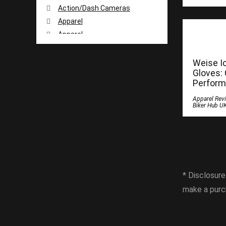
Action/Dash Cameras
Apparel
Apparel
Apparel Reviews
Apparel Reviews
Weise I
Gloves:
Apparel Reviews
Perform
Apparel Reviews
Apparel Rev
Arai
Biker Hub U
Armour and Protection
Battery Chargers
Books
Buyer Guide
Camera
* Disclosure
Cardo Systems
make a purc
Cleaning Products
DJI
Duchinni