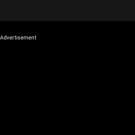
Advertisement