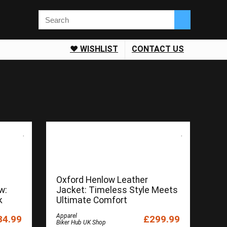
❤️ WISHLIST
CONTACT US
Oxford Henlow Leather
w:
Jacket: Timeless Style Meets
k
Ultimate Comfort
Apparel
34.99
£299.99
Biker Hub UK Shop