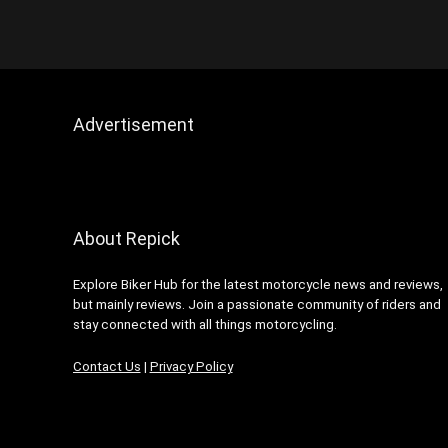
Dunlop
Furygan
Gadgets
Helmets
HJC Helmets
Advertisement
Industry News
Keis
Latest Motorcycle News
LS2 Helmets
About Repick
Luggage
Manufacturers
Explore Biker Hub for the latest motorcycle news and reviews,
MCM News Magazine
but mainly reviews. Join a passionate community of riders and
Modern Classic Motorcycle
stay connected with all things motorcycling.
News
Contact Us
|
Privacy Policy
MotoClean
Muc-Off
NEXX