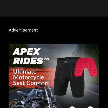
Advertisement