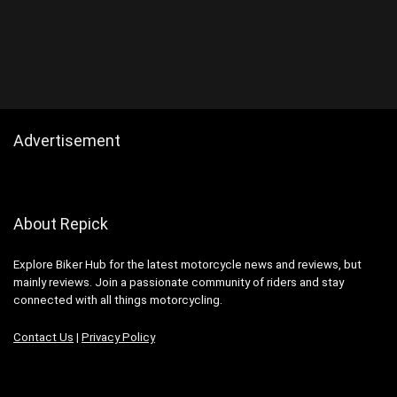
Advertisement
About Repick
Explore Biker Hub for the latest motorcycle news and reviews, but
mainly reviews. Join a passionate community of riders and stay
connected with all things motorcycling.
Contact Us
|
Privacy Policy