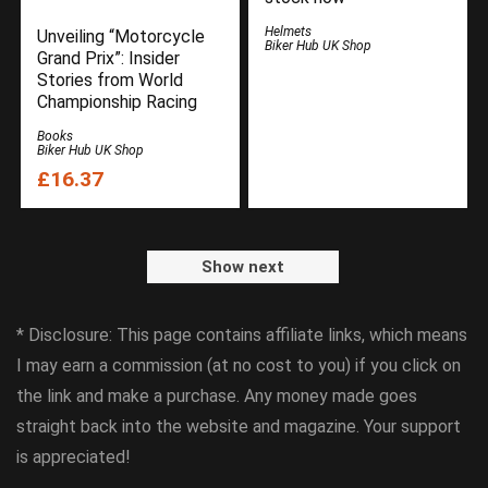
Helmets
Unveiling “Motorcycle
Biker Hub UK Shop
Grand Prix”: Insider
Stories from World
Championship Racing
Books
Biker Hub UK Shop
£16.37
Show next
* Disclosure: This page contains affiliate links, which means
I may earn a commission (at no cost to you) if you click on
the link and make a purchase. Any money made goes
straight back into the website and magazine. Your support
is appreciated!