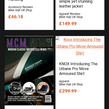
simple yet stunning
Oxford Products
leather jacket
Accessory Reviews
Oxford Products
Biker Hub UK Shop
Apparel Reviews
£46.18
Oxford Products
Biker Hub UK Shop
£149.99
REV’IT
Reviews
Reviews
RST
Security
Sena
Triumph Motorcycles
KNOX Introducing The
Two Wheels for Life
Urbane Pro Move
Armoured Shirt
Uncategorized
Weise
Apparel
Biker Hub UK Shop
All categories
£299.99