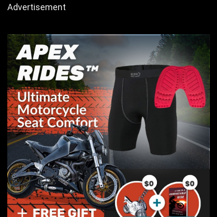
Advertisement