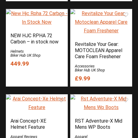
NEW HJC RPHA 72
Carbon – in stock now
Revitalize Your Gear:
MOTOCLEAN Apparel
Helmets
Biker Hub UK Shop
Care Foam Freshener
449.99
Accessories
Biker Hub UK Shop
£9.99
Arai Concept-XE
RST Adventure-X Mid
Helmet Feature
Mens WP Boots
Apparel Reviews
Apparel