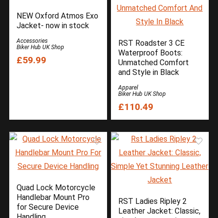
Furygan
NEW Oxford Atmos Exo
Gadgets
Jacket- now in stock
Helmets
Accessories
RST Roadster 3 CE
Biker Hub UK Shop
HJC Helmets
Waterproof Boots:
£59.99
Industry News
Unmatched Comfort
and Style in Black
Keis
Latest Motorcycle News
Apparel
Biker Hub UK Shop
LS2 Helmets
£110.49
Luggage
Manufacturers
MCM News Magazine
Modern Classic Motorcycle News
MotoClean
Muc-Off
Quad Lock Motorcycle
NEXX
Handlebar Mount Pro
OptiMate
RST Ladies Ripley 2
for Secure Device
Leather Jacket: Classic,
Our YouTube Channel Videos
Handling