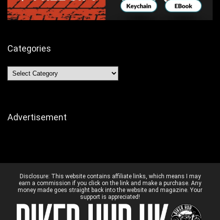
Categories
Categories
Advertisement
Disclosure:
This website contains affiliate links, which means I may
earn a commission if you click on the link and make a purchase. Any
money made goes straight back into the website and magazine. Your
support is appreciated!