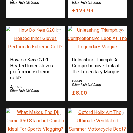
Biker Hub UK Shop
Biker Hub UK Shop
£129.99
How do Keis G201
Unleashing Triumph: A
Heated Inner Gloves
Comprehensive look at
perform in extreme
the Legendary Marque
cold?
Books
Biker Hub UK Shop
Apparel
Biker Hub UK Shop
£8.00