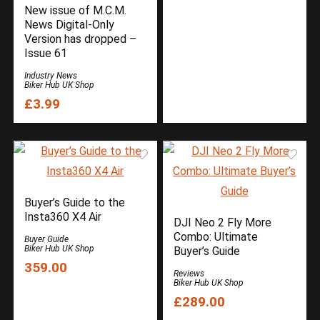
New issue of M.C.M.
News Digital-Only
Version has dropped –
Issue 61
Industry News
Biker Hub UK Shop
£3.99
Buyer’s Guide to the
Insta360 X4 Air
DJI Neo 2 Fly More
Combo: Ultimate
Buyer Guide
Biker Hub UK Shop
Buyer’s Guide
359.00
Reviews
Biker Hub UK Shop
£289.00