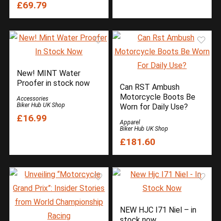
£69.79
New! MINT Water
Proofer in stock now
Can RST Ambush
Motorcycle Boots Be
Accessories
Biker Hub UK Shop
Worn for Daily Use?
£16.99
Apparel
Biker Hub UK Shop
£181.60
NEW HJC I71 Niel – in
stock now