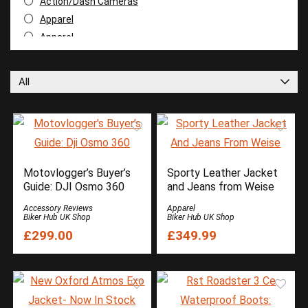
Action/Dash Cameras
Apparel
Apparel
Apparel Reviews
Apparel Reviews
All
Apparel Reviews
Apparel Reviews
Arai
Armour and Protection
Battery Chargers
Motovlogger’s Buyer’s
Sporty Leather Jacket
Books
Guide: DJI Osmo 360
and Jeans from Weise
Buyer Guide
Accessory Reviews
Apparel
Camera
Biker Hub UK Shop
Biker Hub UK Shop
£299.00
£349.99
Cardo Systems
Cleaning Products
DJI
Duchinni
Dunlop