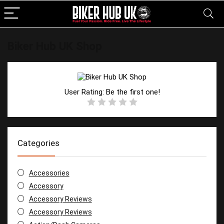
Biker Hub UK Shop
User Rating:
Be the first one!
Categories
Accessories
Accessory
Accessory Reviews
Accessory Reviews