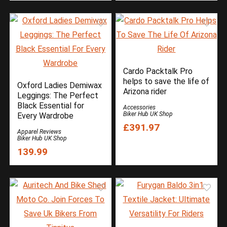
Cardo Packtalk Pro
helps to save the life of
Oxford Ladies Demiwax
Arizona rider
Leggings: The Perfect
Black Essential for
Accessories
Biker Hub UK Shop
Every Wardrobe
£391.97
Apparel Reviews
Biker Hub UK Shop
139.99