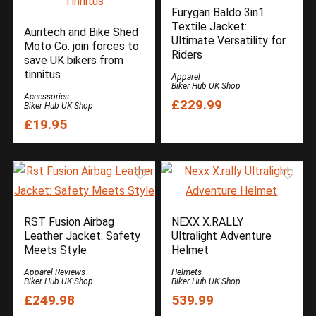
Furygan Baldo 3in1
Textile Jacket:
Auritech and Bike Shed
Ultimate Versatility for
Moto Co. join forces to
Riders
save UK bikers from
tinnitus
Apparel
Biker Hub UK Shop
Accessories
£229.99
Biker Hub UK Shop
£19.95
RST Fusion Airbag
NEXX X.RALLY
Leather Jacket: Safety
Ultralight Adventure
Meets Style
Helmet
Apparel Reviews
Helmets
Biker Hub UK Shop
Biker Hub UK Shop
£249.98
539.99