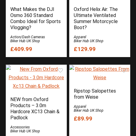
What Makes the DJI
Oxford Helix Air: The
Osmo 360 Standard
Ultimate Ventilated
Combo Ideal for Sports
Summer Motorcycle
Vlogging?
Boot?
Action/Dash Cameras
Apparel
Biker Hub UK Shop
Biker Hub UK Shop
£409.99
£129.99
Ripstop Salopettes
from Weise
NEW from Oxford
Products – 3.0m
Apparel
Biker Hub UK Shop
Hardcore XC13 Chain &
Padlock
£89.99
Accessories
Biker Hub UK Shop