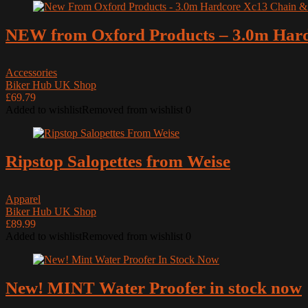
NEW from Oxford Products – 3.0m Har
Accessories
Biker Hub UK Shop
£69.79
Added to wishlist
Removed from wishlist
0
Ripstop Salopettes from Weise
Apparel
Biker Hub UK Shop
£89.99
Added to wishlist
Removed from wishlist
0
New! MINT Water Proofer in stock now