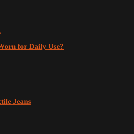
orn for Daily Use?
ile Jeans