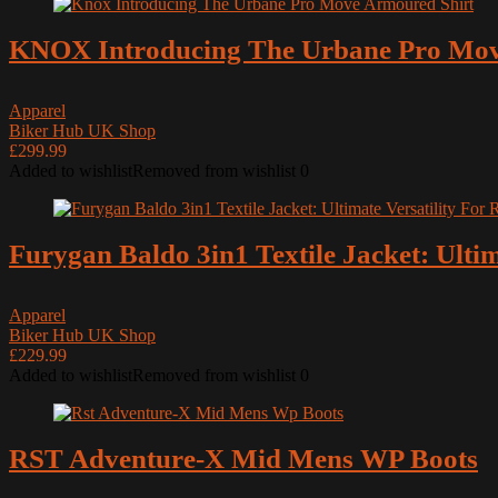
Muc-Off
KNOX Introducing The Urbane Pro Mov
NEXX
OptiMate
Apparel
Our YouTube Channel Videos
Biker Hub UK Shop
Oxford Products
£299.99
Added to wishlist
Removed from wishlist
0
Oxford Products
Oxford Products
REV’IT
Furygan Baldo 3in1 Textile Jacket: Ultim
Reviews
Reviews
Apparel
RST
Biker Hub UK Shop
Security
£229.99
Added to wishlist
Removed from wishlist
0
Sena
Triumph Motorcycles
Two Wheels for Life
RST Adventure-X Mid Mens WP Boots
Uncategorized
Weise