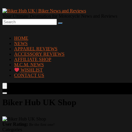
Your Ultimate Destination for Motorcycle News and Reviews
HOME
NEWS
APPAREL REVIEWS
ACCESSORY REVIEWS
AFFILIATE SHOP
M.C.M. NEWS
WISHLIST
CONTACT US
Biker Hub UK Shop
User Rating:
Be the first one!
Categories