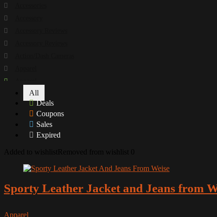
Accessories
Accessory
Accessory Reviews
Accessory Reviews
Action/Dash Cameras
Apparel
Apparel
All
Apparel Reviews
Deals
Apparel Reviews
Coupons
Apparel Reviews
Sales
Apparel Reviews
Expired
Arai
Added to wishlist
Removed from wishlist
0
Armour and Protection
Battery Chargers
Books
Sporty Leather Jacket and Jeans from W
Buyer Guide
Camera
Apparel