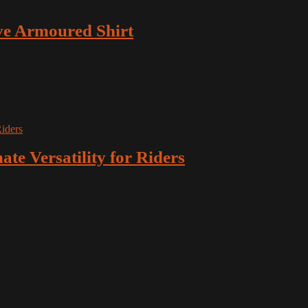
e Armoured Shirt
ate Versatility for Riders