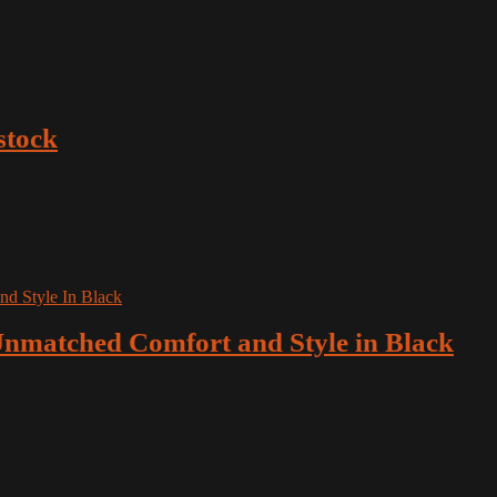
stock
nmatched Comfort and Style in Black