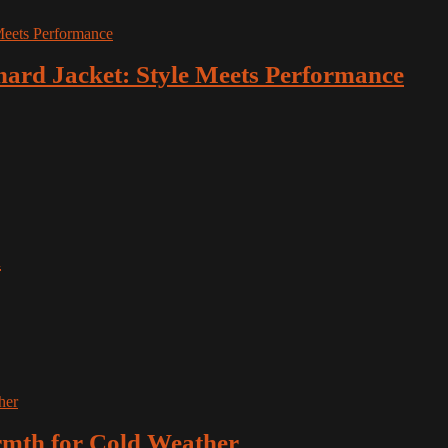
hard Jacket: Style Meets Performance
x
rmth for Cold Weather