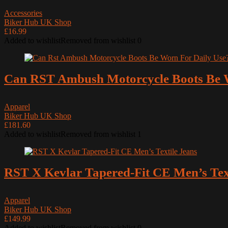
Accessories
Biker Hub UK Shop
£16.99
Added to wishlist
Removed from wishlist
0
Can RST Ambush Motorcycle Boots Be W
Apparel
Biker Hub UK Shop
£181.60
Added to wishlist
Removed from wishlist
1
RST X Kevlar Tapered-Fit CE Men’s Text
Apparel
Biker Hub UK Shop
£149.99
Added to wishlist
Removed from wishlist
0