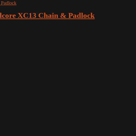
dcore XC13 Chain & Padlock