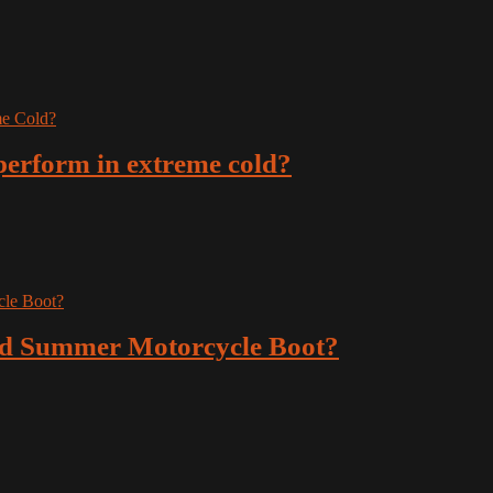
erform in extreme cold?
ted Summer Motorcycle Boot?