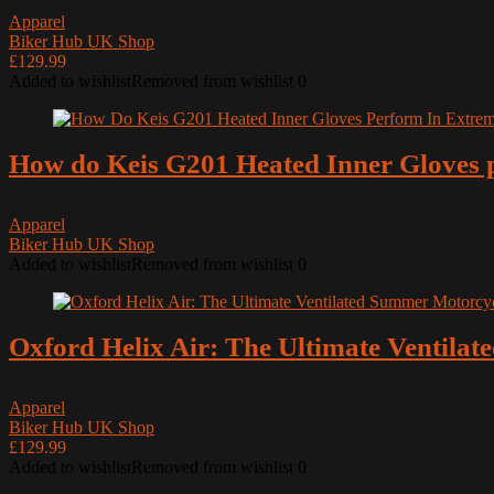
Apparel
All categories
Biker Hub UK Shop
£129.99
Added to wishlist
Removed from wishlist
0
How do Keis G201 Heated Inner Gloves p
Apparel
Biker Hub UK Shop
Added to wishlist
Removed from wishlist
0
Oxford Helix Air: The Ultimate Ventila
Apparel
Biker Hub UK Shop
£129.99
Added to wishlist
Removed from wishlist
0