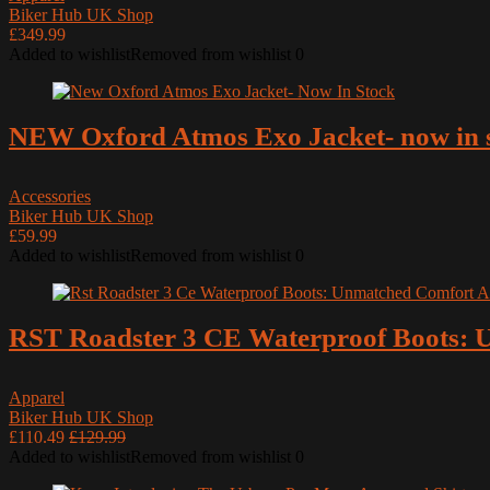
Cardo Systems
Biker Hub UK Shop
£349.99
Cleaning Products
Added to wishlist
Removed from wishlist
0
DJI
Duchinni
Dunlop
NEW Oxford Atmos Exo Jacket- now in 
Furygan
Gadgets
Accessories
Helmets
Biker Hub UK Shop
HJC Helmets
£59.99
Added to wishlist
Removed from wishlist
0
Industry News
Keis
Latest Motorcycle News
RST Roadster 3 CE Waterproof Boots: U
LS2 Helmets
Luggage
Apparel
Manufacturers
Biker Hub UK Shop
MCM News Magazine
£110.49
£129.99
Added to wishlist
Removed from wishlist
0
Modern Classic Motorcycle News
MotoClean