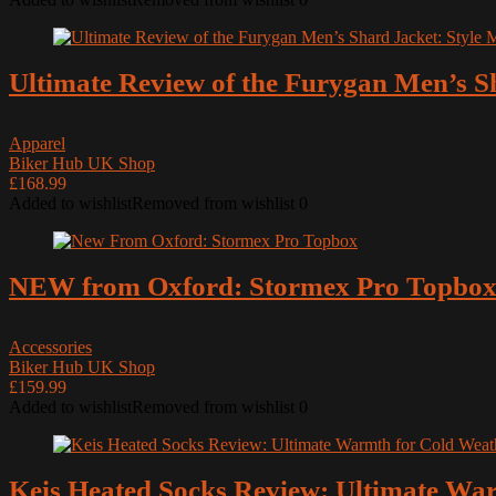
Ultimate Review of the Furygan Men’s S
Apparel
Biker Hub UK Shop
£168.99
Added to wishlist
Removed from wishlist
0
NEW from Oxford: Stormex Pro Topbo
Accessories
Biker Hub UK Shop
£159.99
Added to wishlist
Removed from wishlist
0
Keis Heated Socks Review: Ultimate Wa