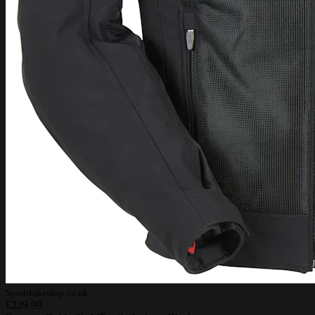
Sportsbikeshop.co.uk
£229.99