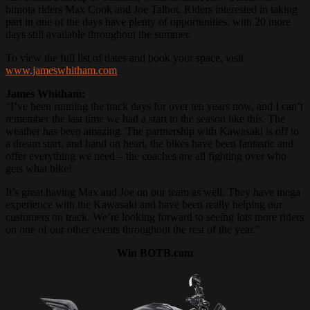
bimota riders Max Cook and Joe Talbot. Riders interested in taking
part in one of the days have plenty of opportunities, with 20 more
days still available throughout the summer.
To view the full list of dates and book your space, visit
www.jameswhitham.com
.
James Whitham:
“I’ve been running the track days for over ten years now, and I can’t
remember the last time we had a start to the season like this. The
weather has been amazing. The partnership with Kawasaki is off to
a dream start, and hand on heart, the bikes have been fantastic and
offer everything we need – the coaches are all fighting over who
gets what bike!
It’s great having Max and Joe on our team as well. They have mega
experience with the Kawasaki and have been really helping our
customers on track. We’re looking forward to seeing lots more riders
on one of our other events throughout the rest of the year.”
Win BOTB.com