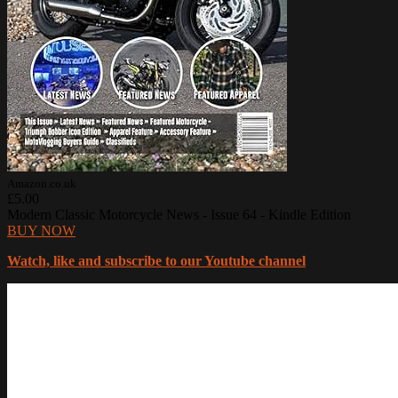
Amazon.co.uk
£5.00
Modern Classic Motorcycle News - Issue 64 - Kindle Edition
BUY NOW
Watch, like and subscribe to our Youtube channel