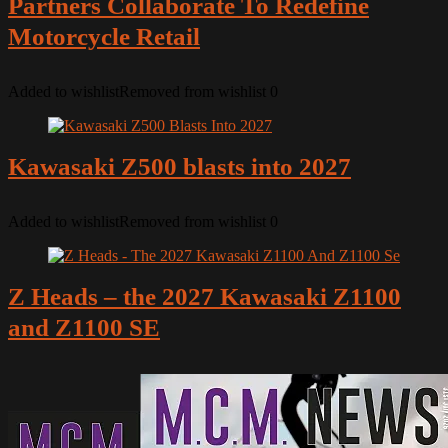
Partners Collaborate To Redefine
Motorcycle Retail
Added to wishlist
Removed from wishlist
0
Kawasaki Z500 blasts into 2027
Added to wishlist
Removed from wishlist
0
Z Heads – the 2027 Kawasaki Z1100
and Z1100 SE