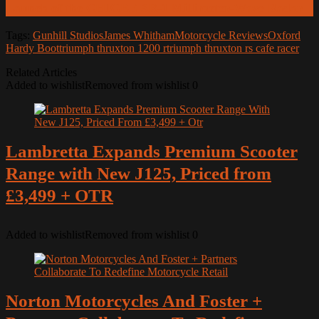
Launch of the CHIGEE SR-1 Millimeter-Wave Radar
Tags:
Gunhill Studios
James Whitham
Motorcycle Reviews
Oxford
Hardy Boot
triumph thruxton 1200 r
triumph thruxton rs cafe racer
Related Articles
Added to wishlist
Removed from wishlist
0
Lambretta Expands Premium Scooter
Range with New J125, Priced from
£3,499 + OTR
Added to wishlist
Removed from wishlist
0
Norton Motorcycles And Foster +