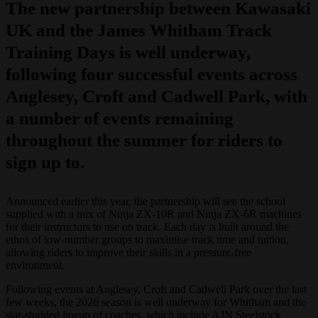
The new partnership between Kawasaki
UK and the James Whitham Track
Training Days is well underway,
following four successful events across
Anglesey, Croft and Cadwell Park, with
a number of events remaining
throughout the summer for riders to
sign up to.
Announced earlier this year, the partnership will see the school
supplied with a mix of Ninja ZX-10R and Ninja ZX-6R machines
for their instructors to use on track. Each day is built around the
ethos of low-number groups to maximise track time and tuition,
allowing riders to improve their skills in a pressure-free
environment.
Following events at Anglesey, Croft and Cadwell Park over the last
few weeks, the 2026 season is well underway for Whitham and the
star-studded lineup of coaches, which include AJN Steelstock