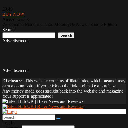
£9.49
BUY NOW
Amazon.co.uk
Welcome to Modern Classic Motorcycle News - Kindle Edition
Search
Search
Advertisement
Advertisement
Disclosure:
This website contains affiliate links, which means I may
earn a commission if you click on the link and make a purchase.
Any money made goes straight back into the website and magazine.
Your support is appreciated!
Log In