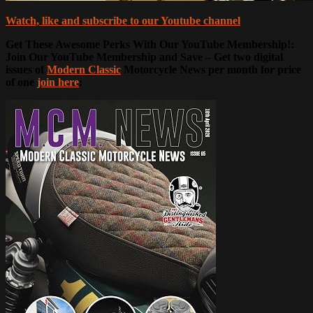
Watch, like and subscribe to our Youtube channel
Get These Awesome Perks With Our YouTube Membership!:
Join Our YouTube Membership and Save – Get two digital
issues of
Modern Classic
Motorcycle News per month for price
of one
join here
: