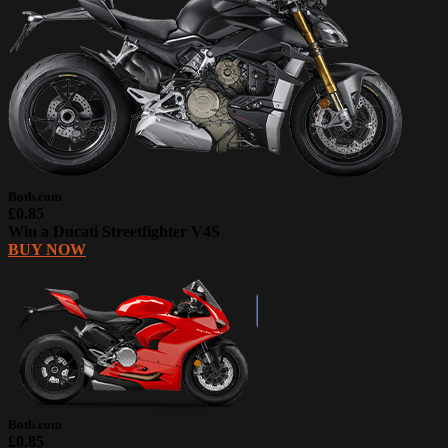
Botb.com
£0.85
Win a Ducati Streetfighter V4S
BUY NOW
Botb.com
£0.85