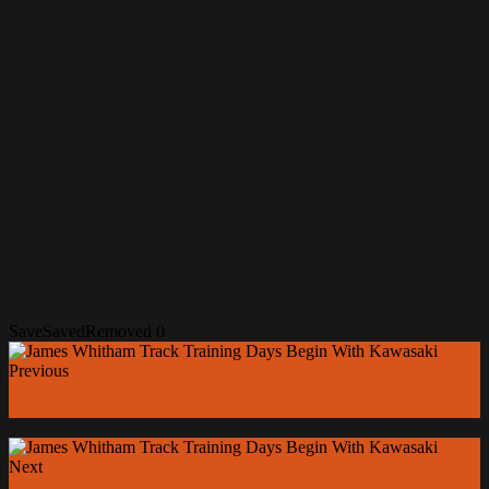
Save
Saved
Removed
0
Previous
Honda Adventure Roads Goes Cinematic
Next