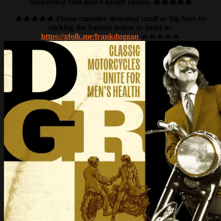
supporting vital men’s health causes. 🔥🔥🔥🔥🔥
🔥🔥🔥🔥🔥 Please consider donating small or big here by
clicking the banner below or head to:
https://gfolk.me/frankduggan
🔥🔥🔥🔥🔥