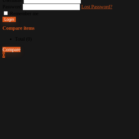
Username
Password
Lost Password?
Remember me
Login
Compare items
Total (
0
)
Compare
0