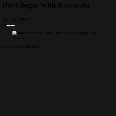
Days Begin With Kawasaki
April 30, 2026
22
-1
Save
Saved
Removed
0