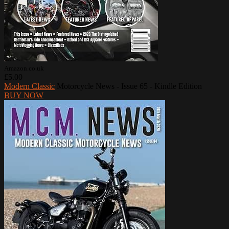
Amazon.co.uk
£5.00
Modern Classic
Motorcycle News - Issue 65 - Kindle Edition
BUY NOW