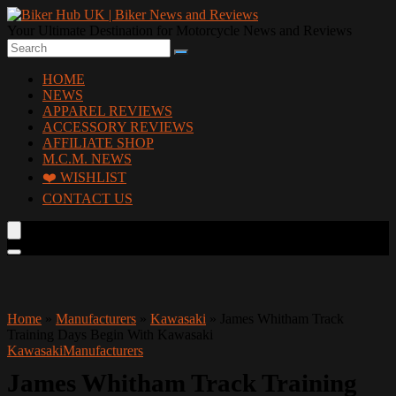
Your Ultimate Destination for Motorcycle News and Reviews
HOME
NEWS
APPAREL REVIEWS
ACCESSORY REVIEWS
AFFILIATE SHOP
M.C.M. NEWS
❤️ WISHLIST
CONTACT US
Home
»
Manufacturers
»
Kawasaki
»
James Whitham Track
Training Days Begin With Kawasaki
Kawasaki
Manufacturers
James Whitham Track Training