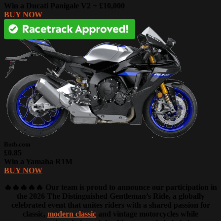
Win a Ducati Panigale V2 + £10,000
BUY NOW
Botb.com
£0.85
Win a Yamaha R1M
BUY NOW
🔥🔥🔥🔥🔥 Our team is proud to announce our participation in
the 2026 The Distinguished Gentleman’s Ride, a globally
celebrated event that unites riders with a shared passion for
classic,
modern classic
and vintage motorcycles while