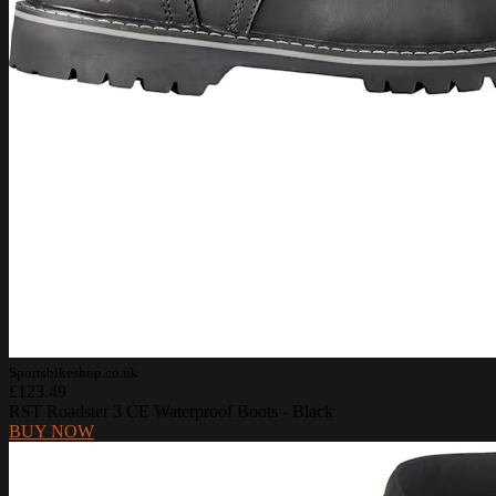
Sportsbikeshop.co.uk
£123.49
RST Roadster 3 CE Waterproof Boots - Black
BUY NOW