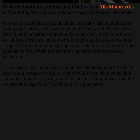
Or in the South East of England head over to
Alfs Motorcycles
in Worthing, West Sussex who are your local Kawasaki dealer
Kawasaki is a Japanese multinational company that manufactures
motorcycles, along with a wide range of other products like ships,
aircraft, and industrial equipment. Its motorcycle division is known
for high-performance and powerful models, and has its roots in the
company’s aircraft manufacturing. Kawasaki is also known for the
popular Jet Ski, which has become a generic term for personal
watercraft.
* Disclosure: This page may contain affiliate links, which means I
may earn a commission (at no cost to you) if you click on the link
and make a purchase. Any money made goes straight back into the
website and magazine. Your support is appreciated!