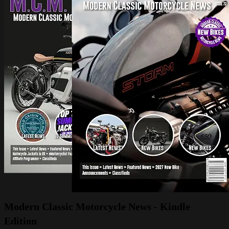
Modern Classic Motorcycle News - Kindle
Edition