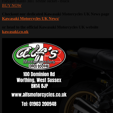
Furygan Baldo 3in1 Textile Jacket - Black
BUY NOW
Checkout our dedicated Kawasaki Motorcycles UK News page
Kawasaki Motorcycles UK News/
or head to the official Kawasaki Motorcycles UK website
kawasaki.co.uk